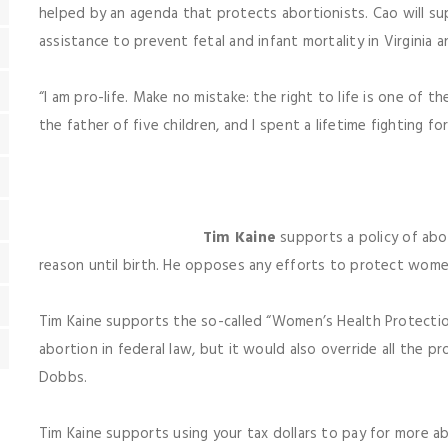
helped by an agenda that protects abortionists. Cao will s
assistance to prevent fetal and infant mortality in Virginia a
“I am pro-life. Make no mistake: the right to life is one of 
the father of five children, and I spent a lifetime fighting f
Tim Kaine
supports a policy of abo
reason until birth. He opposes any efforts to protect wome
Tim Kaine supports the so-called “Women’s Health Protection
abortion in federal law, but it would also override all the p
Dobbs.
Tim Kaine supports using your tax dollars to pay for more