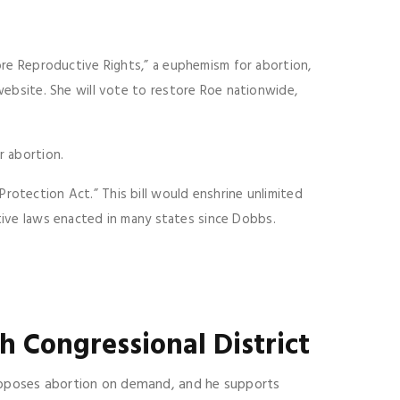
ore Reproductive Rights,” a euphemism for abortion,
website. She will vote to restore Roe nationwide,
r abortion.
rotection Act.” This bill would enshrine unlimited
ctive laws enacted in many states since Dobbs.
h Congressional District
 opposes abortion on demand, and he supports