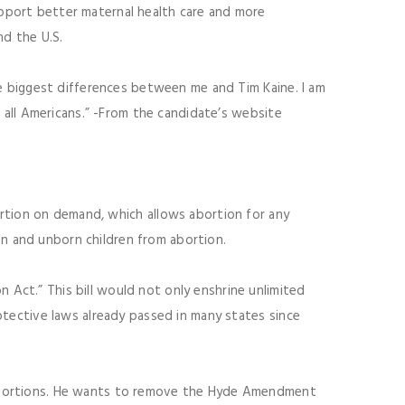
upport better maternal health care and more
nd the U.S.
the biggest differences between me and Tim Kaine. I am
or all Americans.” -From the candidate’s website
rtion on demand, which allows abortion for any
n and unborn children from abortion.
 Act.” This bill would not only enshrine unlimited
rotective laws already passed in many states since
 abortions. He wants to remove the Hyde Amendment