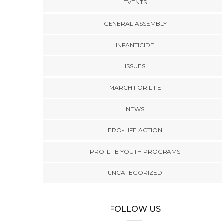
EVENTS
GENERAL ASSEMBLY
INFANTICIDE
ISSUES
MARCH FOR LIFE
NEWS
PRO-LIFE ACTION
PRO-LIFE YOUTH PROGRAMS
UNCATEGORIZED
FOLLOW US