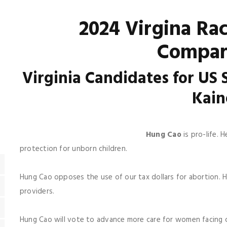
2024 Virgina Ra
Compar
Virginia Candidates for US
Kai
Hung Cao
is pro-life.
protection for unborn children.
Hung Cao opposes the use of our tax dollars for abortion. 
providers.
Hung Cao will vote to advance more care for women facing 