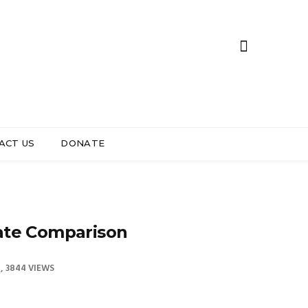
ACT US
DONATE
ate Comparison
3844 VIEWS