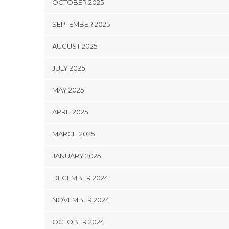
OCTOBER 2025
SEPTEMBER 2025
AUGUST 2025
JULY 2025
MAY 2025
APRIL 2025
MARCH 2025
JANUARY 2025
DECEMBER 2024
NOVEMBER 2024
OCTOBER 2024