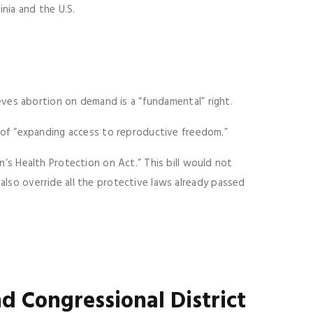
inia and the U.S.
eves abortion on demand is a “fundamental” right.
of “expanding access to reproductive freedom.”
s Health Protection on Act.” This bill would not
 also override all the protective laws already passed
d Congressional District