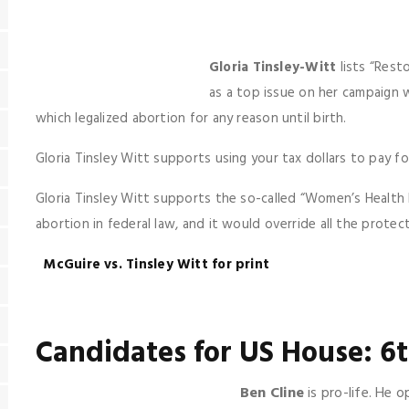
Gloria Tinsley-Witt
lists “Rest
as a top issue on her campaign 
which legalized abortion for any reason until birth.
Gloria Tinsley Witt supports using your tax dollars to pay fo
Gloria Tinsley Witt supports the so-called “Women’s Health P
abortion in federal law, and it would override all the prote
McGuire vs. Tinsley Witt for print
Candidates for US House: 6t
Ben Cline
is pro-life. He