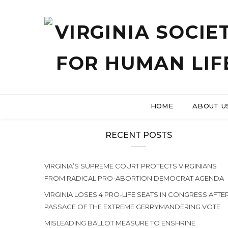
HOME
ABOUT U
RECENT POSTS
VIRGINIA’S SUPREME COURT PROTECTS VIRGINIANS
FROM RADICAL PRO-ABORTION DEMOCRAT AGENDA
VIRGINIA LOSES 4 PRO-LIFE SEATS IN CONGRESS AFTE
PASSAGE OF THE EXTREME GERRYMANDERING VOTE
MISLEADING BALLOT MEASURE TO ENSHRINE