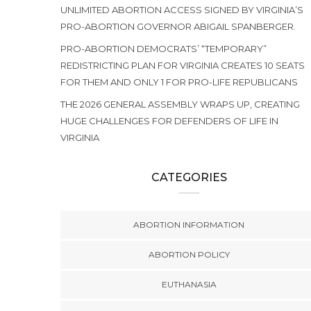
UNLIMITED ABORTION ACCESS SIGNED BY VIRGINIA’S
PRO-ABORTION GOVERNOR ABIGAIL SPANBERGER.
PRO-ABORTION DEMOCRATS’ “TEMPORARY”
REDISTRICTING PLAN FOR VIRGINIA CREATES 10 SEATS
FOR THEM AND ONLY 1 FOR PRO-LIFE REPUBLICANS
THE 2026 GENERAL ASSEMBLY WRAPS UP, CREATING
HUGE CHALLENGES FOR DEFENDERS OF LIFE IN
VIRGINIA
CATEGORIES
ABORTION INFORMATION
ABORTION POLICY
EUTHANASIA