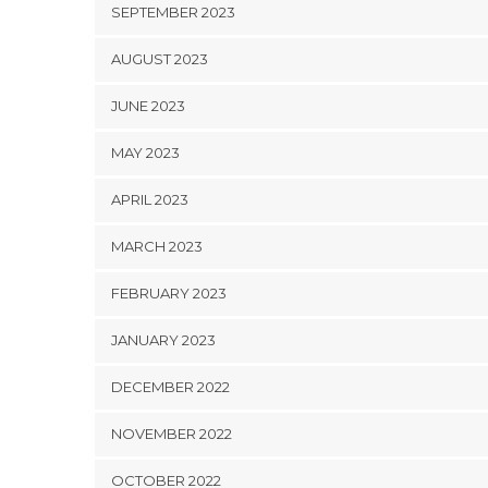
SEPTEMBER 2023
AUGUST 2023
JUNE 2023
MAY 2023
APRIL 2023
MARCH 2023
FEBRUARY 2023
JANUARY 2023
DECEMBER 2022
NOVEMBER 2022
OCTOBER 2022