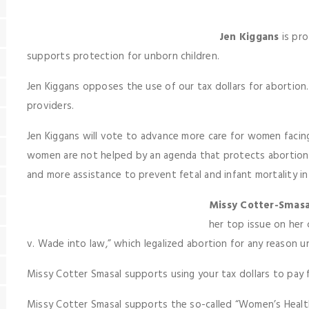
Jen Kiggans
is pro
supports protection for unborn children.
Jen Kiggans opposes the use of our tax dollars for abortion
providers.
Jen Kiggans will vote to advance more care for women faci
women are not helped by an agenda that protects abortioni
and more assistance to prevent fetal and infant mortality in 
Missy Cotter-Smasa
her top issue on her 
v. Wade into law,” which legalized abortion for any reason unt
Missy Cotter Smasal supports using your tax dollars to pay 
Missy Cotter Smasal supports the so-called “Women’s Health 