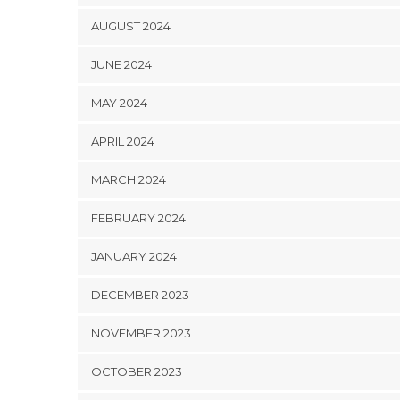
AUGUST 2024
JUNE 2024
MAY 2024
APRIL 2024
MARCH 2024
FEBRUARY 2024
JANUARY 2024
DECEMBER 2023
NOVEMBER 2023
OCTOBER 2023