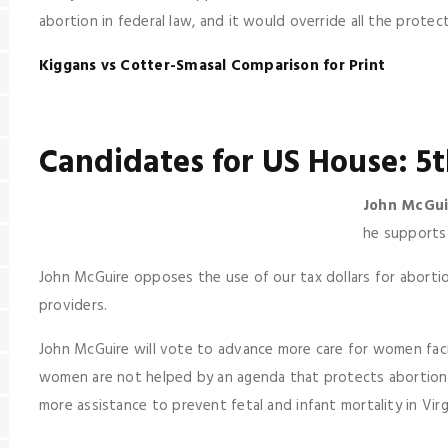
abortion in federal law, and it would override all the prote
Kiggans vs Cotter-Smasal Comparison for Print
Candidates for US House: 5t
John McGui
he supports 
John McGuire opposes the use of our tax dollars for aborti
providers.
John McGuire will vote to advance more care for women fac
women are not helped by an agenda that protects abortioni
more assistance to prevent fetal and infant mortality in Virg