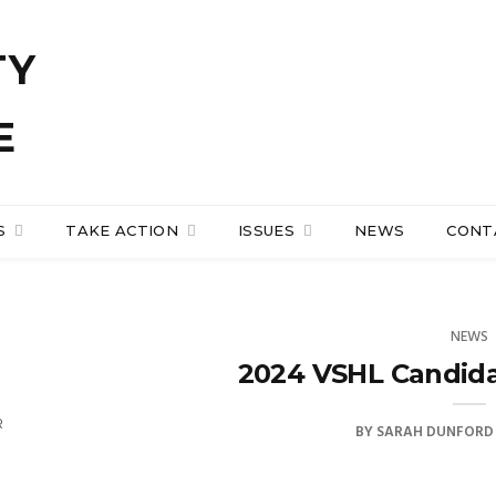
S
TAKE ACTION
ISSUES
NEWS
CONT
NEWS
2024 VSHL Candid
R
BY
SARAH DUNFORD