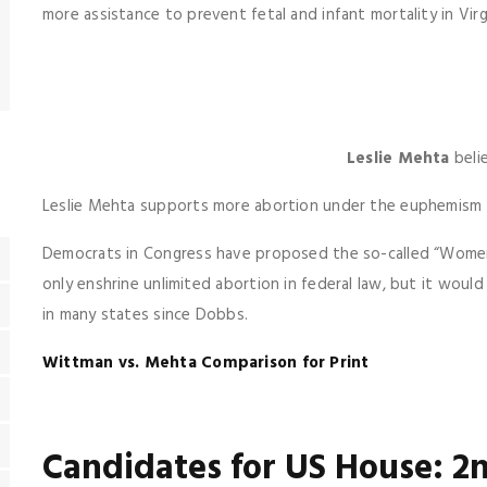
more assistance to prevent fetal and infant mortality in Virg
Leslie Mehta
beli
Leslie Mehta supports more abortion under the euphemism 
Democrats in Congress have proposed the so-called “Women’
only enshrine unlimited abortion in federal law, but it would
in many states since Dobbs.
Wittman vs. Mehta Comparison for Print
Candidates for US House: 2n