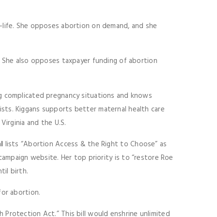
-life. She opposes abortion on demand, and she
. She also opposes taxpayer funding of abortion
ng complicated pregnancy situations and knows
sts. Kiggans supports better maternal health care
Virginia and the U.S.
l
lists “Abortion Access & the Right to Choose” as
campaign website. Her top priority is to “restore Roe
il birth.
for abortion.
Protection Act.” This bill would enshrine unlimited