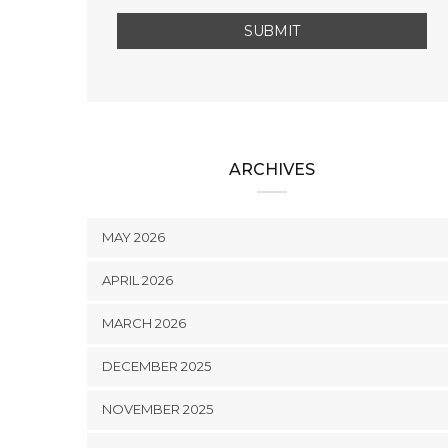
ARCHIVES
MAY 2026
APRIL 2026
MARCH 2026
DECEMBER 2025
NOVEMBER 2025