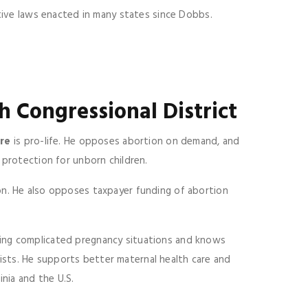
ctive laws enacted in many states since Dobbs.
h Congressional District
re
is pro-life. He opposes abortion on demand, and
protection for unborn children.
on. He also opposes taxpayer funding of abortion
ing complicated pregnancy situations and knows
sts. He supports better maternal health care and
inia and the U.S.