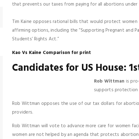
that prevents our taxes from paying for all abortions under
Tim Kaine opposes rational bills that would protect women 
affirming options, including the “Supporting Pregnant and 
Students’ Rights Act.”
Kao Vs Kaine Comparison for print
Candidates for US House: 1s
Rob Wittman
is pro
supports protection 
Rob Wittman opposes the use of our tax dollars for abortio
providers.
Rob Wittman will vote to advance more care for women fac
women are not helped by an agenda that protects abortioni