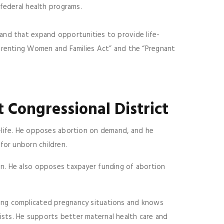
 federal health programs.
and that expand opportunities to provide life-
Parenting Women and Families Act” and the “Pregnant
t Congressional District
-life. He opposes abortion on demand, and he
for unborn children.
n. He also opposes taxpayer funding of abortion
ing complicated pregnancy situations and knows
sts. He supports better maternal health care and