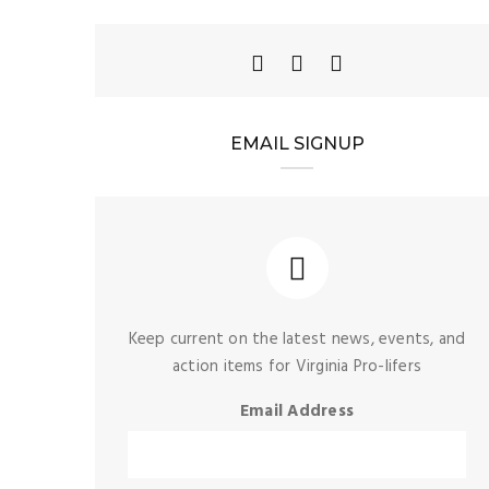
EMAIL SIGNUP
Keep current on the latest news, events, and
action items for Virginia Pro-lifers
Email Address