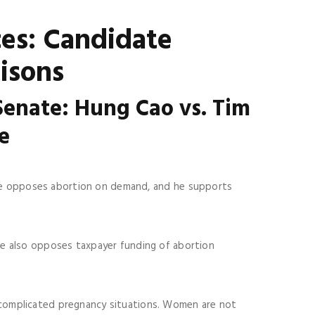
ces: Candidate
isons
 Senate:
Hung Cao vs. Tim
ne
 He opposes abortion on demand, and he supports
He also opposes taxpayer funding of abortion
complicated pregnancy situations. Women are not