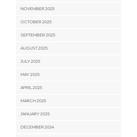
NOVEMBER 2025
OCTOBER 2025
SEPTEMBER 2025
AUGUST 2025
JULY 2025
MAY 2025
APRIL 2025
MARCH 2025
JANUARY 2025
DECEMBER 2024