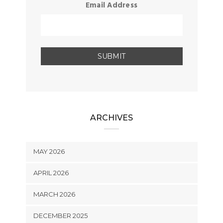
Email Address
ARCHIVES
MAY 2026
APRIL 2026
MARCH 2026
DECEMBER 2025