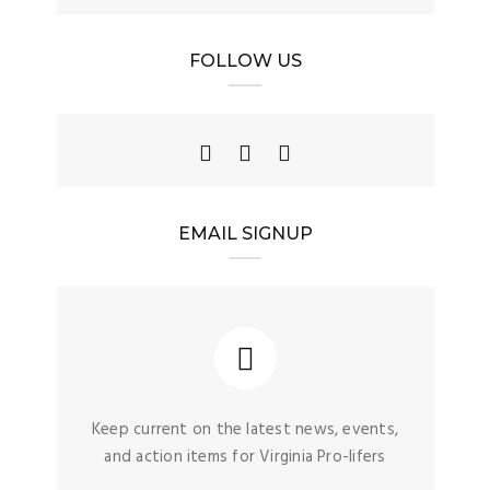
FOLLOW US
EMAIL SIGNUP
Keep current on the latest news, events,
and action items for Virginia Pro-lifers