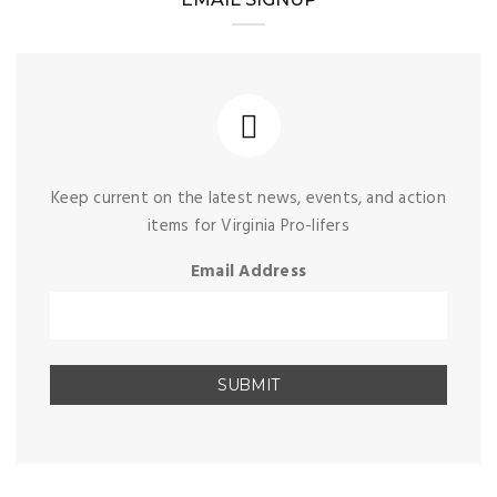
Keep current on the latest news, events, and action
items for Virginia Pro-lifers
Email Address