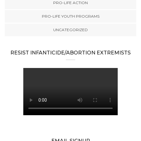
PRO-LIFE ACTION
PRO-LIFE YOUTH PROGRAMS
UNCATEGORIZED
RESIST INFANTICIDE/ABORTION EXTREMISTS
EMAIL SIGNUP