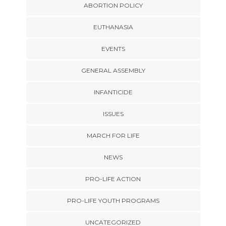
ABORTION POLICY
EUTHANASIA
EVENTS
GENERAL ASSEMBLY
INFANTICIDE
ISSUES
MARCH FOR LIFE
NEWS
PRO-LIFE ACTION
PRO-LIFE YOUTH PROGRAMS
UNCATEGORIZED