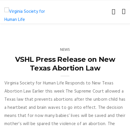
NEWS
VSHL Press Release on New
Texas Abortion Law
Virginia Society for Human Life Responds to New Texas
Abortion Law Earlier this week The Supreme Court allowed a
Texas law that prevents abortions after the unborn child has
a heartbeat and brain waves to go into effect. The decision
means that for now many babies’ lives will be saved and their
mother’s will be spared the violence of an abortion. The