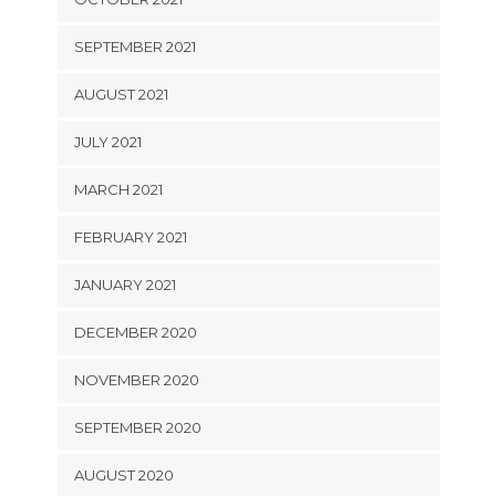
SEPTEMBER 2021
AUGUST 2021
JULY 2021
MARCH 2021
FEBRUARY 2021
JANUARY 2021
DECEMBER 2020
NOVEMBER 2020
SEPTEMBER 2020
AUGUST 2020