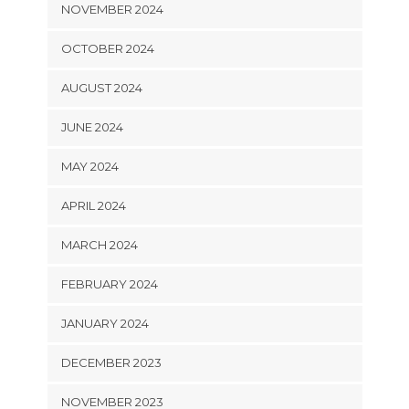
NOVEMBER 2024
OCTOBER 2024
AUGUST 2024
JUNE 2024
MAY 2024
APRIL 2024
MARCH 2024
FEBRUARY 2024
JANUARY 2024
DECEMBER 2023
NOVEMBER 2023