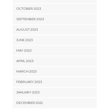
OCTOBER 2023
SEPTEMBER 2023
AUGUST 2023
JUNE 2023
MAY 2023
APRIL 2023
MARCH 2023
FEBRUARY 2023
JANUARY 2023
DECEMBER 2022