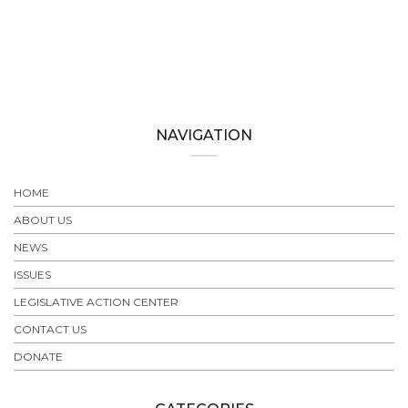
NAVIGATION
HOME
ABOUT US
NEWS
ISSUES
LEGISLATIVE ACTION CENTER
CONTACT US
DONATE