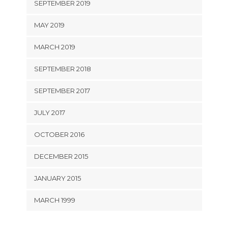
SEPTEMBER 2019
MAY 2019
MARCH 2019
SEPTEMBER 2018
SEPTEMBER 2017
JULY 2017
OCTOBER 2016
DECEMBER 2015
JANUARY 2015
MARCH 1999