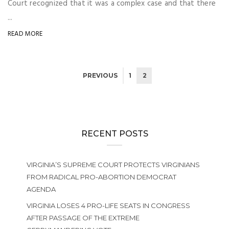
Court recognized that it was a complex case and that there
...
READ MORE
PREVIOUS
1
2
RECENT POSTS
VIRGINIA’S SUPREME COURT PROTECTS VIRGINIANS
FROM RADICAL PRO-ABORTION DEMOCRAT
AGENDA
VIRGINIA LOSES 4 PRO-LIFE SEATS IN CONGRESS
AFTER PASSAGE OF THE EXTREME