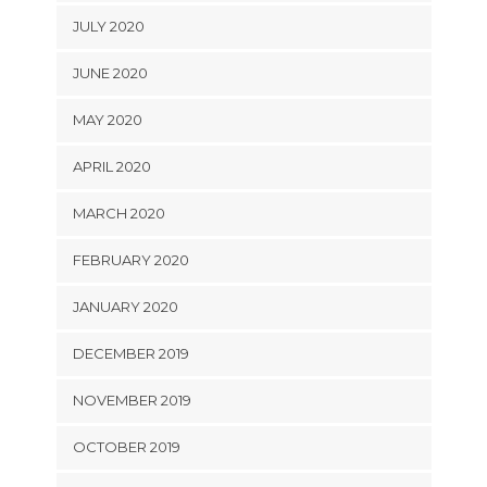
JULY 2020
JUNE 2020
MAY 2020
APRIL 2020
MARCH 2020
FEBRUARY 2020
JANUARY 2020
DECEMBER 2019
NOVEMBER 2019
OCTOBER 2019