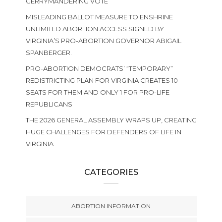
GERRYMANDERING VOTE
MISLEADING BALLOT MEASURE TO ENSHRINE
UNLIMITED ABORTION ACCESS SIGNED BY
VIRGINIA’S PRO-ABORTION GOVERNOR ABIGAIL
SPANBERGER.
PRO-ABORTION DEMOCRATS’ “TEMPORARY”
REDISTRICTING PLAN FOR VIRGINIA CREATES 10
SEATS FOR THEM AND ONLY 1 FOR PRO-LIFE
REPUBLICANS
THE 2026 GENERAL ASSEMBLY WRAPS UP, CREATING
HUGE CHALLENGES FOR DEFENDERS OF LIFE IN
VIRGINIA
CATEGORIES
ABORTION INFORMATION