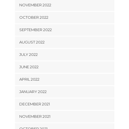
NOVEMBER 2022
OCTOBER 2022
SEPTEMBER 2022
AUGUST 2022
JULY 2022
JUNE 2022
APRIL 2022
JANUARY 2022
DECEMBER 2021
NOVEMBER 2021
OCTOBER 2021