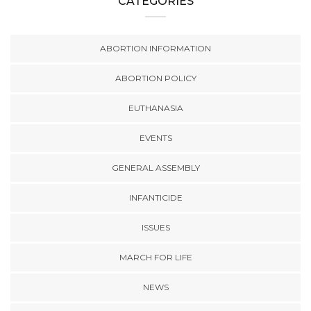
CATEGORIES
ABORTION INFORMATION
ABORTION POLICY
EUTHANASIA
EVENTS
GENERAL ASSEMBLY
INFANTICIDE
ISSUES
MARCH FOR LIFE
NEWS