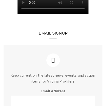
EMAIL SIGNUP
Keep current on the latest news, events, and action
items for Virginia Pro-lifers
Email Address