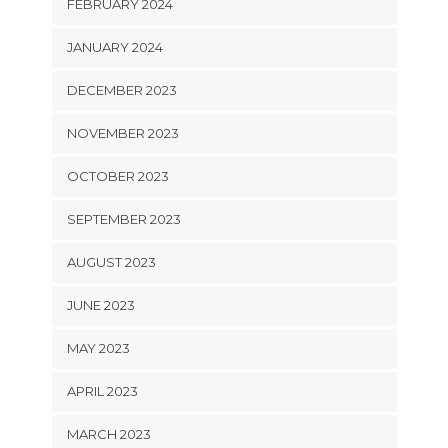
FEBRUARY 2024
JANUARY 2024
DECEMBER 2023
NOVEMBER 2023
OCTOBER 2023
SEPTEMBER 2023
AUGUST 2023
JUNE 2023
MAY 2023
APRIL 2023
MARCH 2023