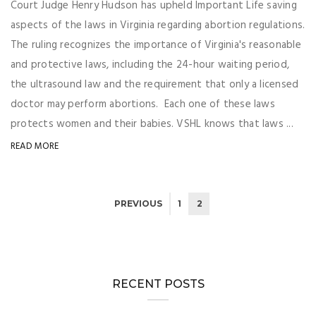
Court Judge Henry Hudson has upheld Important Life saving
aspects of the laws in Virginia regarding abortion regulations.
The ruling recognizes the importance of Virginia's reasonable
and protective laws, including the 24-hour waiting period,
the ultrasound law and the requirement that only a licensed
doctor may perform abortions. Each one of these laws
protects women and their babies. VSHL knows that laws ...
READ MORE
PREVIOUS
1
2
RECENT POSTS