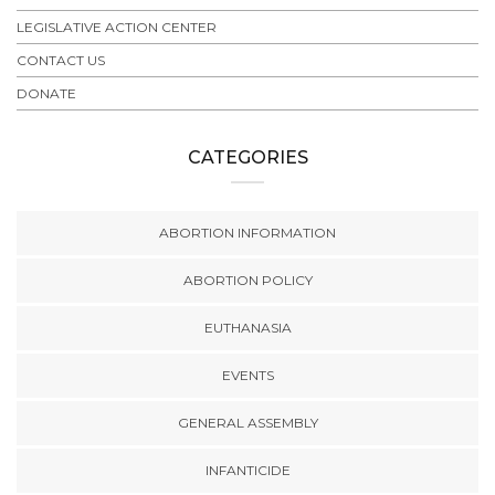
LEGISLATIVE ACTION CENTER
CONTACT US
DONATE
CATEGORIES
ABORTION INFORMATION
ABORTION POLICY
EUTHANASIA
EVENTS
GENERAL ASSEMBLY
INFANTICIDE