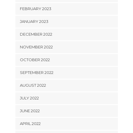
FEBRUARY 2023
JANUARY 2023
DECEMBER 2022
NOVEMBER 2022
OCTOBER 2022
SEPTEMBER 2022
AUGUST 2022
JULY 2022
JUNE 2022
APRIL 2022