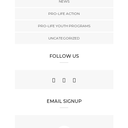
NEWS
PRO-LIFE ACTION
PRO-LIFE YOUTH PROGRAMS
UNCATEGORIZED
FOLLOW US
EMAIL SIGNUP