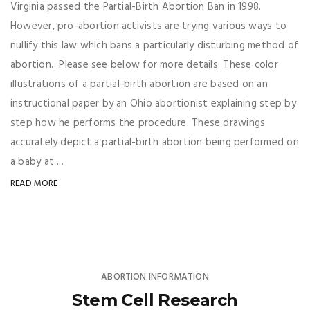
Virginia passed the Partial-Birth Abortion Ban in 1998.
However, pro-abortion activists are trying various ways to
nullify this law which bans a particularly disturbing method of
abortion. Please see below for more details. These color
illustrations of a partial-birth abortion are based on an
instructional paper by an Ohio abortionist explaining step by
step how he performs the procedure. These drawings
accurately depict a partial-birth abortion being performed on
a baby at ...
READ MORE
ABORTION INFORMATION
Stem Cell Research