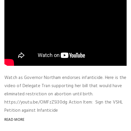
Watch as Governor Northam endorses infanticide. Here is the
video of Delegate Tran supporting her bill that would have
eliminated restriction on abortion until birth.
https://youtu.be/OMFzZ5I30dg Action Item: Sign the VSHL
Petition against Infanticide
READ MORE