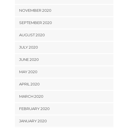
NOVEMBER 2020
SEPTEMBER 2020
AUGUST 2020
JULY 2020
JUNE 2020
MAY 2020
APRIL 2020
MARCH 2020
FEBRUARY 2020
JANUARY 2020