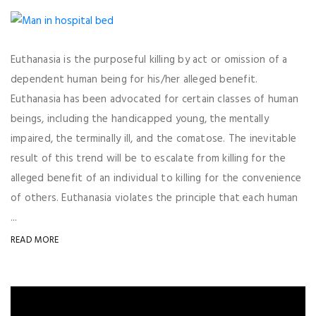
Euthanasia is the purposeful killing by act or omission of a
dependent human being for his/her alleged benefit.
Euthanasia has been advocated for certain classes of human
beings, including the handicapped young, the mentally
impaired, the terminally ill, and the comatose. The inevitable
result of this trend will be to escalate from killing for the
alleged benefit of an individual to killing for the convenience
of others. Euthanasia violates the principle that each human
...
READ MORE