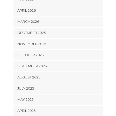
APRIL 2026
MARCH 2026
DECEMBER 2025
NOVEMBER 2025
OCTOBER 2025
SEPTEMBER 2025
AUGUST 2025
JULY 2025
MAY 2025
APRIL 2025