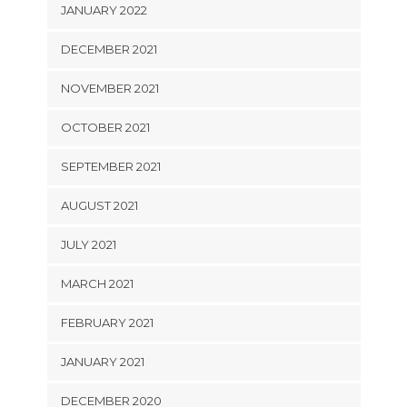
JANUARY 2022
DECEMBER 2021
NOVEMBER 2021
OCTOBER 2021
SEPTEMBER 2021
AUGUST 2021
JULY 2021
MARCH 2021
FEBRUARY 2021
JANUARY 2021
DECEMBER 2020