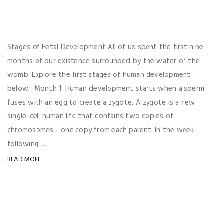
Stages of Fetal Development All of us spent the first nine
months of our existence surrounded by the water of the
womb. Explore the first stages of human development
below. Month 1: Human development starts when a sperm
fuses with an egg to create a zygote. A zygote is a new
single-cell human life that contains two copies of
chromosomes - one copy from each parent. In the week
following ...
READ MORE