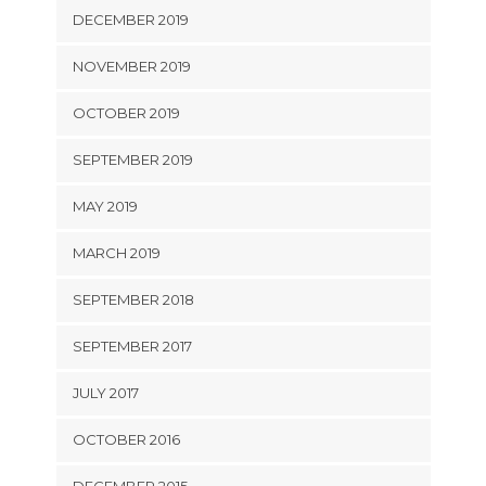
DECEMBER 2019
NOVEMBER 2019
OCTOBER 2019
SEPTEMBER 2019
MAY 2019
MARCH 2019
SEPTEMBER 2018
SEPTEMBER 2017
JULY 2017
OCTOBER 2016