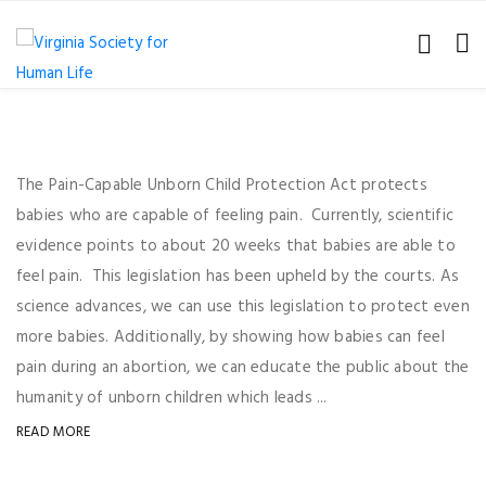
The Pain-Capable Unborn Child Protection Act protects
babies who are capable of feeling pain. Currently, scientific
evidence points to about 20 weeks that babies are able to
feel pain. This legislation has been upheld by the courts. As
science advances, we can use this legislation to protect even
more babies. Additionally, by showing how babies can feel
pain during an abortion, we can educate the public about the
humanity of unborn children which leads ...
READ MORE