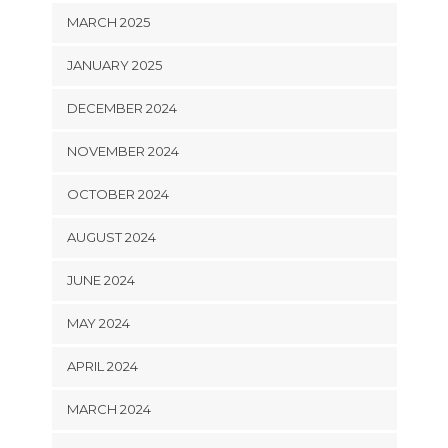
MARCH 2025
JANUARY 2025
DECEMBER 2024
NOVEMBER 2024
OCTOBER 2024
AUGUST 2024
JUNE 2024
MAY 2024
APRIL 2024
MARCH 2024