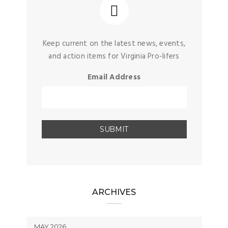
Keep current on the latest news, events,
and action items for Virginia Pro-lifers
Email Address
ARCHIVES
MAY 2026