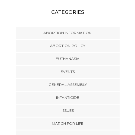
CATEGORIES
ABORTION INFORMATION
ABORTION POLICY
EUTHANASIA
EVENTS
GENERAL ASSEMBLY
INFANTICIDE
ISSUES
MARCH FOR LIFE