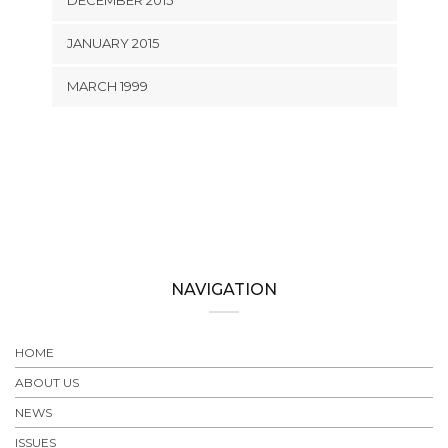
DECEMBER 2015
JANUARY 2015
MARCH 1999
NAVIGATION
HOME
ABOUT US
NEWS
ISSUES