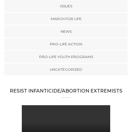
ISSUES
MARCH FOR LIFE
NEWS
PRO-LIFE ACTION
PRO-LIFE YOUTH PROGRAMS
UNCATEGORIZED
RESIST INFANTICIDE/ABORTION EXTREMISTS