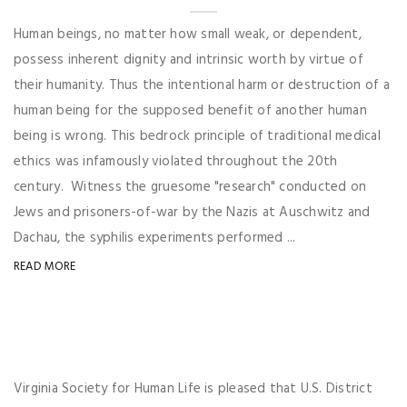
Human beings, no matter how small weak, or dependent,
possess inherent dignity and intrinsic worth by virtue of
their humanity. Thus the intentional harm or destruction of a
human being for the supposed benefit of another human
being is wrong. This bedrock principle of traditional medical
ethics was infamously violated throughout the 20th
century. Witness the gruesome "research" conducted on
Jews and prisoners-of-war by the Nazis at Auschwitz and
Dachau, the syphilis experiments performed ...
READ MORE
Virginia Society for Human Life is pleased that U.S. District