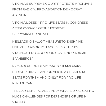
VIRGINIA’S SUPREME COURT PROTECTS VIRGINIANS
FROM RADICAL PRO-ABORTION DEMOCRAT
AGENDA
VIRGINIA LOSES 4 PRO-LIFE SEATS IN CONGRESS
AFTER PASSAGE OF THE EXTREME
GERRYMANDERING VOTE
MISLEADING BALLOT MEASURE TO ENSHRINE
UNLIMITED ABORTION ACCESS SIGNED BY
VIRGINIA’S PRO-ABORTION GOVERNOR ABIGAIL
SPANBERGER.
PRO-ABORTION DEMOCRATS’ “TEMPORARY”
REDISTRICTING PLAN FOR VIRGINIA CREATES 10
SEATS FOR THEM AND ONLY 1 FOR PRO-LIFE
REPUBLICANS
THE 2026 GENERAL ASSEMBLY WRAPS UP, CREATING
HUGE CHALLENGES FOR DEFENDERS OF LIFE IN
VIRGINIA