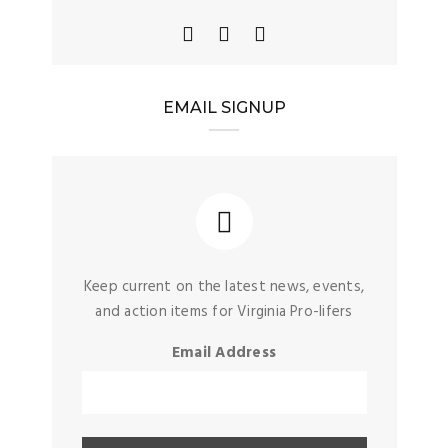
EMAIL SIGNUP
Keep current on the latest news, events,
and action items for Virginia Pro-lifers
Email Address