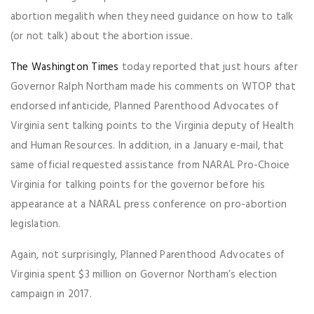
abortion megalith when they need guidance on how to talk
(or not talk) about the abortion issue.
The Washington Times
today reported that just hours after
Governor Ralph Northam made his comments on WTOP that
endorsed infanticide, Planned Parenthood Advocates of
Virginia sent talking points to the Virginia deputy of Health
and Human Resources. In addition, in a January e-mail, that
same official requested assistance from NARAL Pro-Choice
Virginia for talking points for the governor before his
appearance at a NARAL press conference on pro-abortion
legislation.
Again, not surprisingly, Planned Parenthood Advocates of
Virginia spent $3 million on Governor Northam’s election
campaign in 2017.