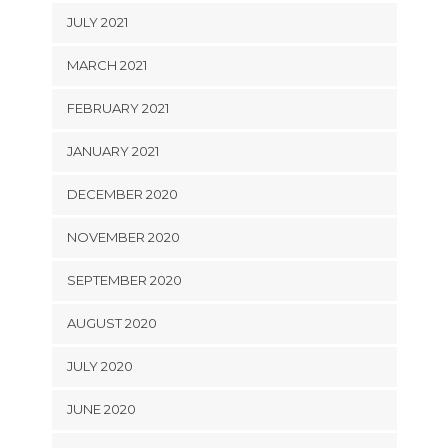
JULY 2021
MARCH 2021
FEBRUARY 2021
JANUARY 2021
DECEMBER 2020
NOVEMBER 2020
SEPTEMBER 2020
AUGUST 2020
JULY 2020
JUNE 2020