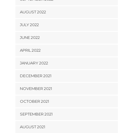
AUGUST 2022
JULY 2022
JUNE 2022
APRIL 2022
JANUARY 2022
DECEMBER 2021
NOVEMBER 2021
OCTOBER 2021
SEPTEMBER 2021
AUGUST 2021