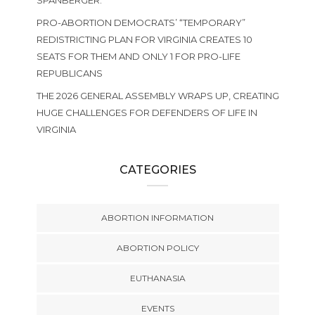
SPANBERGER.
PRO-ABORTION DEMOCRATS’ “TEMPORARY”
REDISTRICTING PLAN FOR VIRGINIA CREATES 10
SEATS FOR THEM AND ONLY 1 FOR PRO-LIFE
REPUBLICANS
THE 2026 GENERAL ASSEMBLY WRAPS UP, CREATING
HUGE CHALLENGES FOR DEFENDERS OF LIFE IN
VIRGINIA
CATEGORIES
ABORTION INFORMATION
ABORTION POLICY
EUTHANASIA
EVENTS