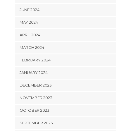
JUNE 2024
MAY 2024
APRIL 2024
MARCH 2024
FEBRUARY 2024
JANUARY 2024
DECEMBER 2023
NOVEMBER 2023
OCTOBER 2023
SEPTEMBER 2023