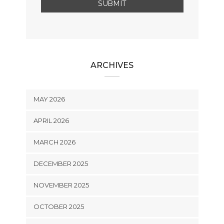
ARCHIVES
MAY 2026
APRIL 2026
MARCH 2026
DECEMBER 2025
NOVEMBER 2025
OCTOBER 2025