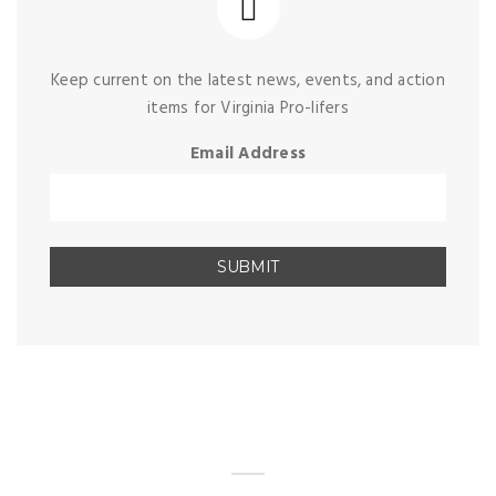
Keep current on the latest news, events, and action
items for Virginia Pro-lifers
Email Address