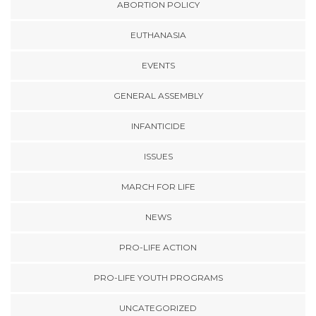
ABORTION POLICY
EUTHANASIA
EVENTS
GENERAL ASSEMBLY
INFANTICIDE
ISSUES
MARCH FOR LIFE
NEWS
PRO-LIFE ACTION
PRO-LIFE YOUTH PROGRAMS
UNCATEGORIZED