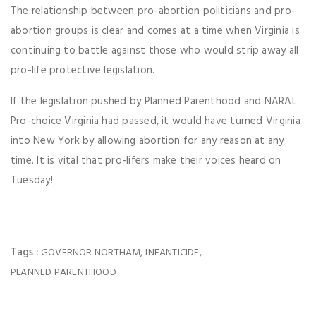
The relationship between pro-abortion politicians and pro-
abortion groups is clear and comes at a time when Virginia is
continuing to battle against those who would strip away all
pro-life protective legislation.
If the legislation pushed by Planned Parenthood and NARAL
Pro-choice Virginia had passed, it would have turned Virginia
into New York by allowing abortion for any reason at any
time. It is vital that pro-lifers make their voices heard on
Tuesday!
Tags :
,
,
GOVERNOR NORTHAM
INFANTICIDE
PLANNED PARENTHOOD