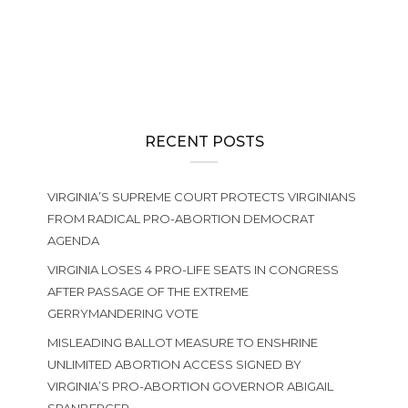
NEWS
,
PRO-LIFE ACTION
2025 Virginia Pro-Life Matching Fund
RECENT POSTS
VIRGINIA’S SUPREME COURT PROTECTS VIRGINIANS
FROM RADICAL PRO-ABORTION DEMOCRAT
AGENDA
VIRGINIA LOSES 4 PRO-LIFE SEATS IN CONGRESS
AFTER PASSAGE OF THE EXTREME
GERRYMANDERING VOTE
MISLEADING BALLOT MEASURE TO ENSHRINE
UNLIMITED ABORTION ACCESS SIGNED BY
VIRGINIA’S PRO-ABORTION GOVERNOR ABIGAIL