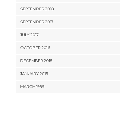
SEPTEMBER 2018
SEPTEMBER 2017
JULY 2017
OCTOBER 2016
DECEMBER 2015
JANUARY 2015
MARCH 1999