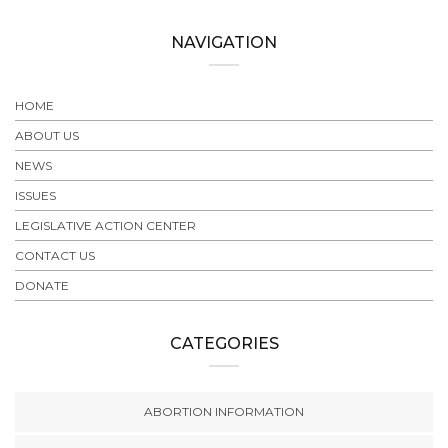
NAVIGATION
HOME
ABOUT US
NEWS
ISSUES
LEGISLATIVE ACTION CENTER
CONTACT US
DONATE
CATEGORIES
ABORTION INFORMATION