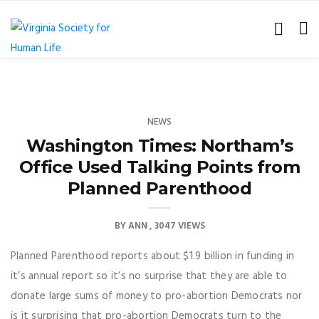
NEWS
Washington Times: Northam’s
Office Used Talking Points from
Planned Parenthood
BY
ANN
3047 VIEWS
Planned Parenthood reports about $1.9 billion in funding in
it’s annual report so it’s no surprise that they are able to
donate large sums of money to pro-abortion Democrats nor
is it surprising that pro-abortion Democrats turn to the