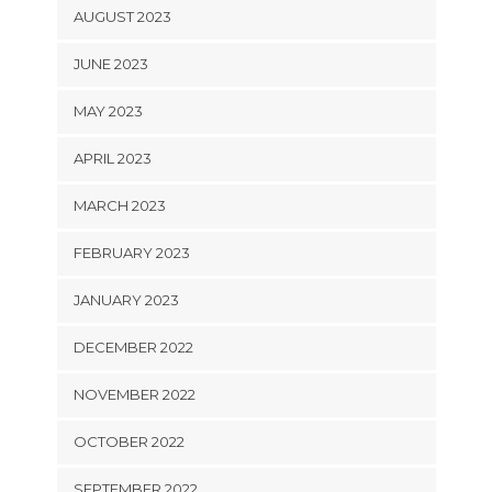
AUGUST 2023
JUNE 2023
MAY 2023
APRIL 2023
MARCH 2023
FEBRUARY 2023
JANUARY 2023
DECEMBER 2022
NOVEMBER 2022
OCTOBER 2022
SEPTEMBER 2022