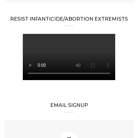
RESIST INFANTICIDE/ABORTION EXTREMISTS
EMAIL SIGNUP