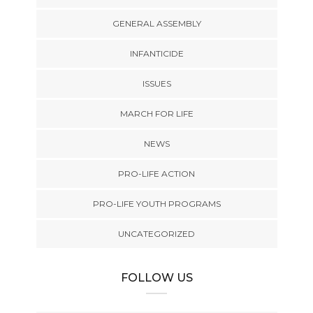
GENERAL ASSEMBLY
INFANTICIDE
ISSUES
MARCH FOR LIFE
NEWS
PRO-LIFE ACTION
PRO-LIFE YOUTH PROGRAMS
UNCATEGORIZED
FOLLOW US