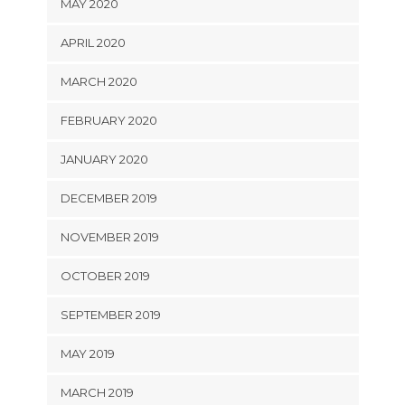
MAY 2020
APRIL 2020
MARCH 2020
FEBRUARY 2020
JANUARY 2020
DECEMBER 2019
NOVEMBER 2019
OCTOBER 2019
SEPTEMBER 2019
MAY 2019
MARCH 2019