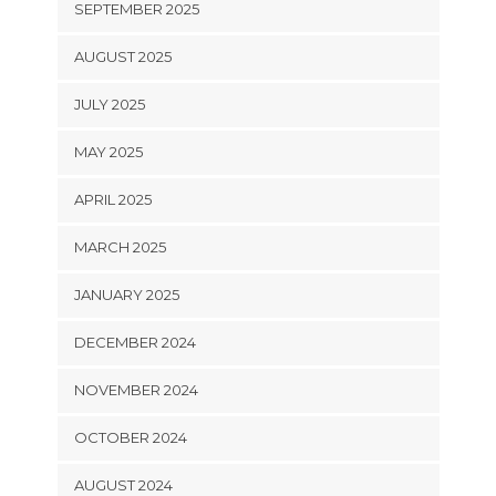
SEPTEMBER 2025
AUGUST 2025
JULY 2025
MAY 2025
APRIL 2025
MARCH 2025
JANUARY 2025
DECEMBER 2024
NOVEMBER 2024
OCTOBER 2024
AUGUST 2024