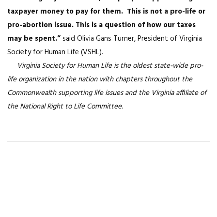
taxpayer money to pay for them. This is not a pro-life or
pro-abortion issue. This is a question of how our taxes
may be spent.”
said Olivia Gans Turner, President of Virginia
Society for Human Life (VSHL).
Virginia Society for Human Life is the oldest state-wide pro-
life organization in the nation with chapters throughout the
Commonwealth supporting life issues and the Virginia affiliate of
the National Right to Life Committee.
You May Also Like