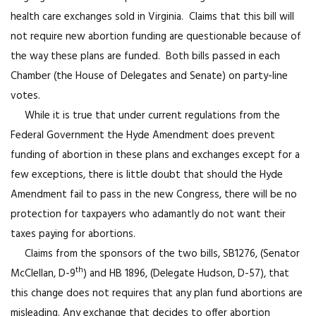
health care exchanges sold in Virginia. Claims that this bill will
not require new abortion funding are questionable because of
the way these plans are funded. Both bills passed in each
Chamber (the House of Delegates and Senate) on party-line
votes.
While it is true that under current regulations from the
Federal Government the Hyde Amendment does prevent
funding of abortion in these plans and exchanges except for a
few exceptions, there is little doubt that should the Hyde
Amendment fail to pass in the new Congress, there will be no
protection for taxpayers who adamantly do not want their
taxes paying for abortions.
Claims from the sponsors of the two bills, SB1276, (Senator
th
McClellan, D-9
) and HB 1896, (Delegate Hudson, D-57), that
this change does not requires that any plan fund abortions are
misleading. Any exchange that decides to offer abortion