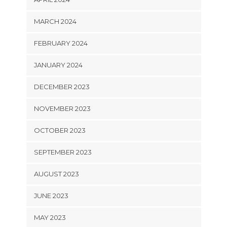
MARCH 2024
FEBRUARY 2024
JANUARY 2024
DECEMBER 2023
NOVEMBER 2023
OCTOBER 2023
SEPTEMBER 2023
AUGUST 2023
JUNE 2023
MAY 2023