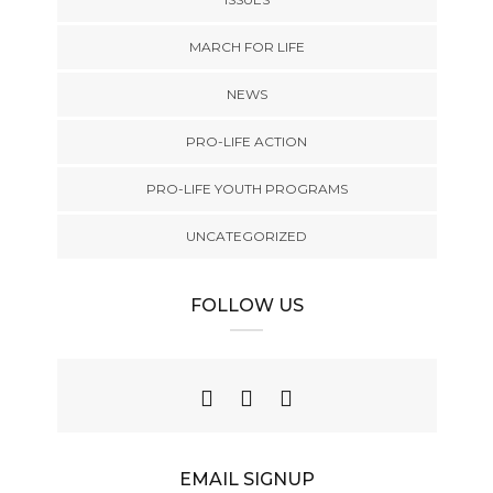
MARCH FOR LIFE
NEWS
PRO-LIFE ACTION
PRO-LIFE YOUTH PROGRAMS
UNCATEGORIZED
FOLLOW US
EMAIL SIGNUP