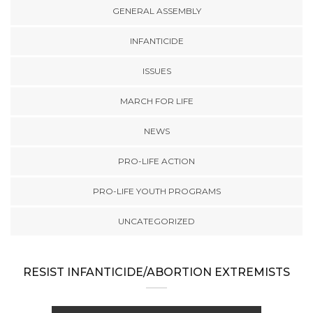
GENERAL ASSEMBLY
INFANTICIDE
ISSUES
MARCH FOR LIFE
NEWS
PRO-LIFE ACTION
PRO-LIFE YOUTH PROGRAMS
UNCATEGORIZED
RESIST INFANTICIDE/ABORTION EXTREMISTS