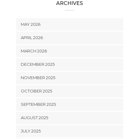
ARCHIVES
MAY 2026
APRIL 2026
MARCH 2026
DECEMBER 2025
NOVEMBER 2025
OCTOBER 2025
SEPTEMBER 2025
AUGUST 2025
JULY 2025