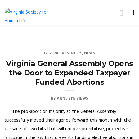
GENERAL ASSEMBLY
NEWS
,
Virginia General Assembly Opens
the Door to Expanded Taxpayer
Funded Abortions
BY
ANN
2113 VIEWS
The pro-abortion majority at the General Assembly
successfully moved their agenda forward this month with the
passage of two bills that will remove prohibitive, protective
language in the law that prevents funding elective abortions in