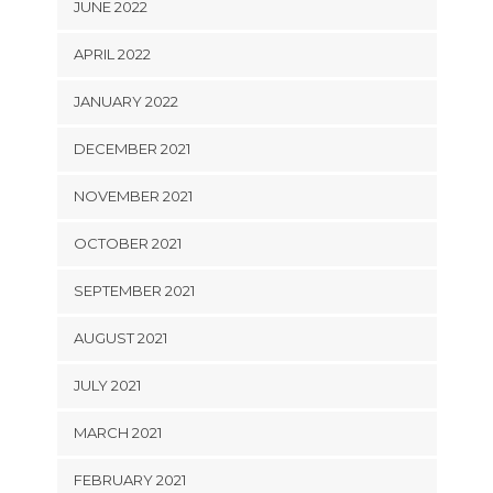
JUNE 2022
APRIL 2022
JANUARY 2022
DECEMBER 2021
NOVEMBER 2021
OCTOBER 2021
SEPTEMBER 2021
AUGUST 2021
JULY 2021
MARCH 2021
FEBRUARY 2021