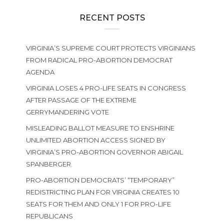
RECENT POSTS
VIRGINIA’S SUPREME COURT PROTECTS VIRGINIANS
FROM RADICAL PRO-ABORTION DEMOCRAT
AGENDA
VIRGINIA LOSES 4 PRO-LIFE SEATS IN CONGRESS
AFTER PASSAGE OF THE EXTREME
GERRYMANDERING VOTE
MISLEADING BALLOT MEASURE TO ENSHRINE
UNLIMITED ABORTION ACCESS SIGNED BY
VIRGINIA’S PRO-ABORTION GOVERNOR ABIGAIL
SPANBERGER.
PRO-ABORTION DEMOCRATS’ “TEMPORARY”
REDISTRICTING PLAN FOR VIRGINIA CREATES 10
SEATS FOR THEM AND ONLY 1 FOR PRO-LIFE
REPUBLICANS