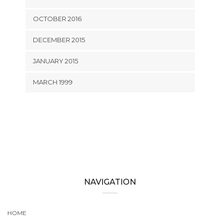
OCTOBER 2016
DECEMBER 2015
JANUARY 2015
MARCH 1999
NAVIGATION
HOME