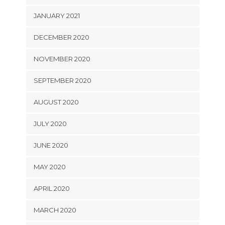
JANUARY 2021
DECEMBER 2020
NOVEMBER 2020
SEPTEMBER 2020
AUGUST 2020
JULY 2020
JUNE 2020
MAY 2020
APRIL 2020
MARCH 2020