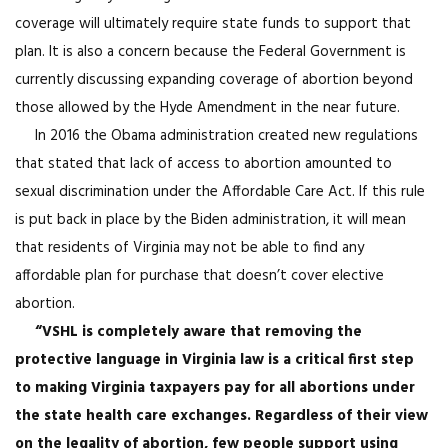
coverage will ultimately require state funds to support that
plan. It is also a concern because the Federal Government is
currently discussing expanding coverage of abortion beyond
those allowed by the Hyde Amendment in the near future.
In 2016 the Obama administration created new regulations
that stated that lack of access to abortion amounted to
sexual discrimination under the Affordable Care Act. If this rule
is put back in place by the Biden administration, it will mean
that residents of Virginia may not be able to find any
affordable plan for purchase that doesn’t cover elective
abortion.
“VSHL is completely aware that removing the
protective language in Virginia law is a critical first step
to making Virginia taxpayers pay for all abortions under
the state health care exchanges. Regardless of their view
on the legality of abortion, few people support using