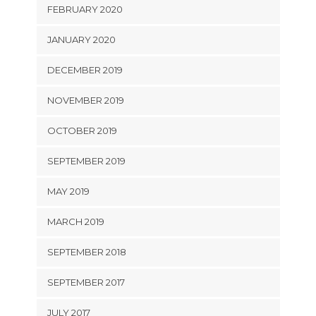
FEBRUARY 2020
JANUARY 2020
DECEMBER 2019
NOVEMBER 2019
OCTOBER 2019
SEPTEMBER 2019
MAY 2019
MARCH 2019
SEPTEMBER 2018
SEPTEMBER 2017
JULY 2017