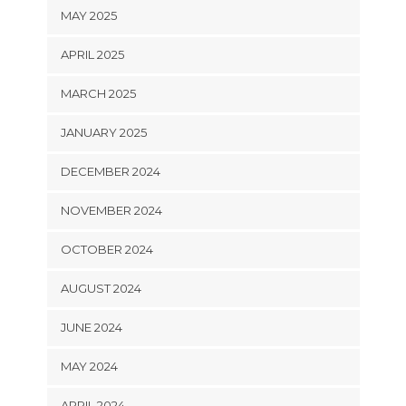
MAY 2025
APRIL 2025
MARCH 2025
JANUARY 2025
DECEMBER 2024
NOVEMBER 2024
OCTOBER 2024
AUGUST 2024
JUNE 2024
MAY 2024
APRIL 2024