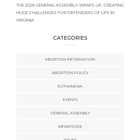
THE 2026 GENERAL ASSEMBLY WRAPS UP, CREATING
HUGE CHALLENGES FOR DEFENDERS OF LIFE IN
VIRGINIA
CATEGORIES
ABORTION INFORMATION
ABORTION POLICY
EUTHANASIA
EVENTS
GENERAL ASSEMBLY
INFANTICIDE
ISSUES