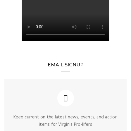
EMAIL SIGNUP
Keep current on the latest news, events, and action
items for Virginia Pro-lifers