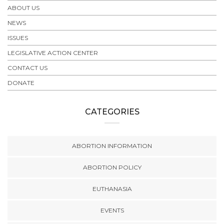
ABOUT US
NEWS
ISSUES
LEGISLATIVE ACTION CENTER
CONTACT US
DONATE
CATEGORIES
ABORTION INFORMATION
ABORTION POLICY
EUTHANASIA
EVENTS