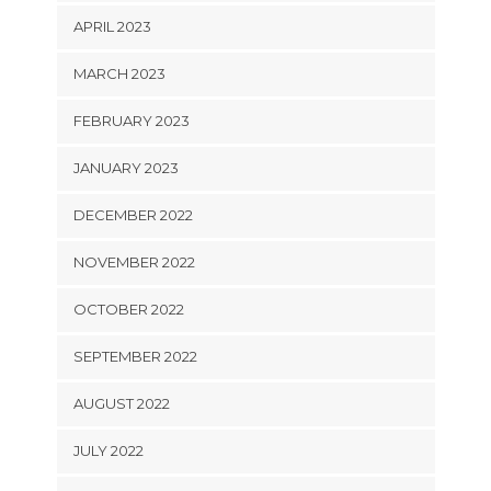
APRIL 2023
MARCH 2023
FEBRUARY 2023
JANUARY 2023
DECEMBER 2022
NOVEMBER 2022
OCTOBER 2022
SEPTEMBER 2022
AUGUST 2022
JULY 2022