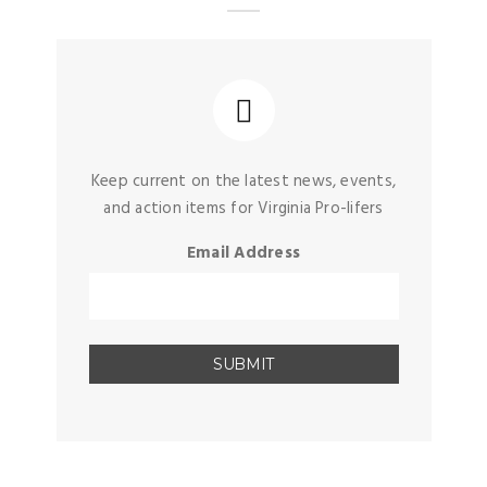
Keep current on the latest news, events,
and action items for Virginia Pro-lifers
Email Address