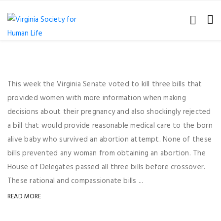
This week the Virginia Senate voted to kill three bills that
provided women with more information when making
decisions about their pregnancy and also shockingly rejected
a bill that would provide reasonable medical care to the born
alive baby who survived an abortion attempt. None of these
bills prevented any woman from obtaining an abortion. The
House of Delegates passed all three bills before crossover.
These rational and compassionate bills ...
READ MORE