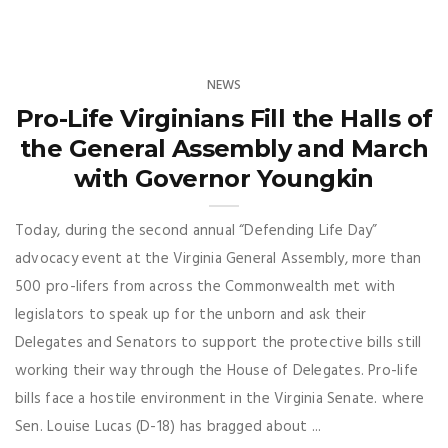
NEWS
Pro-Life Virginians Fill the Halls of
the General Assembly and March
with Governor Youngkin
Today, during the second annual “Defending Life Day”
advocacy event at the Virginia General Assembly, more than
500 pro-lifers from across the Commonwealth met with
legislators to speak up for the unborn and ask their
Delegates and Senators to support the protective bills still
working their way through the House of Delegates. Pro-life
bills face a hostile environment in the Virginia Senate. where
Sen. Louise Lucas (D-18) has bragged about ...