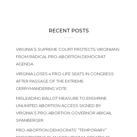
RECENT POSTS
VIRGINIA’S SUPREME COURT PROTECTS VIRGINIANS
FROM RADICAL PRO-ABORTION DEMOCRAT
AGENDA
VIRGINIA LOSES 4 PRO-LIFE SEATS IN CONGRESS
AFTER PASSAGE OF THE EXTREME
GERRYMANDERING VOTE
MISLEADING BALLOT MEASURE TO ENSHRINE
UNLIMITED ABORTION ACCESS SIGNED BY
VIRGINIA’S PRO-ABORTION GOVERNOR ABIGAIL
SPANBERGER.
PRO-ABORTION DEMOCRATS’ “TEMPORARY”