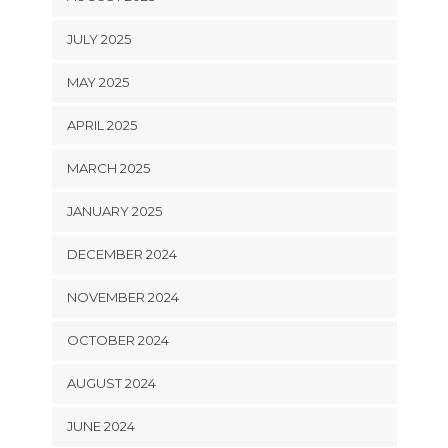
JULY 2025
MAY 2025
APRIL 2025
MARCH 2025
JANUARY 2025
DECEMBER 2024
NOVEMBER 2024
OCTOBER 2024
AUGUST 2024
JUNE 2024