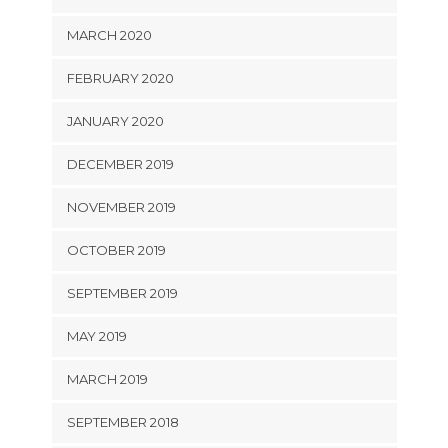
MARCH 2020
FEBRUARY 2020
JANUARY 2020
DECEMBER 2019
NOVEMBER 2019
OCTOBER 2019
SEPTEMBER 2019
MAY 2019
MARCH 2019
SEPTEMBER 2018