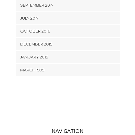
SEPTEMBER 2017
JULY 2017
OCTOBER 2016
DECEMBER 2015
JANUARY 2015
MARCH 1999
NAVIGATION