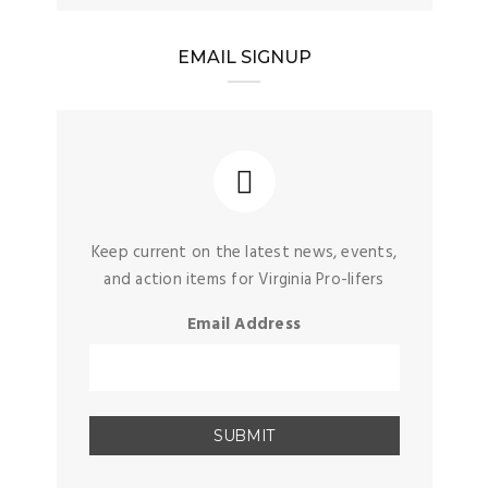
EMAIL SIGNUP
Keep current on the latest news, events,
and action items for Virginia Pro-lifers
Email Address