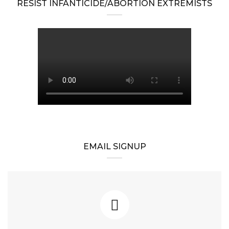
RESIST INFANTICIDE/ABORTION EXTREMISTS
EMAIL SIGNUP