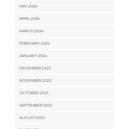
MAY 2024
APRIL 2024
MARCH 2024
FEBRUARY 2024
JANUARY 2024
DECEMBER 2023
NOVEMBER 2023
OCTOBER 2023
SEPTEMBER 2023
AUGUST 2023