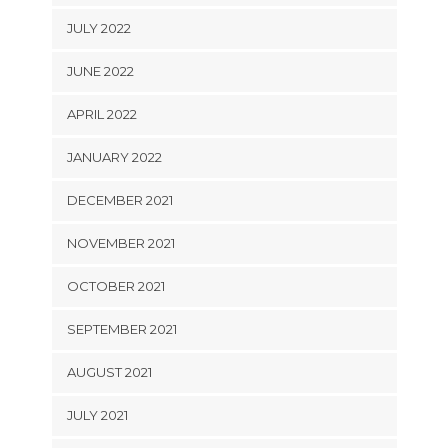
JULY 2022
JUNE 2022
APRIL 2022
JANUARY 2022
DECEMBER 2021
NOVEMBER 2021
OCTOBER 2021
SEPTEMBER 2021
AUGUST 2021
JULY 2021