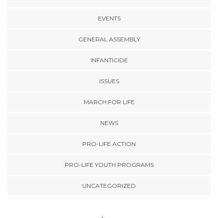
EVENTS
GENERAL ASSEMBLY
INFANTICIDE
ISSUES
MARCH FOR LIFE
NEWS
PRO-LIFE ACTION
PRO-LIFE YOUTH PROGRAMS
UNCATEGORIZED