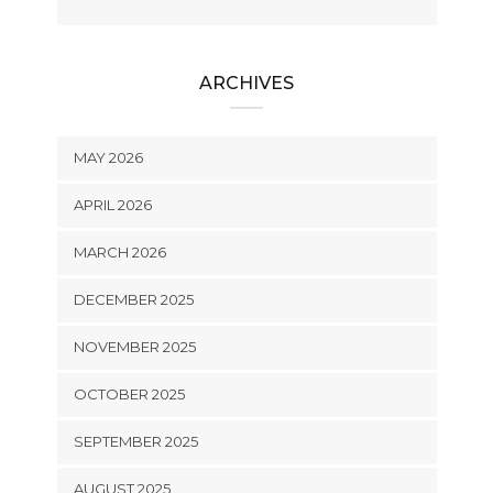
ARCHIVES
MAY 2026
APRIL 2026
MARCH 2026
DECEMBER 2025
NOVEMBER 2025
OCTOBER 2025
SEPTEMBER 2025
AUGUST 2025