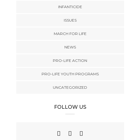
INFANTICIDE
ISSUES
MARCH FOR LIFE
NEWS
PRO-LIFE ACTION
PRO-LIFE YOUTH PROGRAMS
UNCATEGORIZED
FOLLOW US