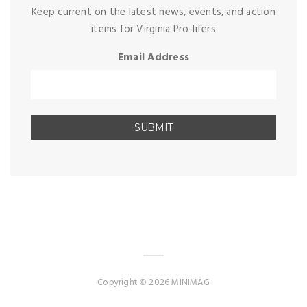
Keep current on the latest news, events, and action
items for Virginia Pro-lifers
Email Address
Copyright © 2026 MINIMAG