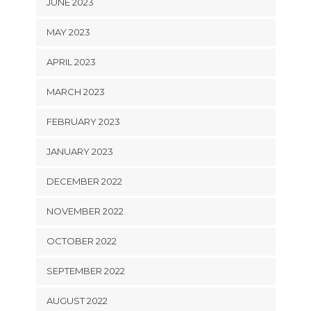
JUNE 2023
MAY 2023
APRIL 2023
MARCH 2023
FEBRUARY 2023
JANUARY 2023
DECEMBER 2022
NOVEMBER 2022
OCTOBER 2022
SEPTEMBER 2022
AUGUST 2022