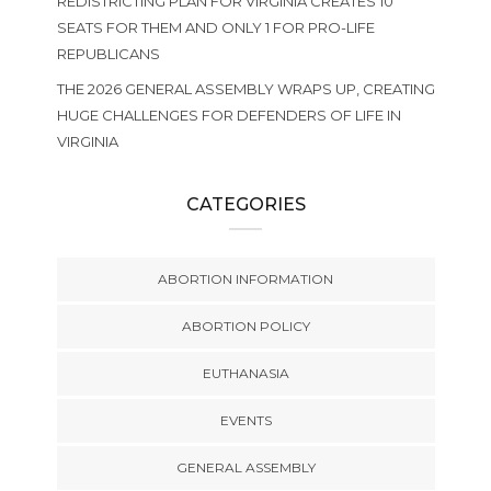
REDISTRICTING PLAN FOR VIRGINIA CREATES 10
SEATS FOR THEM AND ONLY 1 FOR PRO-LIFE
REPUBLICANS
THE 2026 GENERAL ASSEMBLY WRAPS UP, CREATING
HUGE CHALLENGES FOR DEFENDERS OF LIFE IN
VIRGINIA
CATEGORIES
ABORTION INFORMATION
ABORTION POLICY
EUTHANASIA
EVENTS
GENERAL ASSEMBLY