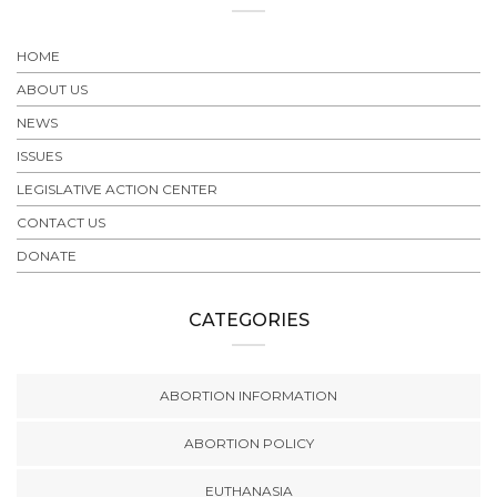
HOME
ABOUT US
NEWS
ISSUES
LEGISLATIVE ACTION CENTER
CONTACT US
DONATE
CATEGORIES
ABORTION INFORMATION
ABORTION POLICY
EUTHANASIA