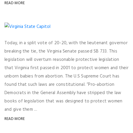
READ MORE
Today, in a split vote of 20-20, with the lieutenant governor
breaking the tie, the Virginia Senate passed SB 733. This
legislation will overturn reasonable protective legislation
that Virginia first passed in 2001 to protect women and their
unborn babies from abortion. The U.S Supreme Court has
found that such laws are constitutional. “Pro-abortion
Democrats in the General Assembly have stripped the law
books of legislation that was designed to protect women
and give them ...
READ MORE