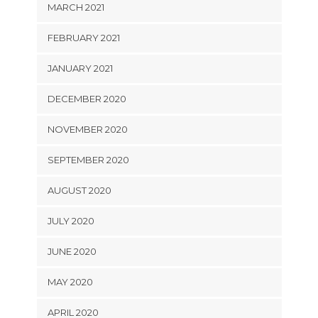
MARCH 2021
FEBRUARY 2021
JANUARY 2021
DECEMBER 2020
NOVEMBER 2020
SEPTEMBER 2020
AUGUST 2020
JULY 2020
JUNE 2020
MAY 2020
APRIL 2020