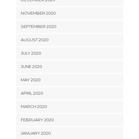
NOVEMBER 2020
SEPTEMBER 2020
AUGUST 2020
JULY 2020
JUNE 2020
MAY 2020
APRIL 2020
MARCH 2020
FEBRUARY 2020
JANUARY 2020