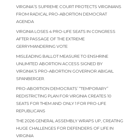
VIRGINIA’S SUPREME COURT PROTECTS VIRGINIANS
FROM RADICAL PRO-ABORTION DEMOCRAT
AGENDA
VIRGINIA LOSES 4 PRO-LIFE SEATS IN CONGRESS
AFTER PASSAGE OF THE EXTREME
GERRYMANDERING VOTE
MISLEADING BALLOT MEASURE TO ENSHRINE
UNLIMITED ABORTION ACCESS SIGNED BY
VIRGINIA’S PRO-ABORTION GOVERNOR ABIGAIL
SPANBERGER.
PRO-ABORTION DEMOCRATS’ “TEMPORARY”
REDISTRICTING PLAN FOR VIRGINIA CREATES 10
SEATS FOR THEM AND ONLY 1 FOR PRO-LIFE
REPUBLICANS
THE 2026 GENERAL ASSEMBLY WRAPS UP, CREATING
HUGE CHALLENGES FOR DEFENDERS OF LIFE IN
VIRGINIA