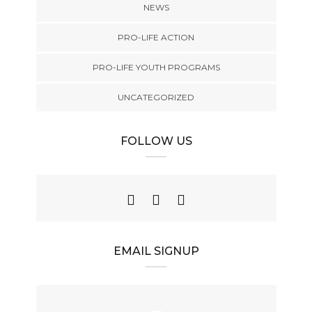
NEWS
PRO-LIFE ACTION
PRO-LIFE YOUTH PROGRAMS
UNCATEGORIZED
FOLLOW US
EMAIL SIGNUP