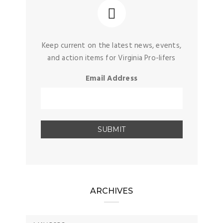
Keep current on the latest news, events,
and action items for Virginia Pro-lifers
Email Address
ARCHIVES