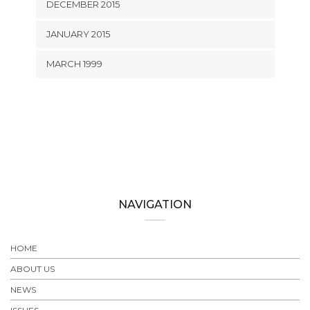
DECEMBER 2015
JANUARY 2015
MARCH 1999
NAVIGATION
HOME
ABOUT US
NEWS