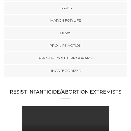
ISSUES
MARCH FOR LIFE
NEWS
PRO-LIFE ACTION
PRO-LIFE YOUTH PROGRAMS
UNCATEGORIZED
RESIST INFANTICIDE/ABORTION EXTREMISTS