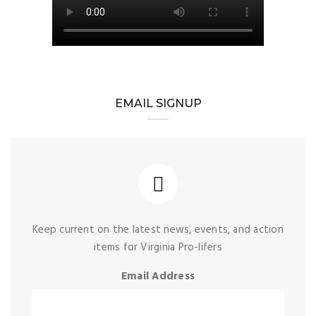
EMAIL SIGNUP
Keep current on the latest news, events, and action
items for Virginia Pro-lifers
Email Address