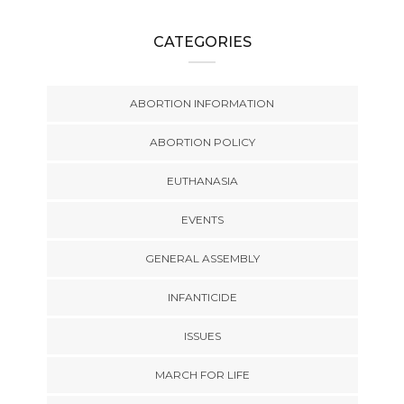
CATEGORIES
ABORTION INFORMATION
ABORTION POLICY
EUTHANASIA
EVENTS
GENERAL ASSEMBLY
INFANTICIDE
ISSUES
MARCH FOR LIFE