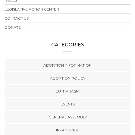
ISSUES
LEGISLATIVE ACTION CENTER
CONTACT US
DONATE
CATEGORIES
ABORTION INFORMATION
ABORTION POLICY
EUTHANASIA
EVENTS
GENERAL ASSEMBLY
INFANTICIDE