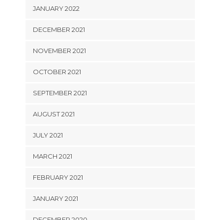
JANUARY 2022
DECEMBER 2021
NOVEMBER 2021
OCTOBER 2021
SEPTEMBER 2021
AUGUST 2021
JULY 2021
MARCH 2021
FEBRUARY 2021
JANUARY 2021
DECEMBER 2020