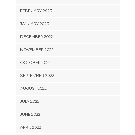
FEBRUARY 2023
JANUARY 2023
DECEMBER 2022
NOVEMBER 2022
OCTOBER 2022
SEPTEMBER 2022
AUGUST 2022
JULY 2022
JUNE 2022
APRIL 2022