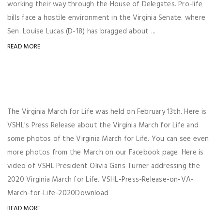
working their way through the House of Delegates. Pro-life
bills face a hostile environment in the Virginia Senate. where
Sen. Louise Lucas (D-18) has bragged about ...
READ MORE
The Virginia March for Life was held on February 13th. Here is
VSHL's Press Release about the Virginia March for Life and
some photos of the Virginia March for Life. You can see even
more photos from the March on our Facebook page. Here is
video of VSHL President Olivia Gans Turner addressing the
2020 Virginia March for Life. VSHL-Press-Release-on-VA-
March-for-Life-2020Download
READ MORE