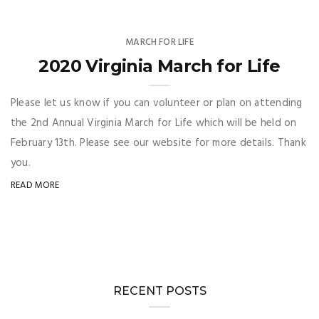
MARCH FOR LIFE
2020 Virginia March for Life
Please let us know if you can volunteer or plan on attending
the 2nd Annual Virginia March for Life which will be held on
February 13th. Please see our website for more details. Thank
you.
READ MORE
RECENT POSTS