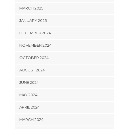
MARCH 2025
JANUARY 2025
DECEMBER 2024
NOVEMBER 2024
OCTOBER 2024
AUGUST 2024
JUNE 2024
MAY 2024
APRIL 2024
MARCH 2024