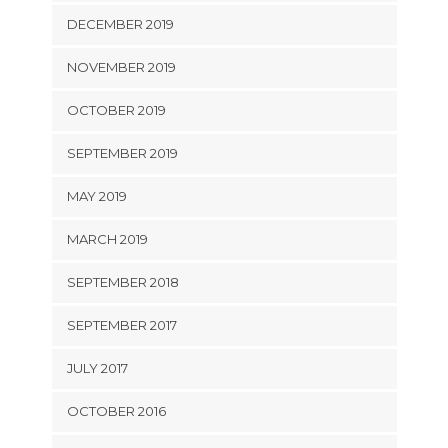
DECEMBER 2019
NOVEMBER 2019
OCTOBER 2019
SEPTEMBER 2019
MAY 2019
MARCH 2019
SEPTEMBER 2018
SEPTEMBER 2017
JULY 2017
OCTOBER 2016