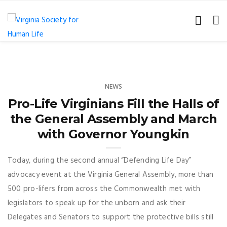
NEWS
Pro-Life Virginians Fill the Halls of
the General Assembly and March
with Governor Youngkin
Today, during the second annual “Defending Life Day”
advocacy event at the Virginia General Assembly, more than
500 pro-lifers from across the Commonwealth met with
legislators to speak up for the unborn and ask their
Delegates and Senators to support the protective bills still