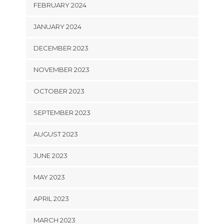
FEBRUARY 2024
JANUARY 2024
DECEMBER 2023
NOVEMBER 2023
OCTOBER 2023
SEPTEMBER 2023
AUGUST 2023
JUNE 2023
MAY 2023
APRIL 2023
MARCH 2023