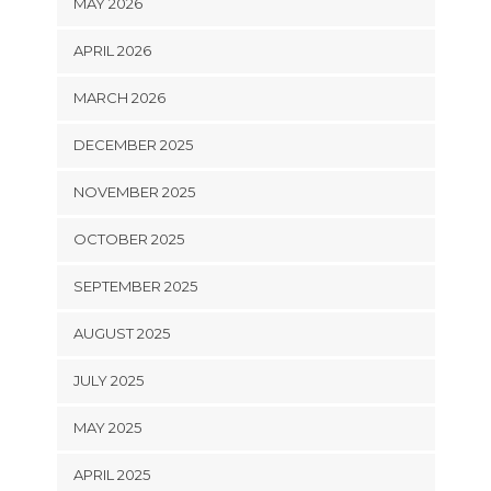
MAY 2026
APRIL 2026
MARCH 2026
DECEMBER 2025
NOVEMBER 2025
OCTOBER 2025
SEPTEMBER 2025
AUGUST 2025
JULY 2025
MAY 2025
APRIL 2025