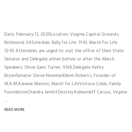
Date: February 13, 2020Location: Virginia Capitol Grounds,
Richmond, VASchedule: Rally for Life: 11:45 March For Life:
12:45 Attendees are urged to visit the office of their State
Senator and Delegate either before or after the March.
Speakers: Olivia Gans Turner, VSHLDelegate Kathy
BryonSenator Steve NewmanEileen Roberts, Founder of
M.A.M.AJeanie Mancini, March for LifeVictoria Cobb, Family
FoundationChandra JarrettDestiny KulmanJeff Caruso, Virginia
...
READ MORE