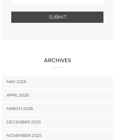
ARCHIVES
MAY 2026
APRIL 2026
MARCH 2026
DECEMBER 2025
NOVEMBER 2025