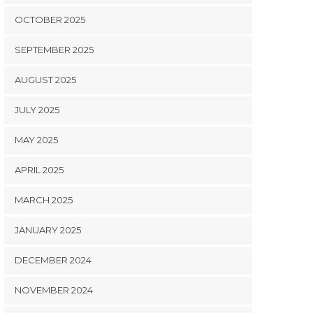
OCTOBER 2025
SEPTEMBER 2025
AUGUST 2025
JULY 2025
MAY 2025
APRIL 2025
MARCH 2025
JANUARY 2025
DECEMBER 2024
NOVEMBER 2024