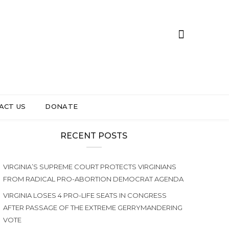
ACT US
DONATE
RECENT POSTS
VIRGINIA’S SUPREME COURT PROTECTS VIRGINIANS
FROM RADICAL PRO-ABORTION DEMOCRAT AGENDA
VIRGINIA LOSES 4 PRO-LIFE SEATS IN CONGRESS
AFTER PASSAGE OF THE EXTREME GERRYMANDERING
VOTE