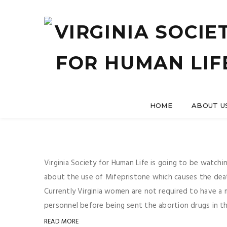
HOME
ABOUT U
Virginia Society for Human Life is going to be watc
about the use of Mifepristone which causes the death
Currently Virginia women are not required to have a 
personnel before being sent the abortion drugs in the
READ MORE