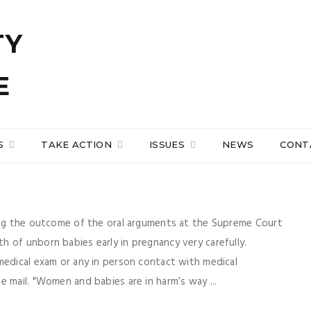
S
TAKE ACTION
ISSUES
NEWS
CONT
hing the outcome of the oral arguments at the Supreme Court
 of unborn babies early in pregnancy very carefully.
medical exam or any in person contact with medical
 mail. "Women and babies are in harm’s way ...