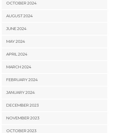
OCTOBER 2024
AUGUST 2024
JUNE 2024
MAY 2024
APRIL 2024
MARCH 2024
FEBRUARY 2024
JANUARY 2024
DECEMBER 2023
NOVEMBER 2023
OCTOBER 2023