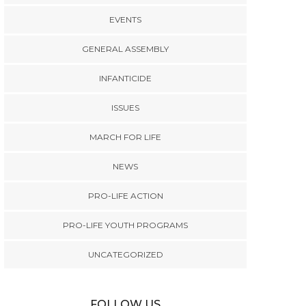
EVENTS
GENERAL ASSEMBLY
INFANTICIDE
ISSUES
MARCH FOR LIFE
NEWS
PRO-LIFE ACTION
PRO-LIFE YOUTH PROGRAMS
UNCATEGORIZED
FOLLOW US