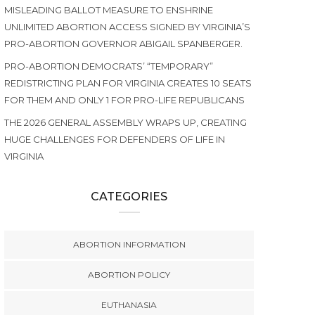
MISLEADING BALLOT MEASURE TO ENSHRINE
UNLIMITED ABORTION ACCESS SIGNED BY VIRGINIA’S
PRO-ABORTION GOVERNOR ABIGAIL SPANBERGER.
PRO-ABORTION DEMOCRATS’ “TEMPORARY”
REDISTRICTING PLAN FOR VIRGINIA CREATES 10 SEATS
FOR THEM AND ONLY 1 FOR PRO-LIFE REPUBLICANS
THE 2026 GENERAL ASSEMBLY WRAPS UP, CREATING
HUGE CHALLENGES FOR DEFENDERS OF LIFE IN
VIRGINIA
CATEGORIES
ABORTION INFORMATION
ABORTION POLICY
EUTHANASIA