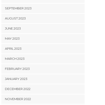
SEPTEMBER 2023
AUGUST 2023
JUNE 2023
MAY 2023
APRIL 2023
MARCH 2023
FEBRUARY 2023
JANUARY 2023
DECEMBER 2022
NOVEMBER 2022