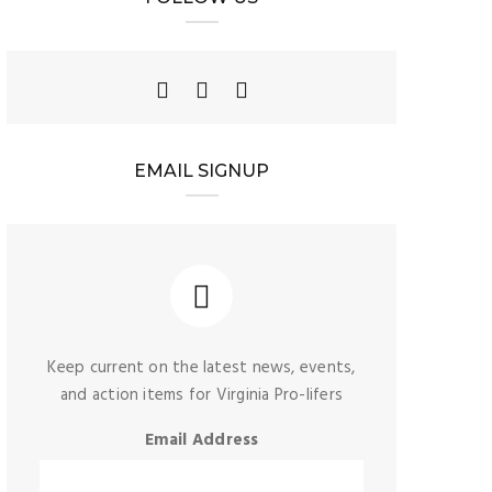
EMAIL SIGNUP
Keep current on the latest news, events,
and action items for Virginia Pro-lifers
Email Address