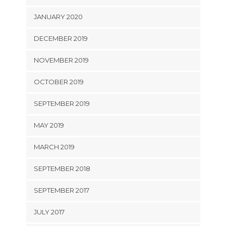
JANUARY 2020
DECEMBER 2019
NOVEMBER 2019
OCTOBER 2019
SEPTEMBER 2019
MAY 2019
MARCH 2019
SEPTEMBER 2018
SEPTEMBER 2017
JULY 2017