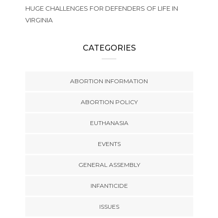
HUGE CHALLENGES FOR DEFENDERS OF LIFE IN
VIRGINIA
CATEGORIES
ABORTION INFORMATION
ABORTION POLICY
EUTHANASIA
EVENTS
GENERAL ASSEMBLY
INFANTICIDE
ISSUES