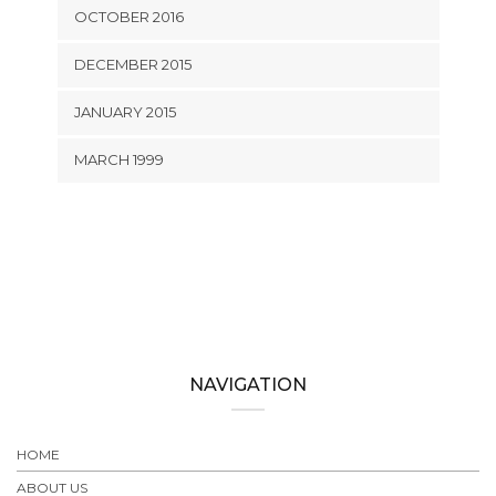
OCTOBER 2016
DECEMBER 2015
JANUARY 2015
MARCH 1999
NAVIGATION
HOME
ABOUT US