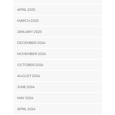
APRIL 2025
MARCH 2025
JANUARY 2025
DECEMBER 2024
NOVEMBER 2024
OCTOBER 2024
AUGUST 2024
JUNE 2024
MAY 2024
APRIL 2024