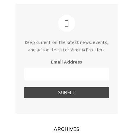
Keep current on the latest news, events,
and action items for Virginia Pro-lifers
Email Address
ARCHIVES