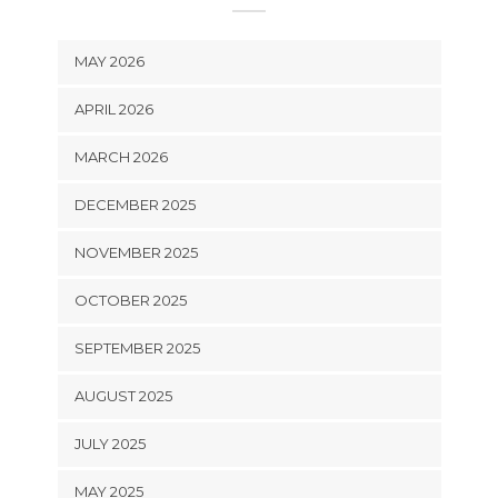
MAY 2026
APRIL 2026
MARCH 2026
DECEMBER 2025
NOVEMBER 2025
OCTOBER 2025
SEPTEMBER 2025
AUGUST 2025
JULY 2025
MAY 2025