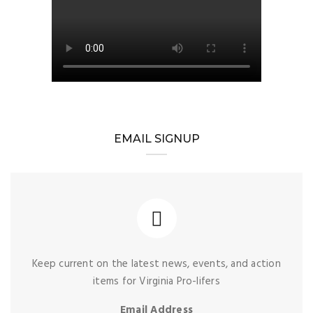
EMAIL SIGNUP
Keep current on the latest news, events, and action
items for Virginia Pro-lifers
Email Address