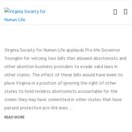
Virginia Society for Human Life applauds Pro-life Governor
Youngkin for vetoing two bills that allowed abortionists and
other abortion business providers to evade valid laws in
other states. The effect of these bills would have been to
place Virginia in a position of ignoring the right of other
states to hold reckless abortionists accountable for the
crimes they may have committed in other states that have
passed protective pro-life laws. ...
READ MORE