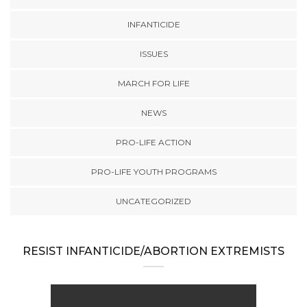
INFANTICIDE
ISSUES
MARCH FOR LIFE
NEWS
PRO-LIFE ACTION
PRO-LIFE YOUTH PROGRAMS
UNCATEGORIZED
RESIST INFANTICIDE/ABORTION EXTREMISTS