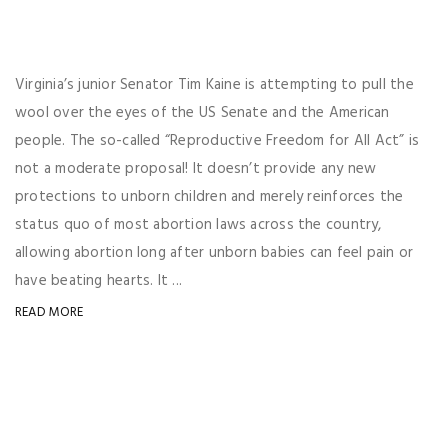
Virginia’s junior Senator Tim Kaine is attempting to pull the
wool over the eyes of the US Senate and the American
people. The so-called “Reproductive Freedom for All Act” is
not a moderate proposal! It doesn’t provide any new
protections to unborn children and merely reinforces the
status quo of most abortion laws across the country,
allowing abortion long after unborn babies can feel pain or
have beating hearts. It ...
READ MORE