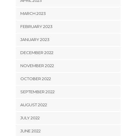
APRIL 2023
MARCH 2023
FEBRUARY 2023
JANUARY 2023
DECEMBER 2022
NOVEMBER 2022
OCTOBER 2022
SEPTEMBER 2022
AUGUST 2022
JULY 2022
JUNE 2022