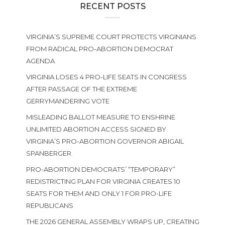
RECENT POSTS
VIRGINIA’S SUPREME COURT PROTECTS VIRGINIANS
FROM RADICAL PRO-ABORTION DEMOCRAT
AGENDA
VIRGINIA LOSES 4 PRO-LIFE SEATS IN CONGRESS
AFTER PASSAGE OF THE EXTREME
GERRYMANDERING VOTE
MISLEADING BALLOT MEASURE TO ENSHRINE
UNLIMITED ABORTION ACCESS SIGNED BY
VIRGINIA’S PRO-ABORTION GOVERNOR ABIGAIL
SPANBERGER.
PRO-ABORTION DEMOCRATS’ “TEMPORARY”
REDISTRICTING PLAN FOR VIRGINIA CREATES 10
SEATS FOR THEM AND ONLY 1 FOR PRO-LIFE
REPUBLICANS
THE 2026 GENERAL ASSEMBLY WRAPS UP, CREATING