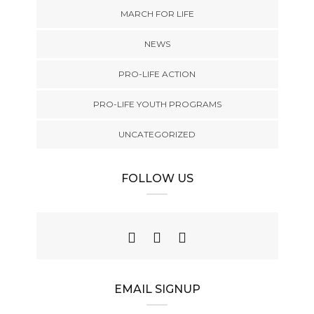
MARCH FOR LIFE
NEWS
PRO-LIFE ACTION
PRO-LIFE YOUTH PROGRAMS
UNCATEGORIZED
FOLLOW US
EMAIL SIGNUP