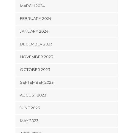
MARCH 2024
FEBRUARY 2024
JANUARY 2024
DECEMBER 2023
NOVEMBER 2023
OCTOBER 2023
SEPTEMBER 2023
AUGUST 2023
JUNE 2023
MAY 2023