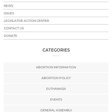
NEWS
ISSUES
LEGISLATIVE ACTION CENTER
CONTACT US
DONATE
CATEGORIES
ABORTION INFORMATION
ABORTION POLICY
EUTHANASIA
EVENTS
GENERAL ASSEMBLY