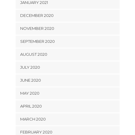
JANUARY 2021
DECEMBER 2020
NOVEMBER 2020
SEPTEMBER 2020
AUGUST 2020
JULY 2020
JUNE 2020
MAY 2020
APRIL 2020
MARCH 2020
FEBRUARY 2020