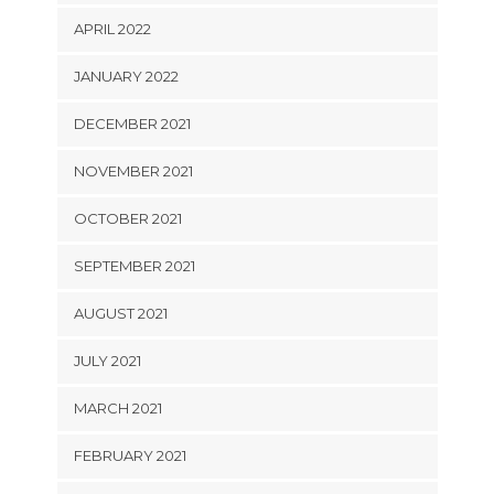
APRIL 2022
JANUARY 2022
DECEMBER 2021
NOVEMBER 2021
OCTOBER 2021
SEPTEMBER 2021
AUGUST 2021
JULY 2021
MARCH 2021
FEBRUARY 2021