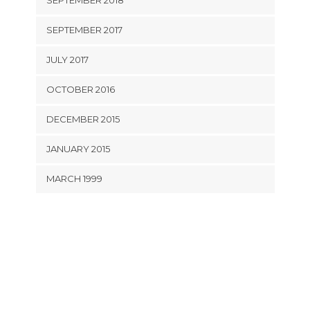
SEPTEMBER 2018
SEPTEMBER 2017
JULY 2017
OCTOBER 2016
DECEMBER 2015
JANUARY 2015
MARCH 1999