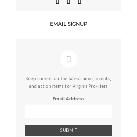
EMAIL SIGNUP
Keep current on the latest news, events,
and action items for Virginia Pro-lifers
Email Address