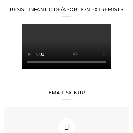
RESIST INFANTICIDE/ABORTION EXTREMISTS
EMAIL SIGNUP