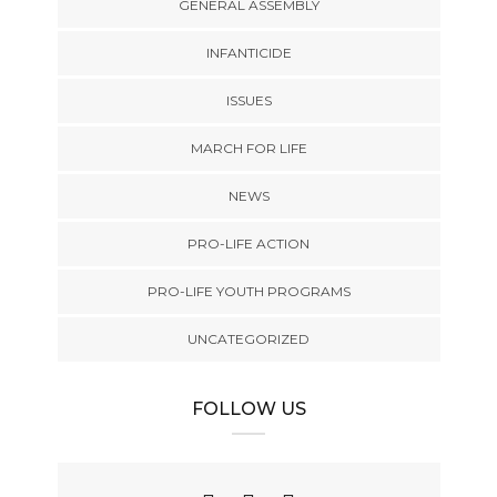
GENERAL ASSEMBLY
INFANTICIDE
ISSUES
MARCH FOR LIFE
NEWS
PRO-LIFE ACTION
PRO-LIFE YOUTH PROGRAMS
UNCATEGORIZED
FOLLOW US