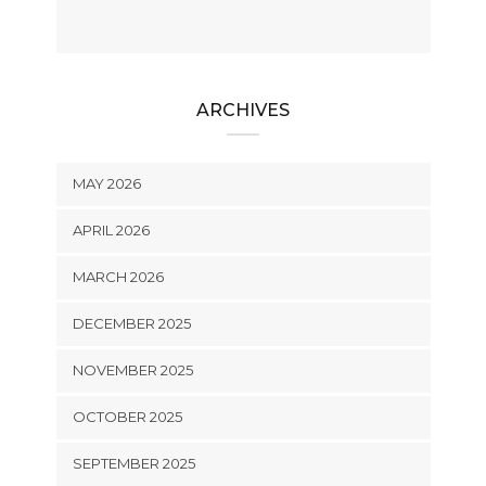
ARCHIVES
MAY 2026
APRIL 2026
MARCH 2026
DECEMBER 2025
NOVEMBER 2025
OCTOBER 2025
SEPTEMBER 2025