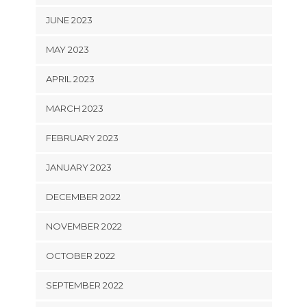
JUNE 2023
MAY 2023
APRIL 2023
MARCH 2023
FEBRUARY 2023
JANUARY 2023
DECEMBER 2022
NOVEMBER 2022
OCTOBER 2022
SEPTEMBER 2022