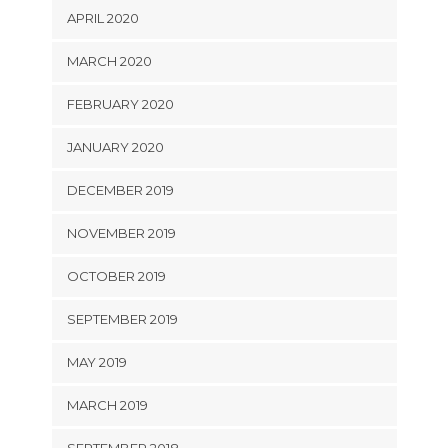
APRIL 2020
MARCH 2020
FEBRUARY 2020
JANUARY 2020
DECEMBER 2019
NOVEMBER 2019
OCTOBER 2019
SEPTEMBER 2019
MAY 2019
MARCH 2019