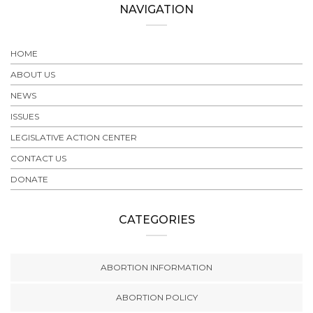
NAVIGATION
HOME
ABOUT US
NEWS
ISSUES
LEGISLATIVE ACTION CENTER
CONTACT US
DONATE
CATEGORIES
ABORTION INFORMATION
ABORTION POLICY