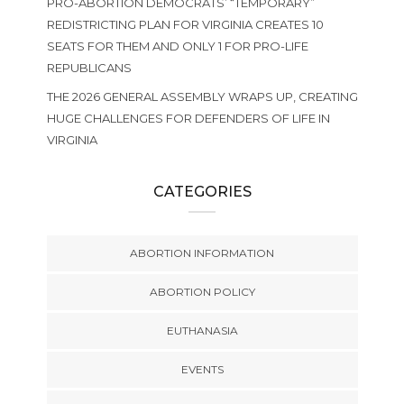
PRO-ABORTION DEMOCRATS’ “TEMPORARY”
REDISTRICTING PLAN FOR VIRGINIA CREATES 10
SEATS FOR THEM AND ONLY 1 FOR PRO-LIFE
REPUBLICANS
THE 2026 GENERAL ASSEMBLY WRAPS UP, CREATING
HUGE CHALLENGES FOR DEFENDERS OF LIFE IN
VIRGINIA
CATEGORIES
ABORTION INFORMATION
ABORTION POLICY
EUTHANASIA
EVENTS