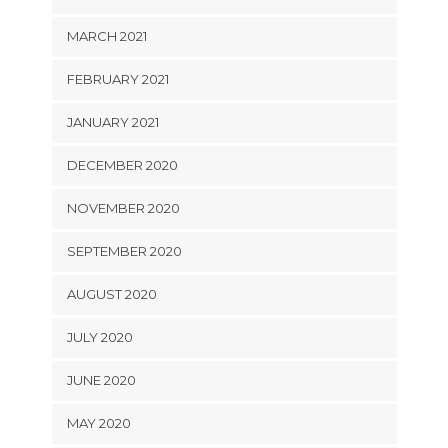
MARCH 2021
FEBRUARY 2021
JANUARY 2021
DECEMBER 2020
NOVEMBER 2020
SEPTEMBER 2020
AUGUST 2020
JULY 2020
JUNE 2020
MAY 2020