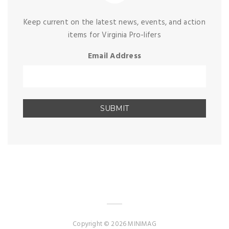
Keep current on the latest news, events, and action
items for Virginia Pro-lifers
Email Address
Copyright © 2026 MINIMAG