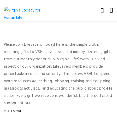
Please Join LifeSavers Today! Here is the simple truth,
recurring gifts to VSHL saves lives and money! Recurring gifts
from our monthly donor club, Virginia LifeSavers, is a vital
aspect of our organization. LifeSavers members provide
predictable income and security. This allows VSHL to spend
more resources advertising, lobbying, training and equipping
grassroots activists, and educating the public about pro-life
issues. Every gift we receive is wonderful, but the dedicated
support of our ...
READ MORE