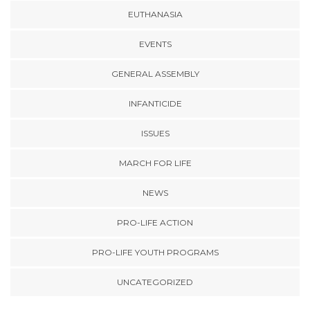
EUTHANASIA
EVENTS
GENERAL ASSEMBLY
INFANTICIDE
ISSUES
MARCH FOR LIFE
NEWS
PRO-LIFE ACTION
PRO-LIFE YOUTH PROGRAMS
UNCATEGORIZED