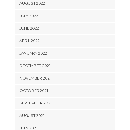
AUGUST 2022
JULY 2022
JUNE 2022
APRIL 2022
JANUARY 2022
DECEMBER 2021
NOVEMBER 2021
OCTOBER 2021
SEPTEMBER 2021
AUGUST 2021
JULY 2021