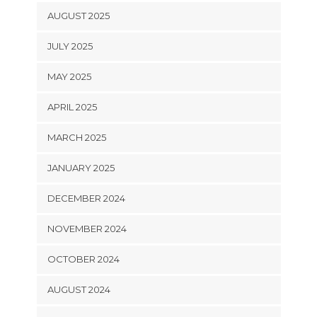
AUGUST 2025
JULY 2025
MAY 2025
APRIL 2025
MARCH 2025
JANUARY 2025
DECEMBER 2024
NOVEMBER 2024
OCTOBER 2024
AUGUST 2024