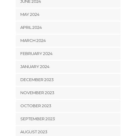
JUNE 2024
MAY 2024
APRIL 2024
MARCH 2024
FEBRUARY 2024
JANUARY 2024
DECEMBER 2023
NOVEMBER 2023
OCTOBER 2023
SEPTEMBER 2023
AUGUST 2023