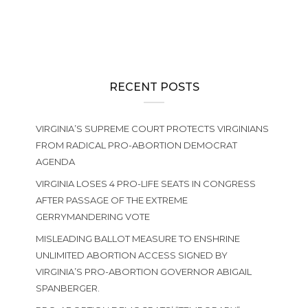
RECENT POSTS
VIRGINIA’S SUPREME COURT PROTECTS VIRGINIANS
FROM RADICAL PRO-ABORTION DEMOCRAT
AGENDA
VIRGINIA LOSES 4 PRO-LIFE SEATS IN CONGRESS
AFTER PASSAGE OF THE EXTREME
GERRYMANDERING VOTE
MISLEADING BALLOT MEASURE TO ENSHRINE
UNLIMITED ABORTION ACCESS SIGNED BY
VIRGINIA’S PRO-ABORTION GOVERNOR ABIGAIL
SPANBERGER.