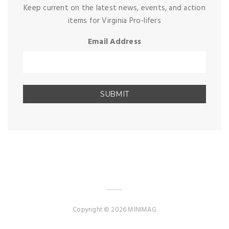
Keep current on the latest news, events, and action
items for Virginia Pro-lifers
Email Address
Copyright © 2026 MINIMAG