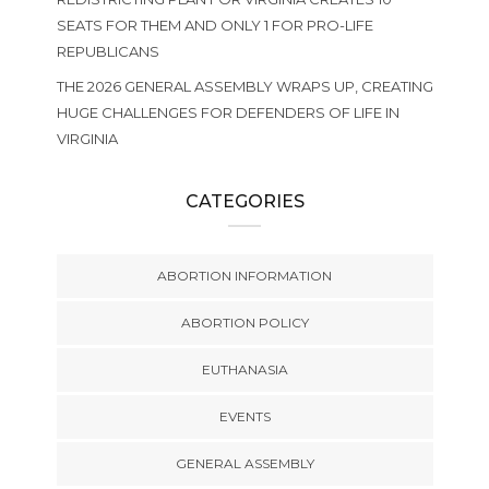
SEATS FOR THEM AND ONLY 1 FOR PRO-LIFE
REPUBLICANS
THE 2026 GENERAL ASSEMBLY WRAPS UP, CREATING
HUGE CHALLENGES FOR DEFENDERS OF LIFE IN
VIRGINIA
CATEGORIES
ABORTION INFORMATION
ABORTION POLICY
EUTHANASIA
EVENTS
GENERAL ASSEMBLY