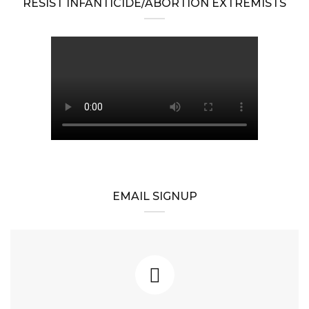
RESIST INFANTICIDE/ABORTION EXTREMISTS
EMAIL SIGNUP