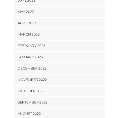
JUNE 2023
MAY 2023
APRIL 2023
MARCH 2023
FEBRUARY 2023
JANUARY 2023
DECEMBER 2022
NOVEMBER 2022
OCTOBER 2022
SEPTEMBER 2022
AUGUST 2022