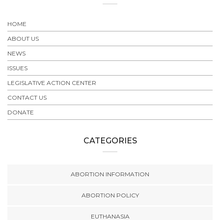
HOME
ABOUT US
NEWS
ISSUES
LEGISLATIVE ACTION CENTER
CONTACT US
DONATE
CATEGORIES
ABORTION INFORMATION
ABORTION POLICY
EUTHANASIA