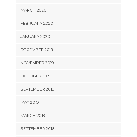
MARCH 2020
FEBRUARY 2020
JANUARY 2020
DECEMBER 2019
NOVEMBER 2019
OCTOBER 2019
SEPTEMBER 2019
MAY 2019
MARCH 2019
SEPTEMBER 2018