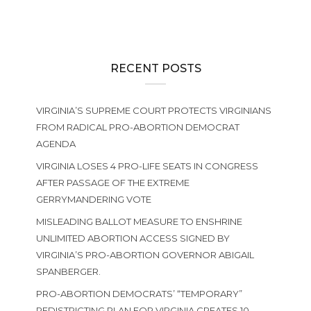
RECENT POSTS
VIRGINIA’S SUPREME COURT PROTECTS VIRGINIANS
FROM RADICAL PRO-ABORTION DEMOCRAT
AGENDA
VIRGINIA LOSES 4 PRO-LIFE SEATS IN CONGRESS
AFTER PASSAGE OF THE EXTREME
GERRYMANDERING VOTE
MISLEADING BALLOT MEASURE TO ENSHRINE
UNLIMITED ABORTION ACCESS SIGNED BY
VIRGINIA’S PRO-ABORTION GOVERNOR ABIGAIL
SPANBERGER.
PRO-ABORTION DEMOCRATS’ “TEMPORARY”
REDISTRICTING PLAN FOR VIRGINIA CREATES 10