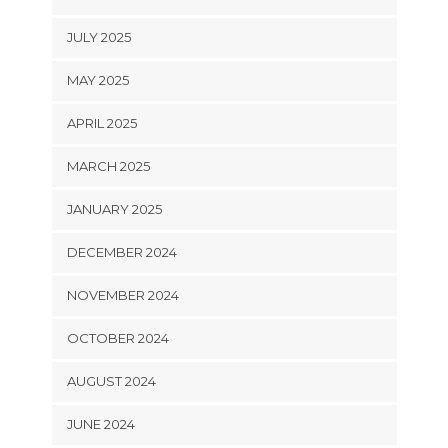
JULY 2025
MAY 2025
APRIL 2025
MARCH 2025
JANUARY 2025
DECEMBER 2024
NOVEMBER 2024
OCTOBER 2024
AUGUST 2024
JUNE 2024