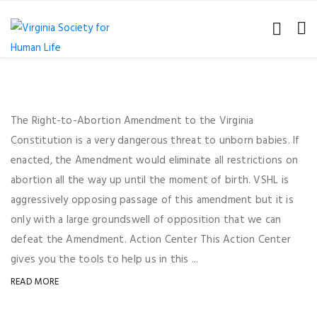
The Right-to-Abortion Amendment to the Virginia
Constitution is a very dangerous threat to unborn babies. If
enacted, the Amendment would eliminate all restrictions on
abortion all the way up until the moment of birth. VSHL is
aggressively opposing passage of this amendment but it is
only with a large groundswell of opposition that we can
defeat the Amendment. Action Center This Action Center
gives you the tools to help us in this ...
READ MORE