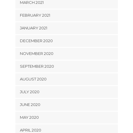
MARCH 2021
FEBRUARY 2021
JANUARY 2021
DECEMBER 2020
NOVEMBER 2020
SEPTEMBER 2020
AUGUST 2020
JULY 2020
JUNE 2020
MAY 2020
APRIL 2020