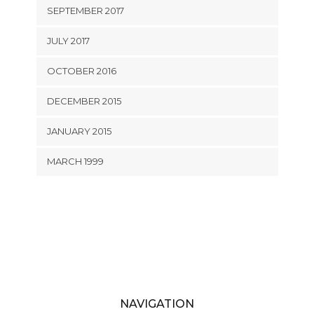
SEPTEMBER 2017
JULY 2017
OCTOBER 2016
DECEMBER 2015
JANUARY 2015
MARCH 1999
NAVIGATION