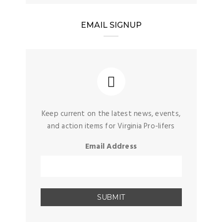
EMAIL SIGNUP
Keep current on the latest news, events,
and action items for Virginia Pro-lifers
Email Address