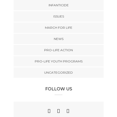
INFANTICIDE
ISSUES
MARCH FOR LIFE
NEWS
PRO-LIFE ACTION
PRO-LIFE YOUTH PROGRAMS
UNCATEGORIZED
FOLLOW US