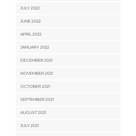
JULY 2022
JUNE 2022
APRIL 2022
JANUARY 2022
DECEMBER 2021
NOVEMBER 2021
OCTOBER 2021
SEPTEMBER 2021
AUGUST 2021
JULY 2021