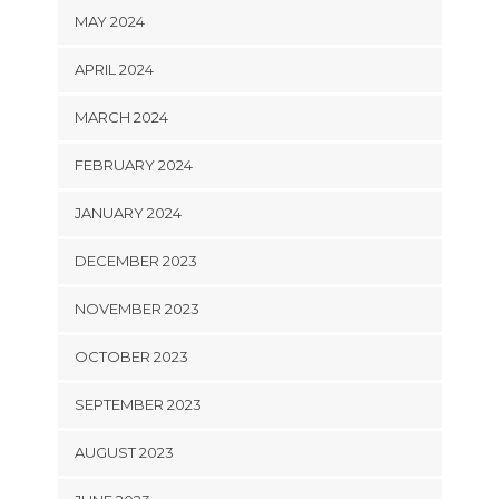
MAY 2024
APRIL 2024
MARCH 2024
FEBRUARY 2024
JANUARY 2024
DECEMBER 2023
NOVEMBER 2023
OCTOBER 2023
SEPTEMBER 2023
AUGUST 2023