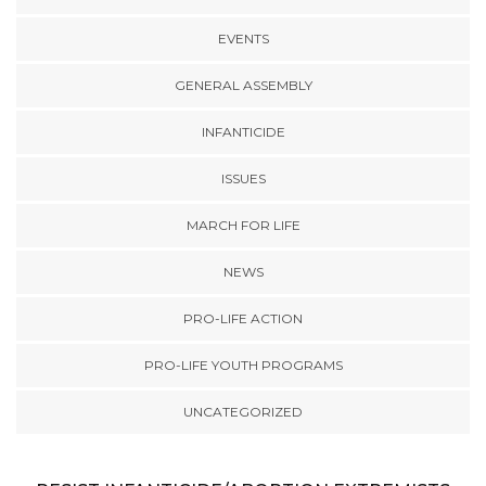
EVENTS
GENERAL ASSEMBLY
INFANTICIDE
ISSUES
MARCH FOR LIFE
NEWS
PRO-LIFE ACTION
PRO-LIFE YOUTH PROGRAMS
UNCATEGORIZED