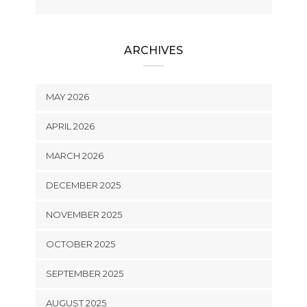
ARCHIVES
MAY 2026
APRIL 2026
MARCH 2026
DECEMBER 2025
NOVEMBER 2025
OCTOBER 2025
SEPTEMBER 2025
AUGUST 2025