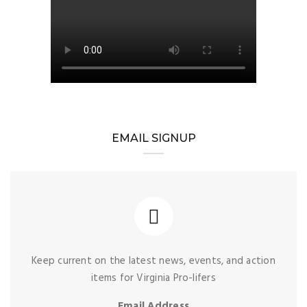
EMAIL SIGNUP
Keep current on the latest news, events, and action
items for Virginia Pro-lifers
Email Address