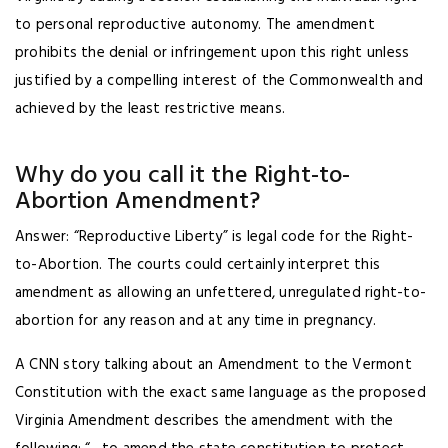
to personal reproductive autonomy. The amendment
prohibits the denial or infringement upon this right unless
justified by a compelling interest of the Commonwealth and
achieved by the least restrictive means.
Why do you call it the Right-to-
Abortion Amendment?
Answer: “Reproductive Liberty” is legal code for the Right-
to-Abortion. The courts could certainly interpret this
amendment as allowing an unfettered, unregulated right-to-
abortion for any reason and at any time in pregnancy.
A CNN story talking about an Amendment to the Vermont
Constitution with the exact same language as the proposed
Virginia Amendment describes the amendment with the