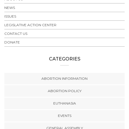
NEWS
ISSUES
LEGISLATIVE ACTION CENTER
CONTACT US
DONATE
CATEGORIES
ABORTION INFORMATION
ABORTION POLICY
EUTHANASIA
EVENTS
GENERAL ASSEMBLY