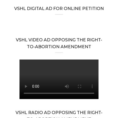
VSHL DIGITAL AD FOR ONLINE PETITION
VSHL VIDEO AD OPPOSING THE RIGHT-
TO-ABORTION AMENDMENT
VSHL RADIO AD OPPOSING THE RIGHT-