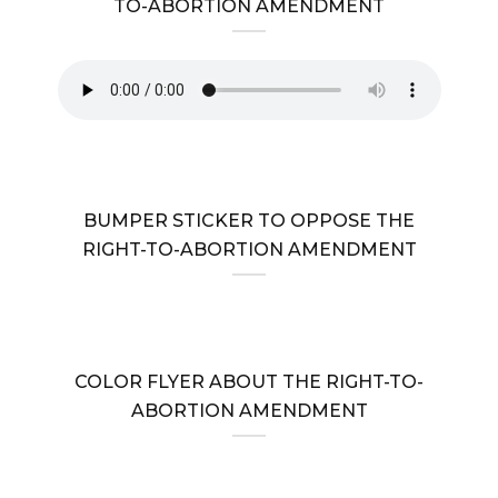
TO-ABORTION AMENDMENT
BUMPER STICKER TO OPPOSE THE
RIGHT-TO-ABORTION AMENDMENT
COLOR FLYER ABOUT THE RIGHT-TO-
ABORTION AMENDMENT