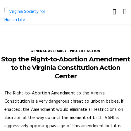
GENERAL ASSEMBLY
,
PRO-LIFE ACTION
Stop the Right-to-Abortion Amendment
to the Virginia Constitution Action
Center
The Right-to-Abortion Amendment to the Virginia
Constitution is a very dangerous threat to unborn babies. If
enacted, the Amendment would eliminate all restrictions on
abortion all the way up until the moment of birth. VSHL is
aggressively opposing passage of this amendment but it is