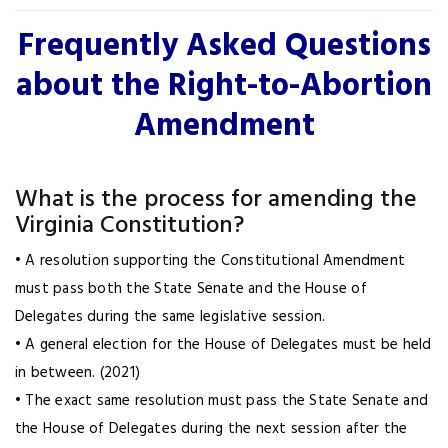
Frequently Asked Questions
about the Right-to-Abortion
Amendment
What is the process for amending the
Virginia Constitution?
• A resolution supporting the Constitutional Amendment
must pass both the State Senate and the House of
Delegates during the same legislative session.
• A general election for the House of Delegates must be held
in between. (2021)
• The exact same resolution must pass the State Senate and
the House of Delegates during the next session after the