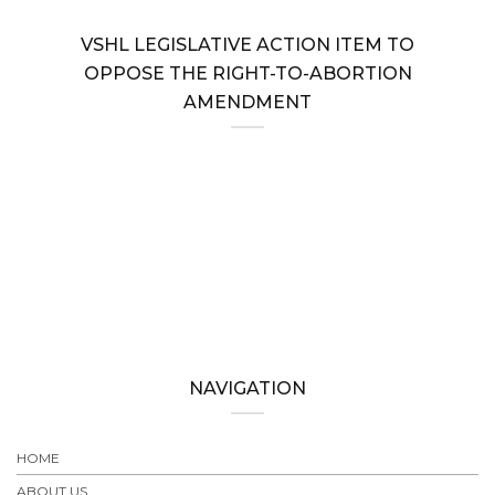
VSHL LEGISLATIVE ACTION ITEM TO
OPPOSE THE RIGHT-TO-ABORTION
AMENDMENT
NAVIGATION
HOME
ABOUT US