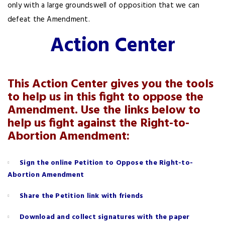
only with a large groundswell of opposition that we can
defeat the Amendment.
Action Center
This Action Center gives you the tools
to help us in this fight to oppose the
Amendment. Use the links below to
help us fight against the Right-to-
Abortion Amendment:
Sign the online Petition to Oppose the Right-to-
Abortion Amendment
Share the Petition link with friends
Download and collect signatures with the paper