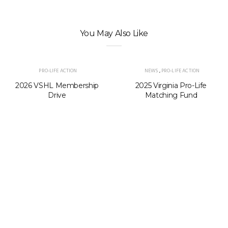
You May Also Like
PRO-LIFE ACTION
NEWS
,
PRO-LIFE ACTION
2026 VSHL Membership
2025 Virginia Pro-Life
Drive
Matching Fund