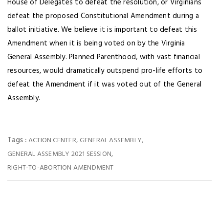
House of Delegates to defeat the resolution, or Virginians
defeat the proposed Constitutional Amendment during a
ballot initiative. We believe it is important to defeat this
Amendment when it is being voted on by the Virginia
General Assembly. Planned Parenthood, with vast financial
resources, would dramatically outspend pro-life efforts to
defeat the Amendment if it was voted out of the General
Assembly.
Tags :
,
,
ACTION CENTER
GENERAL ASSEMBLY
,
GENERAL ASSEMBLY 2021 SESSION
RIGHT-TO-ABORTION AMENDMENT