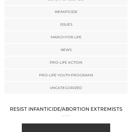
INFANTICIDE
ISSUES
MARCH FOR LIFE
NEWS
PRO-LIFE ACTION
PRO-LIFE YOUTH PROGRAMS
UNCATEGORIZED
RESIST INFANTICIDE/ABORTION EXTREMISTS