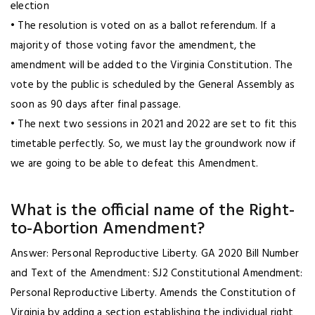
election
• The resolution is voted on as a ballot referendum. If a
majority of those voting favor the amendment, the
amendment will be added to the Virginia Constitution. The
vote by the public is scheduled by the General Assembly as
soon as 90 days after final passage.
• The next two sessions in 2021 and 2022 are set to fit this
timetable perfectly. So, we must lay the groundwork now if
we are going to be able to defeat this Amendment.
What is the official name of the Right-
to-Abortion Amendment?
Answer: Personal Reproductive Liberty. GA 2020 Bill Number
and Text of the Amendment: SJ2 Constitutional Amendment:
Personal Reproductive Liberty. Amends the Constitution of
Virginia by adding a section establishing the individual right