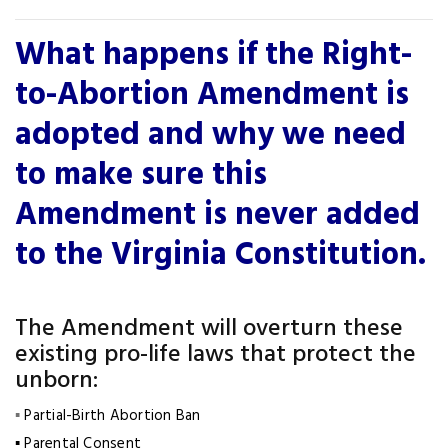
What happens if the Right-
to-Abortion Amendment is
adopted and why we need
to make sure this
Amendment is never added
to the Virginia Constitution.
The Amendment will overturn these
existing pro-life laws that protect the
unborn:
▪
Partial-Birth Abortion Ban
▪ Parental Consent