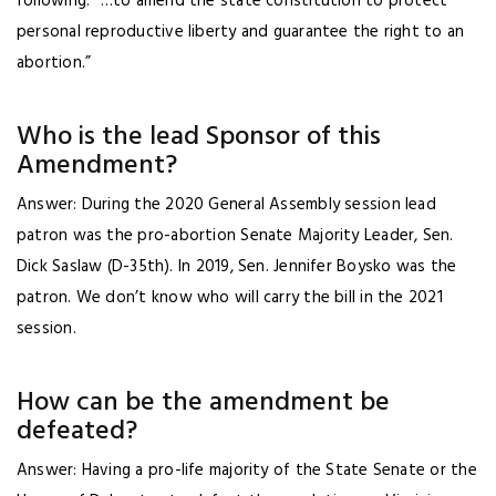
following: “…to amend the state constitution to protect
personal reproductive liberty and guarantee the right to an
abortion.”
Who is the lead Sponsor of this
Amendment?
Answer: During the 2020 General Assembly session lead
patron was the pro-abortion Senate Majority Leader, Sen.
Dick Saslaw (D-35th). In 2019, Sen. Jennifer Boysko was the
patron. We don’t know who will carry the bill in the 2021
session.
How can be the amendment be
defeated?
Answer: Having a pro-life majority of the State Senate or the