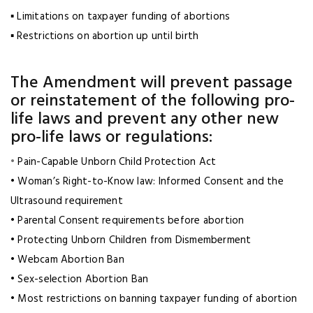
▪ Limitations on taxpayer funding of abortions
▪ Restrictions on abortion up until birth
The Amendment will prevent passage
or reinstatement of the following pro-
life laws and prevent any other new
pro-life laws or regulations:
•
Pain-Capable Unborn Child Protection Act
• Woman’s Right-to-Know law: Informed Consent and the
Ultrasound requirement
• Parental Consent requirements before abortion
• Protecting Unborn Children from Dismemberment
• Webcam Abortion Ban
• Sex-selection Abortion Ban
• Most restrictions on banning taxpayer funding of abortion