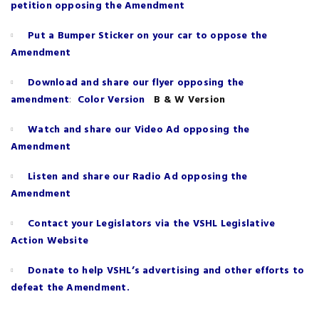
petition opposing the Amendment
Put a Bumper Sticker on your car to oppose the
Amendment
Download and share our flyer opposing the
:
amendment
Color Version
B & W Version
Watch and share our Video Ad opposing the
Amendment
Listen and share our Radio Ad opposing the
Amendment
Contact your Legislators via the VSHL Legislative
Action Website
Donate to help VSHL’s advertising and other efforts to
defeat the Amendment.