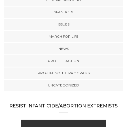
INFANTICIDE
ISSUES
MARCH FOR LIFE
NEWS
PRO-LIFE ACTION
PRO-LIFE YOUTH PROGRAMS
UNCATEGORIZED
RESIST INFANTICIDE/ABORTION EXTREMISTS