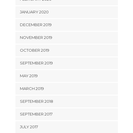
JANUARY 2020
DECEMBER 2019
NOVEMBER 2019
OCTOBER 2019
SEPTEMBER 2019
MAY 2019
MARCH 2019
SEPTEMBER 2018
SEPTEMBER 2017
JULY 2017