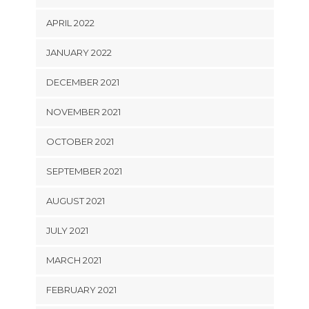
APRIL 2022
JANUARY 2022
DECEMBER 2021
NOVEMBER 2021
OCTOBER 2021
SEPTEMBER 2021
AUGUST 2021
JULY 2021
MARCH 2021
FEBRUARY 2021