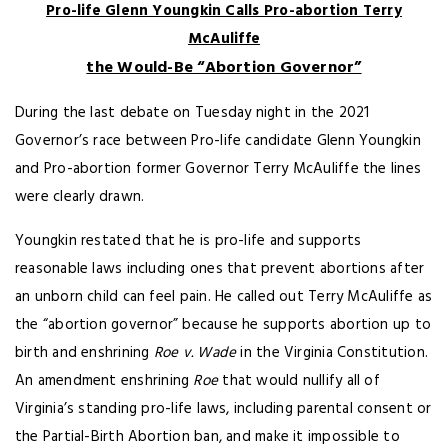
Pro-life Glenn Youngkin Calls Pro-abortion Terry
McAuliffe
the Would-Be “Abortion Governor”
During the last debate on Tuesday night in the 2021
Governor’s race between Pro-life candidate Glenn Youngkin
and Pro-abortion former Governor Terry McAuliffe the lines
were clearly drawn.
Youngkin restated that he is pro-life and supports
reasonable laws including ones that prevent abortions after
an unborn child can feel pain. He called out Terry McAuliffe as
the “abortion governor” because he supports abortion up to
birth and enshrining
Roe v. Wade
in the Virginia Constitution.
An amendment enshrining
Roe
that would nullify all of
Virginia’s standing pro-life laws, including parental consent or
the Partial-Birth Abortion ban, and make it impossible to