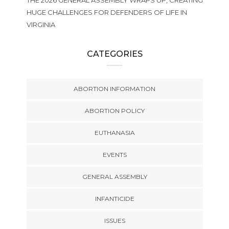
THE 2026 GENERAL ASSEMBLY WRAPS UP, CREATING
HUGE CHALLENGES FOR DEFENDERS OF LIFE IN
VIRGINIA
CATEGORIES
ABORTION INFORMATION
ABORTION POLICY
EUTHANASIA
EVENTS
GENERAL ASSEMBLY
INFANTICIDE
ISSUES