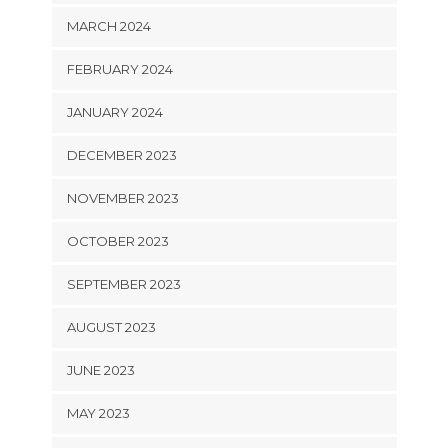
MARCH 2024
FEBRUARY 2024
JANUARY 2024
DECEMBER 2023
NOVEMBER 2023
OCTOBER 2023
SEPTEMBER 2023
AUGUST 2023
JUNE 2023
MAY 2023