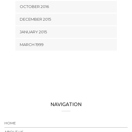
OCTOBER 2016
DECEMBER 2015
JANUARY 2015
MARCH 1999
NAVIGATION
HOME
ABOUT US