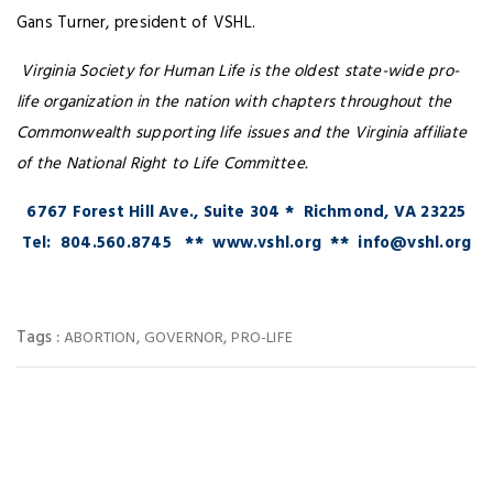
Gans Turner, president of VSHL.
Virginia Society for Human Life is the oldest state-wide pro-
life organization in the nation with chapters throughout the
Commonwealth supporting life issues and the Virginia affiliate
of the National Right to Life Committee.
6767 Forest Hill Ave., Suite 304 * Richmond, VA 23225
Tel: 804.560.8745 ** www.vshl.org ** info@vshl.org
Tags :
,
,
ABORTION
GOVERNOR
PRO-LIFE