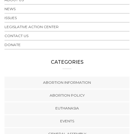
NEWS
ISSUES
LEGISLATIVE ACTION CENTER
CONTACT US
DONATE
CATEGORIES
ABORTION INFORMATION
ABORTION POLICY
EUTHANASIA
EVENTS
GENERAL ASSEMBLY