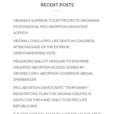
RECENT POSTS
VIRGINIA’S SUPREME COURT PROTECTS VIRGINIANS
FROM RADICAL PRO-ABORTION DEMOCRAT
AGENDA
VIRGINIA LOSES 4 PRO-LIFE SEATS IN CONGRESS
AFTER PASSAGE OF THE EXTREME
GERRYMANDERING VOTE
MISLEADING BALLOT MEASURE TO ENSHRINE
UNLIMITED ABORTION ACCESS SIGNED BY
VIRGINIA’S PRO-ABORTION GOVERNOR ABIGAIL
SPANBERGER.
PRO-ABORTION DEMOCRATS’ “TEMPORARY”
REDISTRICTING PLAN FOR VIRGINIA CREATES 10
SEATS FOR THEM AND ONLY 1 FOR PRO-LIFE
REPUBLICANS