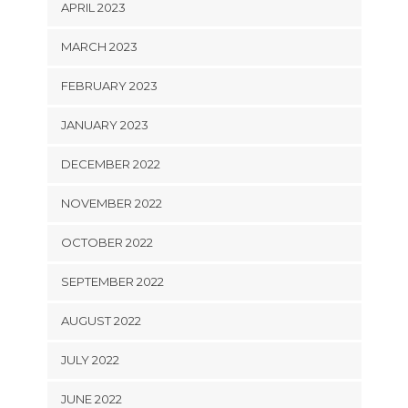
APRIL 2023
MARCH 2023
FEBRUARY 2023
JANUARY 2023
DECEMBER 2022
NOVEMBER 2022
OCTOBER 2022
SEPTEMBER 2022
AUGUST 2022
JULY 2022
JUNE 2022