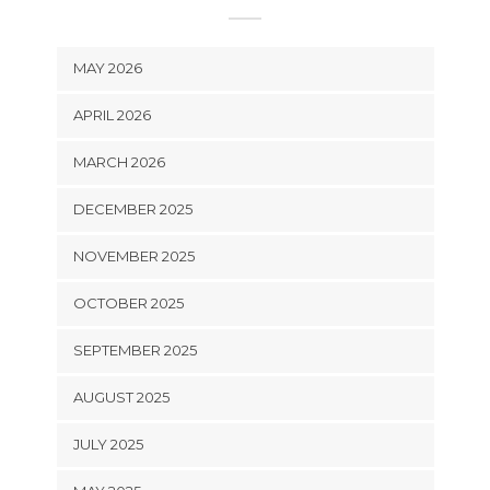
MAY 2026
APRIL 2026
MARCH 2026
DECEMBER 2025
NOVEMBER 2025
OCTOBER 2025
SEPTEMBER 2025
AUGUST 2025
JULY 2025