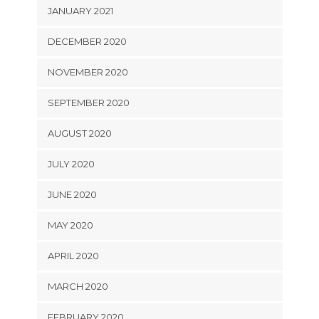
JANUARY 2021
DECEMBER 2020
NOVEMBER 2020
SEPTEMBER 2020
AUGUST 2020
JULY 2020
JUNE 2020
MAY 2020
APRIL 2020
MARCH 2020
FEBRUARY 2020