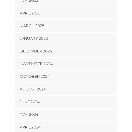
MAY 2025
APRIL 2025
MARCH 2025
JANUARY 2025
DECEMBER 2024
NOVEMBER 2024
OCTOBER 2024
AUGUST 2024
JUNE 2024
MAY 2024
APRIL 2024