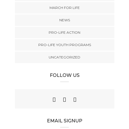
MARCH FOR LIFE
NEWS
PRO-LIFE ACTION
PRO-LIFE YOUTH PROGRAMS
UNCATEGORIZED
FOLLOW US
EMAIL SIGNUP