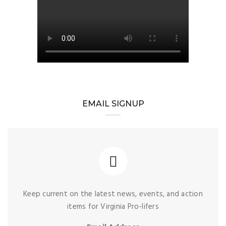
EMAIL SIGNUP
Keep current on the latest news, events, and action
items for Virginia Pro-lifers