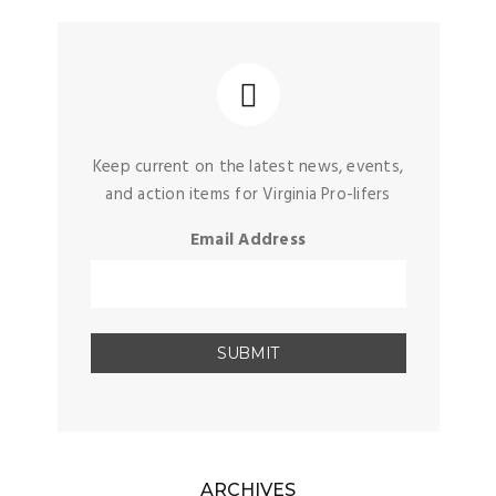
Keep current on the latest news, events,
and action items for Virginia Pro-lifers
Email Address
ARCHIVES