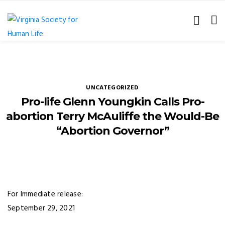
UNCATEGORIZED
Pro-life Glenn Youngkin Calls Pro-
abortion Terry McAuliffe the Would-Be
“Abortion Governor”
For Immediate release:
September 29, 2021