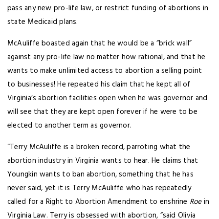
pass any new pro-life law, or restrict funding of abortions in
state Medicaid plans.
McAuliffe boasted again that he would be a “brick wall”
against any pro-life law no matter how rational, and that he
wants to make unlimited access to abortion a selling point
to businesses! He repeated his claim that he kept all of
Virginia’s abortion facilities open when he was governor and
will see that they are kept open forever if he were to be
elected to another term as governor.
“Terry McAuliffe is a broken record, parroting what the
abortion industry in Virginia wants to hear. He claims that
Youngkin wants to ban abortion, something that he has
never said, yet it is Terry McAuliffe who has repeatedly
called for a Right to Abortion Amendment to enshrine
Roe
in
Virginia Law. Terry is obsessed with abortion, “said Olivia