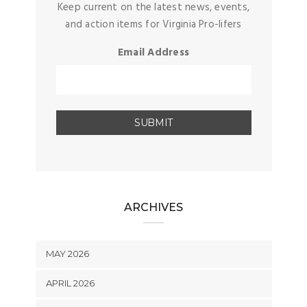
Keep current on the latest news, events,
and action items for Virginia Pro-lifers
Email Address
ARCHIVES
MAY 2026
APRIL 2026