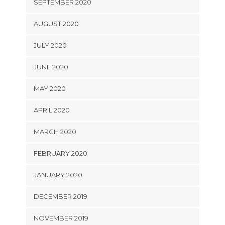
SEPTEMBER 2020
AUGUST 2020
JULY 2020
JUNE 2020
MAY 2020
APRIL 2020
MARCH 2020
FEBRUARY 2020
JANUARY 2020
DECEMBER 2019
NOVEMBER 2019