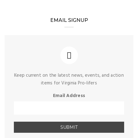
EMAIL SIGNUP
Keep current on the latest news, events, and action
items for Virginia Pro-lifers
Email Address