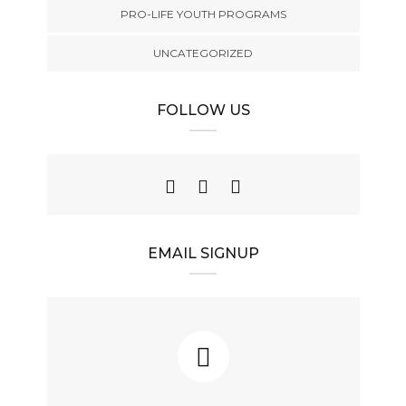
PRO-LIFE YOUTH PROGRAMS
UNCATEGORIZED
FOLLOW US
EMAIL SIGNUP