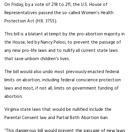
On Friday, by a vote of 218 to 211, the U.S. House of
Representatives passed the so-called Women’s Health
Protection Act (H.R. 3755).
This bill is a blatant attempt by the pro-abortion majority in
the House, led by Nancy Pelosi, to prevent the passage of
any new pro-life laws and to nullify all current state laws
that save unborn children’s lives.
The bill would also undo most previously enacted federal
limits on abortion, including federal conscience protection
laws and most, if not all, limits on government funding of
abortion.
Virginia state laws that would be nullified include the
Parental Consent law and Partial Birth Abortion ban.
“This dangerous bill would prevent the passage of new laws