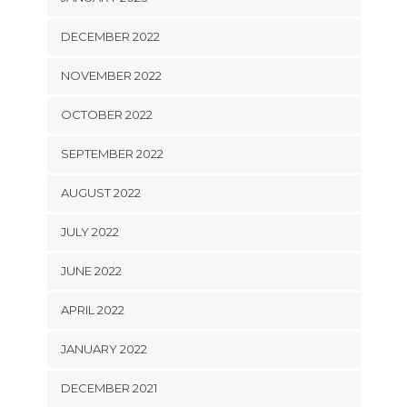
DECEMBER 2022
NOVEMBER 2022
OCTOBER 2022
SEPTEMBER 2022
AUGUST 2022
JULY 2022
JUNE 2022
APRIL 2022
JANUARY 2022
DECEMBER 2021