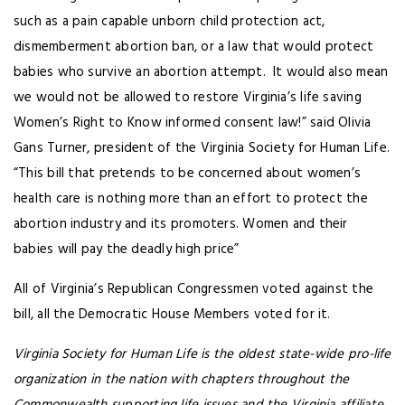
such as a pain capable unborn child protection act,
dismemberment abortion ban, or a law that would protect
babies who survive an abortion attempt. It would also mean
we would not be allowed to restore Virginia’s life saving
Women’s Right to Know informed consent law!” said Olivia
Gans Turner, president of the Virginia Society for Human Life.
“This bill that pretends to be concerned about women’s
health care is nothing more than an effort to protect the
abortion industry and its promoters. Women and their
babies will pay the deadly high price”
All of Virginia’s Republican Congressmen voted against the
bill, all the Democratic House Members voted for it.
Virginia Society for Human Life is the oldest state-wide pro-life
organization in the nation with chapters throughout the