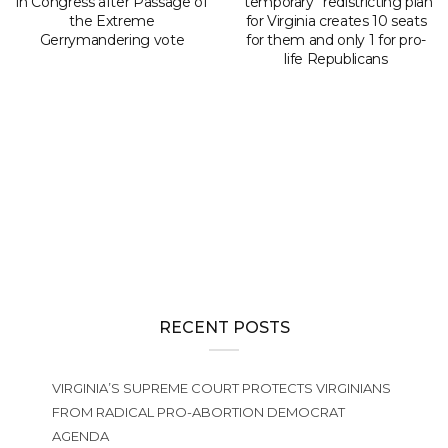
in Congress after Passage of
“temporary” redistricting plan
the Extreme
for Virginia creates 10 seats
Gerrymandering vote
for them and only 1 for pro-
life Republicans
RECENT POSTS
VIRGINIA’S SUPREME COURT PROTECTS VIRGINIANS
FROM RADICAL PRO-ABORTION DEMOCRAT
AGENDA