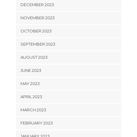
DECEMBER 2023
NOVEMBER 2023
OCTOBER 2023
SEPTEMBER 2023
AUGUST 2023
JUNE 2023
MAY 2023
APRIL 2023
MARCH 2023
FEBRUARY 2023
JANUARY 2023