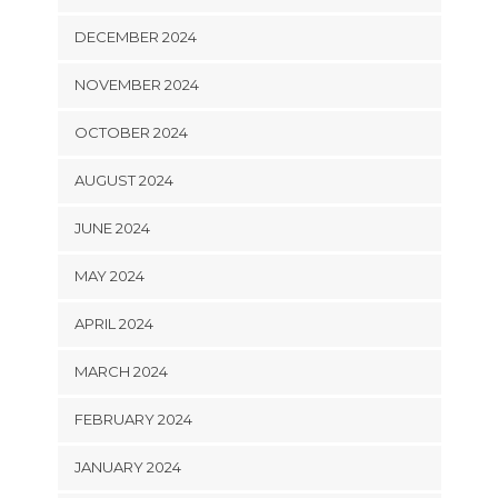
DECEMBER 2024
NOVEMBER 2024
OCTOBER 2024
AUGUST 2024
JUNE 2024
MAY 2024
APRIL 2024
MARCH 2024
FEBRUARY 2024
JANUARY 2024