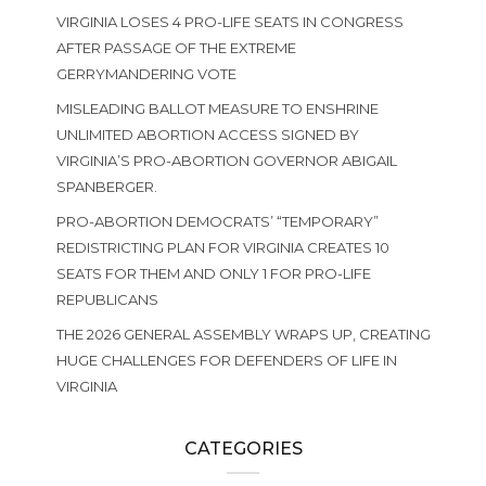
VIRGINIA LOSES 4 PRO-LIFE SEATS IN CONGRESS
AFTER PASSAGE OF THE EXTREME
GERRYMANDERING VOTE
MISLEADING BALLOT MEASURE TO ENSHRINE
UNLIMITED ABORTION ACCESS SIGNED BY
VIRGINIA’S PRO-ABORTION GOVERNOR ABIGAIL
SPANBERGER.
PRO-ABORTION DEMOCRATS’ “TEMPORARY”
REDISTRICTING PLAN FOR VIRGINIA CREATES 10
SEATS FOR THEM AND ONLY 1 FOR PRO-LIFE
REPUBLICANS
THE 2026 GENERAL ASSEMBLY WRAPS UP, CREATING
HUGE CHALLENGES FOR DEFENDERS OF LIFE IN
VIRGINIA
CATEGORIES