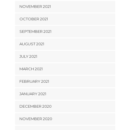
NOVEMBER 2021
OCTOBER 2021
SEPTEMBER 2021
AUGUST 2021
JULY 2021
MARCH 2021
FEBRUARY 2021
JANUARY 2021
DECEMBER 2020
NOVEMBER 2020