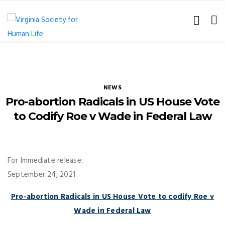
NEWS
Pro-abortion Radicals in US House Vote
to Codify Roe v Wade in Federal Law
For Immediate release:
September 24, 2021
Pro-abortion Radicals in US House Vote to codify Roe v
Wade in Federal Law