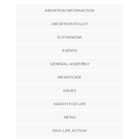
ABORTION INFORMATION
ABORTION POLICY
EUTHANASIA
EVENTS
GENERAL ASSEMBLY
INFANTICIDE
ISSUES
MARCH FOR LIFE
NEWS
PRO-LIFE ACTION