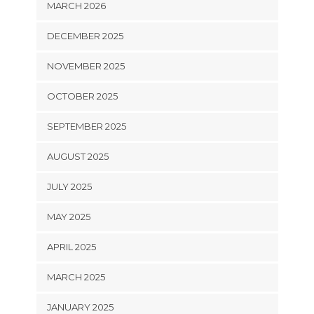
MARCH 2026
DECEMBER 2025
NOVEMBER 2025
OCTOBER 2025
SEPTEMBER 2025
AUGUST 2025
JULY 2025
MAY 2025
APRIL 2025
MARCH 2025
JANUARY 2025