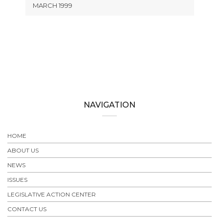
MARCH 1999
NAVIGATION
HOME
ABOUT US
NEWS
ISSUES
LEGISLATIVE ACTION CENTER
CONTACT US