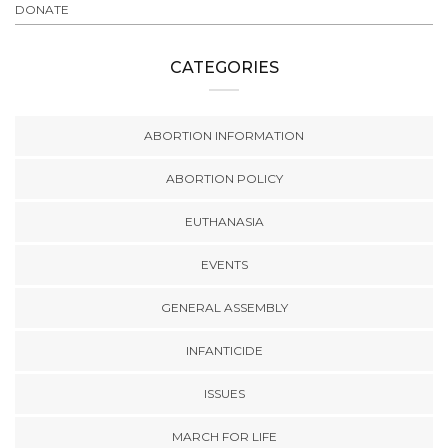
DONATE
CATEGORIES
ABORTION INFORMATION
ABORTION POLICY
EUTHANASIA
EVENTS
GENERAL ASSEMBLY
INFANTICIDE
ISSUES
MARCH FOR LIFE