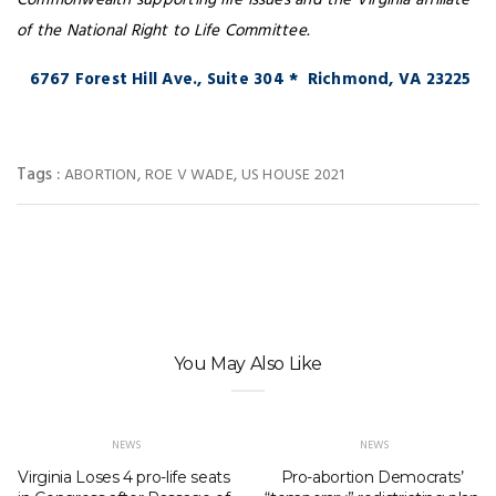
Commonwealth supporting life issues and the Virginia affiliate
of the National Right to Life Committee.
6767 Forest Hill Ave., Suite 304 * Richmond, VA 23225
Tags :
,
,
ABORTION
ROE V WADE
US HOUSE 2021
You May Also Like
NEWS
NEWS
Virginia Loses 4 pro-life seats
Pro-abortion Democrats’