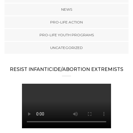
NEWS
PRO-LIFE ACTION
PRO-LIFE YOUTH PROGRAMS
UNCATEGORIZED
RESIST INFANTICIDE/ABORTION EXTREMISTS