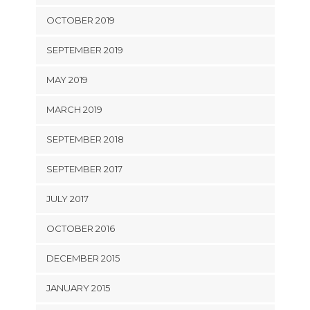
OCTOBER 2019
SEPTEMBER 2019
MAY 2019
MARCH 2019
SEPTEMBER 2018
SEPTEMBER 2017
JULY 2017
OCTOBER 2016
DECEMBER 2015
JANUARY 2015