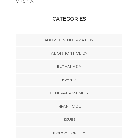
VIRGINIA
CATEGORIES
ABORTION INFORMATION
ABORTION POLICY
EUTHANASIA
EVENTS
GENERAL ASSEMBLY
INFANTICIDE
ISSUES
MARCH FOR LIFE