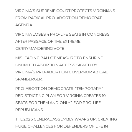
VIRGINIA’S SUPREME COURT PROTECTS VIRGINIANS
FROM RADICAL PRO-ABORTION DEMOCRAT
AGENDA
VIRGINIA LOSES 4 PRO-LIFE SEATS IN CONGRESS
AFTER PASSAGE OF THE EXTREME
GERRYMANDERING VOTE
MISLEADING BALLOT MEASURE TO ENSHRINE
UNLIMITED ABORTION ACCESS SIGNED BY
VIRGINIA’S PRO-ABORTION GOVERNOR ABIGAIL
SPANBERGER.
PRO-ABORTION DEMOCRATS’ “TEMPORARY”
REDISTRICTING PLAN FOR VIRGINIA CREATES 10
SEATS FOR THEM AND ONLY 1 FOR PRO-LIFE
REPUBLICANS
THE 2026 GENERAL ASSEMBLY WRAPS UP, CREATING
HUGE CHALLENGES FOR DEFENDERS OF LIFE IN