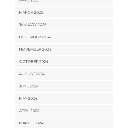
APRIL 2025
MARCH 2025
JANUARY 2025
DECEMBER 2024
NOVEMBER 2024
OCTOBER 2024
AUGUST 2024
JUNE 2024
MAY 2024
APRIL 2024
MARCH 2024