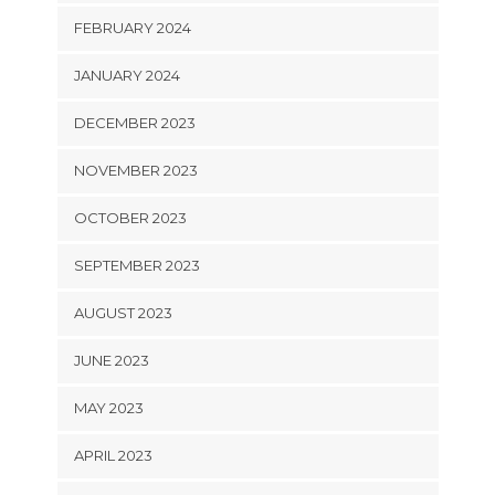
FEBRUARY 2024
JANUARY 2024
DECEMBER 2023
NOVEMBER 2023
OCTOBER 2023
SEPTEMBER 2023
AUGUST 2023
JUNE 2023
MAY 2023
APRIL 2023