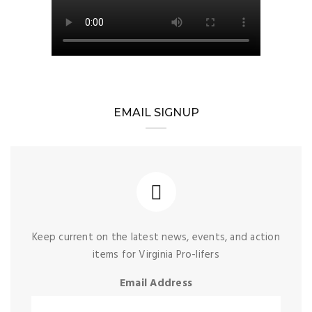
EMAIL SIGNUP
Keep current on the latest news, events, and action
items for Virginia Pro-lifers
Email Address