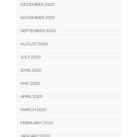
DECEMBER 2020
NOVEMBER 2020
SEPTEMBER 2020
AUGUST 2020
JULY 2020
JUNE 2020
MAY 2020
APRIL 2020
MARCH 2020
FEBRUARY 2020
JANUARY 2020