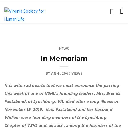
NEWS
In Memoriam
BY
ANN
2669 VIEWS
It is with sad hearts that we must announce the passing
this week of one of VSHL’s founding leaders. Mrs. Brenda
Fastabend, of Lynchburg, VA, died after a long illness on
November 19, 2019. Mrs. Fastabend and her husband
William were founding members of the Lynchburg
Chapter of VSHL and, as such, among the founders of the