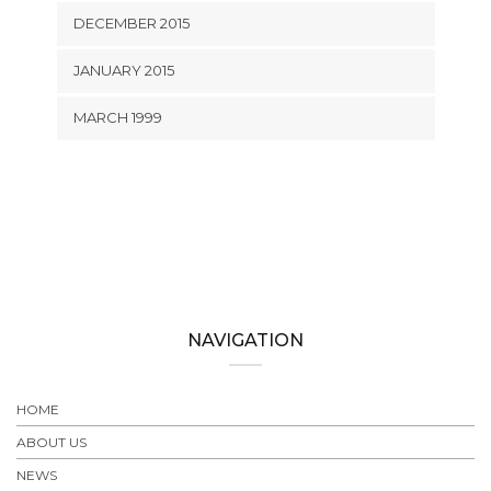
DECEMBER 2015
JANUARY 2015
MARCH 1999
NAVIGATION
HOME
ABOUT US
NEWS