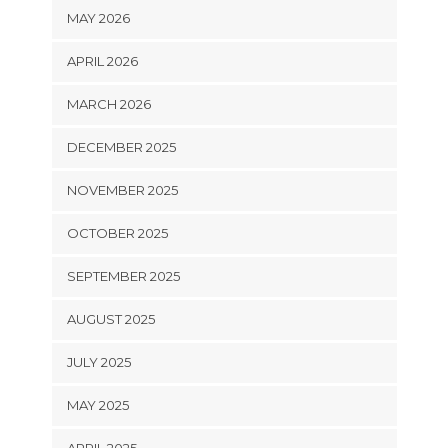
MAY 2026
APRIL 2026
MARCH 2026
DECEMBER 2025
NOVEMBER 2025
OCTOBER 2025
SEPTEMBER 2025
AUGUST 2025
JULY 2025
MAY 2025