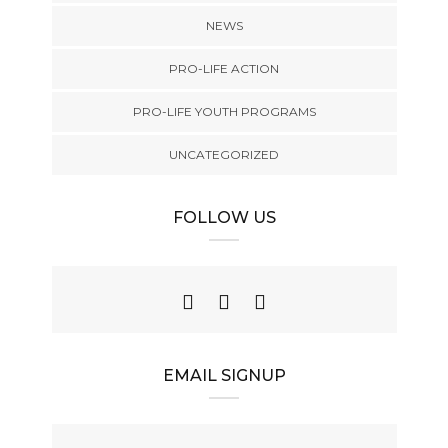
NEWS
PRO-LIFE ACTION
PRO-LIFE YOUTH PROGRAMS
UNCATEGORIZED
FOLLOW US
EMAIL SIGNUP