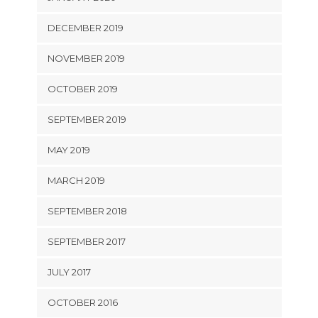
DECEMBER 2019
NOVEMBER 2019
OCTOBER 2019
SEPTEMBER 2019
MAY 2019
MARCH 2019
SEPTEMBER 2018
SEPTEMBER 2017
JULY 2017
OCTOBER 2016