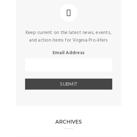
Keep current on the latest news, events,
and action items for Virginia Pro-lifers
Email Address
ARCHIVES