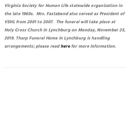
Virginia Society for Human Life statewide organization in
the late 1960s. Mrs. Fastabend also served as President of
VSHL from 2001 to 2007. The funeral will take place at
Holy Cross Church in Lynchburg on Monday, November 25,
2019. Tharp Funeral Home in Lynchburg is handling
arrangements; please read
here
for more information.
You May Also Like