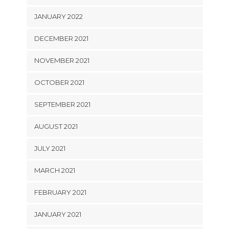
JANUARY 2022
DECEMBER 2021
NOVEMBER 2021
OCTOBER 2021
SEPTEMBER 2021
AUGUST 2021
JULY 2021
MARCH 2021
FEBRUARY 2021
JANUARY 2021