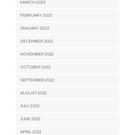
MARCH 2023
FEBRUARY 2023
JANUARY 2023
DECEMBER 2022
NOVEMBER 2022
OCTOBER 2022
SEPTEMBER 2022
AUGUST 2022
JULY 2022
JUNE 2022
APRIL 2022