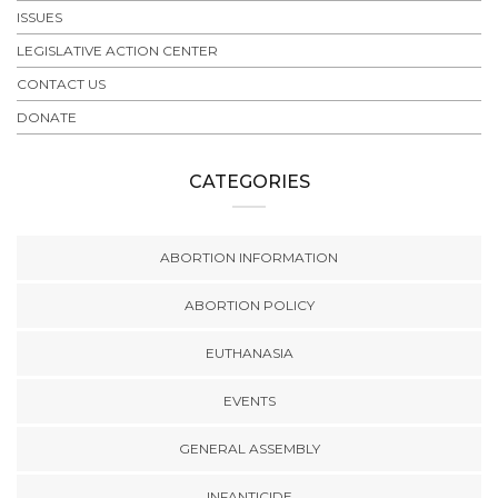
ISSUES
LEGISLATIVE ACTION CENTER
CONTACT US
DONATE
CATEGORIES
ABORTION INFORMATION
ABORTION POLICY
EUTHANASIA
EVENTS
GENERAL ASSEMBLY
INFANTICIDE