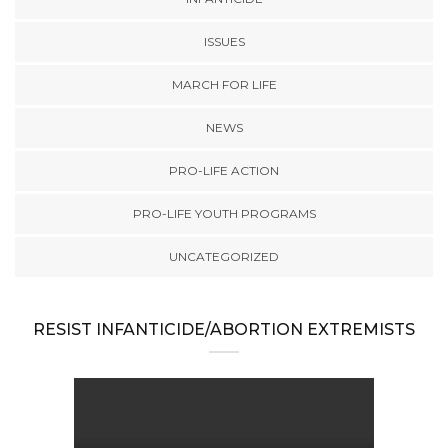
ISSUES
MARCH FOR LIFE
NEWS
PRO-LIFE ACTION
PRO-LIFE YOUTH PROGRAMS
UNCATEGORIZED
RESIST INFANTICIDE/ABORTION EXTREMISTS