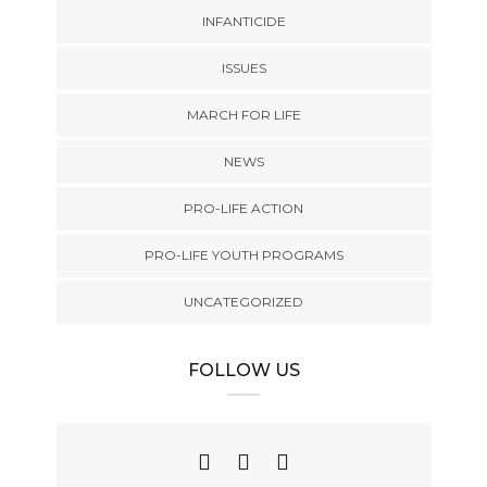
INFANTICIDE
ISSUES
MARCH FOR LIFE
NEWS
PRO-LIFE ACTION
PRO-LIFE YOUTH PROGRAMS
UNCATEGORIZED
FOLLOW US