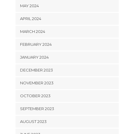
MAY 2024
APRIL 2024
MARCH 2024
FEBRUARY 2024
JANUARY 2024
DECEMBER 2023
NOVEMBER 2023
OCTOBER 2023
SEPTEMBER 2023
AUGUST 2023