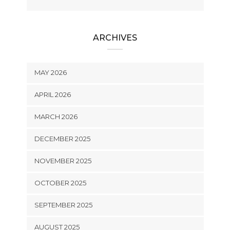
ARCHIVES
MAY 2026
APRIL 2026
MARCH 2026
DECEMBER 2025
NOVEMBER 2025
OCTOBER 2025
SEPTEMBER 2025
AUGUST 2025