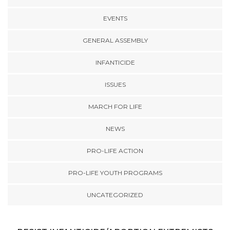
EVENTS
GENERAL ASSEMBLY
INFANTICIDE
ISSUES
MARCH FOR LIFE
NEWS
PRO-LIFE ACTION
PRO-LIFE YOUTH PROGRAMS
UNCATEGORIZED