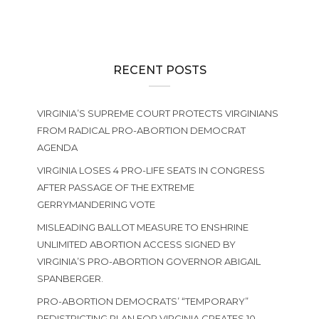
RECENT POSTS
VIRGINIA’S SUPREME COURT PROTECTS VIRGINIANS
FROM RADICAL PRO-ABORTION DEMOCRAT
AGENDA
VIRGINIA LOSES 4 PRO-LIFE SEATS IN CONGRESS
AFTER PASSAGE OF THE EXTREME
GERRYMANDERING VOTE
MISLEADING BALLOT MEASURE TO ENSHRINE
UNLIMITED ABORTION ACCESS SIGNED BY
VIRGINIA’S PRO-ABORTION GOVERNOR ABIGAIL
SPANBERGER.
PRO-ABORTION DEMOCRATS’ “TEMPORARY”
REDISTRICTING PLAN FOR VIRGINIA CREATES 10