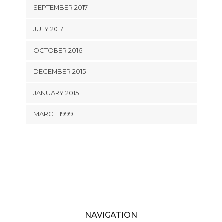
SEPTEMBER 2017
JULY 2017
OCTOBER 2016
DECEMBER 2015
JANUARY 2015
MARCH 1999
NAVIGATION