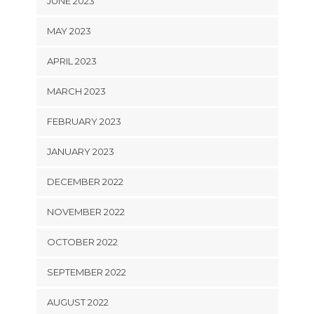
JUNE 2023
MAY 2023
APRIL 2023
MARCH 2023
FEBRUARY 2023
JANUARY 2023
DECEMBER 2022
NOVEMBER 2022
OCTOBER 2022
SEPTEMBER 2022
AUGUST 2022