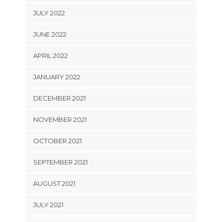
JULY 2022
JUNE 2022
APRIL 2022
JANUARY 2022
DECEMBER 2021
NOVEMBER 2021
OCTOBER 2021
SEPTEMBER 2021
AUGUST 2021
JULY 2021