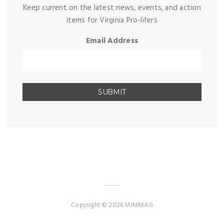
Keep current on the latest news, events, and action
items for Virginia Pro-lifers
Email Address
Copyright © 2026 MINIMAG