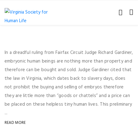
In a dreadful ruling from Fairfax Circuit Judge Richard Gardiner,
embryonic human beings are nothing more than property and
therefore can be bought and sold. Judge Gardiner cited that
the law in Virginia, which dates back to slavery days, does
not prohibit the buying and selling of embryos therefore
they are little more than “goods or chattels” and a price can
be placed on these helpless tiny human lives. This preliminary
...
READ MORE