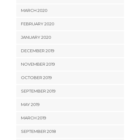
MARCH 2020
FEBRUARY 2020
JANUARY 2020
DECEMBER 2019
NOVEMBER 2019
OCTOBER 2019
SEPTEMBER 2019
MAY 2019
MARCH 2019
SEPTEMBER 2018