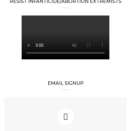
RESIST INFANTICIDE/ABORTION EXTREMISTS
EMAIL SIGNUP