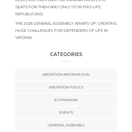
SEATS FOR THEM AND ONLY 1 FOR PRO-LIFE
REPUBLICANS
THE 2026 GENERAL ASSEMBLY WRAPS UP, CREATING
HUGE CHALLENGES FOR DEFENDERS OF LIFE IN
VIRGINIA
CATEGORIES
ABORTION INFORMATION
ABORTION POLICY
EUTHANASIA
EVENTS
GENERAL ASSEMBLY