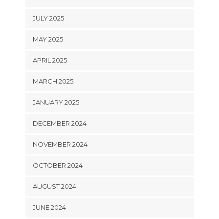
JULY 2025
MAY 2025
APRIL 2025
MARCH 2025
JANUARY 2025
DECEMBER 2024
NOVEMBER 2024
OCTOBER 2024
AUGUST 2024
JUNE 2024