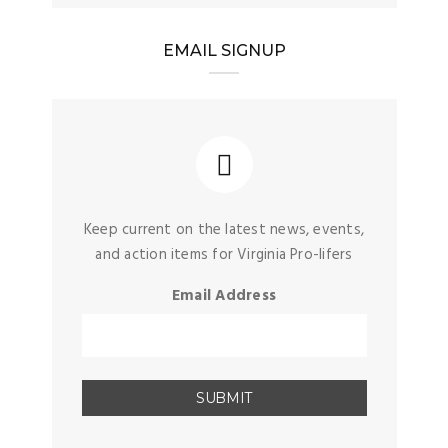
EMAIL SIGNUP
Keep current on the latest news, events,
and action items for Virginia Pro-lifers
Email Address