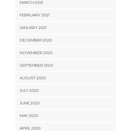
MARCH 2021
FEBRUARY 2021
JANUARY 2021
DECEMBER 2020
NOVEMBER 2020
SEPTEMBER 2020
AUGUST 2020
JULY 2020
JUNE 2020
MAY 2020
APRIL 2020