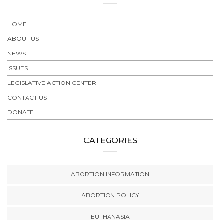
HOME
ABOUT US
NEWS
ISSUES
LEGISLATIVE ACTION CENTER
CONTACT US
DONATE
CATEGORIES
ABORTION INFORMATION
ABORTION POLICY
EUTHANASIA