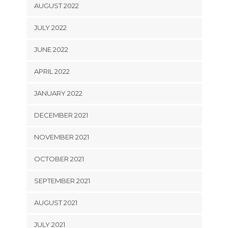
AUGUST 2022
JULY 2022
JUNE 2022
APRIL 2022
JANUARY 2022
DECEMBER 2021
NOVEMBER 2021
OCTOBER 2021
SEPTEMBER 2021
AUGUST 2021
JULY 2021