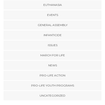
EUTHANASIA
EVENTS
GENERAL ASSEMBLY
INFANTICIDE
ISSUES
MARCH FOR LIFE
NEWS
PRO-LIFE ACTION
PRO-LIFE YOUTH PROGRAMS
UNCATEGORIZED