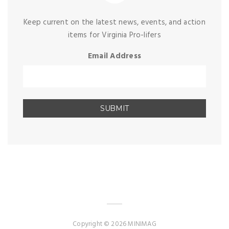
Keep current on the latest news, events, and action
items for Virginia Pro-lifers
Email Address
Copyright © 2026 MINIMAG