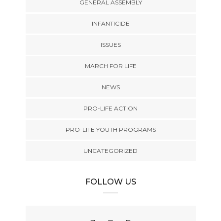
GENERAL ASSEMBLY
INFANTICIDE
ISSUES
MARCH FOR LIFE
NEWS
PRO-LIFE ACTION
PRO-LIFE YOUTH PROGRAMS
UNCATEGORIZED
FOLLOW US