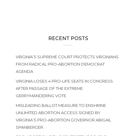
RECENT POSTS
VIRGINIA’S SUPREME COURT PROTECTS VIRGINIANS
FROM RADICAL PRO-ABORTION DEMOCRAT
AGENDA
VIRGINIA LOSES 4 PRO-LIFE SEATS IN CONGRESS
AFTER PASSAGE OF THE EXTREME
GERRYMANDERING VOTE
MISLEADING BALLOT MEASURE TO ENSHRINE
UNLIMITED ABORTION ACCESS SIGNED BY
VIRGINIA’S PRO-ABORTION GOVERNOR ABIGAIL
SPANBERGER.