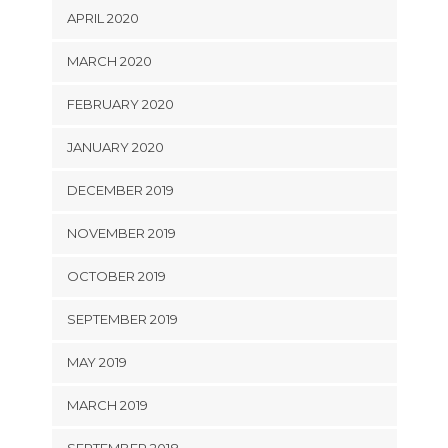
APRIL 2020
MARCH 2020
FEBRUARY 2020
JANUARY 2020
DECEMBER 2019
NOVEMBER 2019
OCTOBER 2019
SEPTEMBER 2019
MAY 2019
MARCH 2019