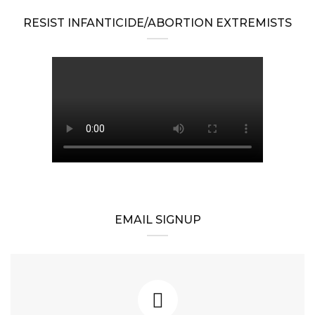
RESIST INFANTICIDE/ABORTION EXTREMISTS
EMAIL SIGNUP