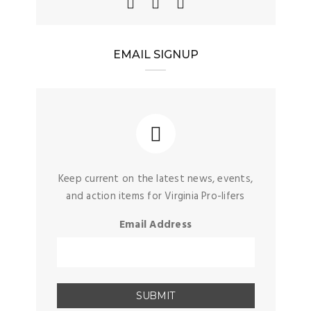
EMAIL SIGNUP
Keep current on the latest news, events,
and action items for Virginia Pro-lifers
Email Address