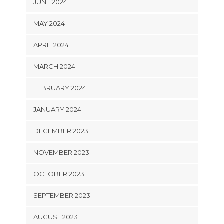
JUNE 2024
MAY 2024
APRIL 2024
MARCH 2024
FEBRUARY 2024
JANUARY 2024
DECEMBER 2023
NOVEMBER 2023
OCTOBER 2023
SEPTEMBER 2023
AUGUST 2023