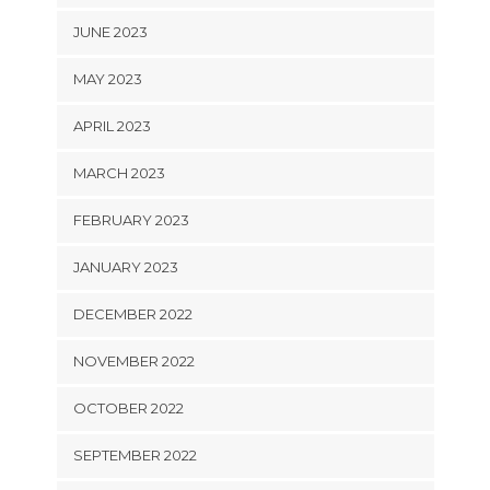
JUNE 2023
MAY 2023
APRIL 2023
MARCH 2023
FEBRUARY 2023
JANUARY 2023
DECEMBER 2022
NOVEMBER 2022
OCTOBER 2022
SEPTEMBER 2022