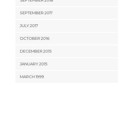
SEPTEMBER 2018
SEPTEMBER 2017
JULY 2017
OCTOBER 2016
DECEMBER 2015
JANUARY 2015
MARCH 1999