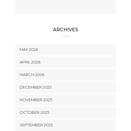
ARCHIVES
MAY 2026
APRIL 2026
MARCH 2026
DECEMBER 2025
NOVEMBER 2025
OCTOBER 2025
SEPTEMBER 2025