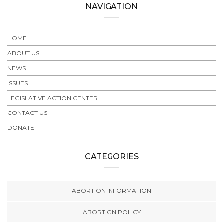
NAVIGATION
HOME
ABOUT US
NEWS
ISSUES
LEGISLATIVE ACTION CENTER
CONTACT US
DONATE
CATEGORIES
ABORTION INFORMATION
ABORTION POLICY