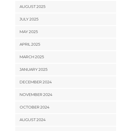
AUGUST 2025
JULY 2025
MAY 2025
APRIL 2025
MARCH 2025
JANUARY 2025
DECEMBER 2024
NOVEMBER 2024
OCTOBER 2024
AUGUST 2024