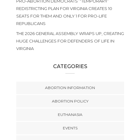
PRO-ABORTION DEMOCRATS’ “TEMPORARY”
REDISTRICTING PLAN FOR VIRGINIA CREATES 10
SEATS FOR THEM AND ONLY 1 FOR PRO-LIFE
REPUBLICANS
THE 2026 GENERAL ASSEMBLY WRAPS UP, CREATING
HUGE CHALLENGES FOR DEFENDERS OF LIFE IN
VIRGINIA
CATEGORIES
ABORTION INFORMATION
ABORTION POLICY
EUTHANASIA
EVENTS