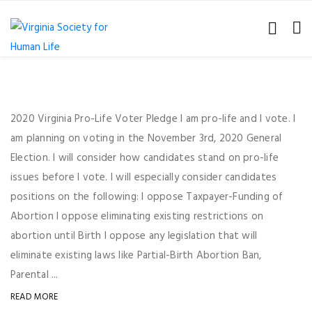
2020 Virginia Pro-Life Voter Pledge I am pro-life and I vote. I
am planning on voting in the November 3rd, 2020 General
Election. I will consider how candidates stand on pro-life
issues before I vote. I will especially consider candidates
positions on the following: I oppose Taxpayer-Funding of
Abortion I oppose eliminating existing restrictions on
abortion until Birth I oppose any legislation that will
eliminate existing laws like Partial-Birth Abortion Ban,
Parental ...
READ MORE