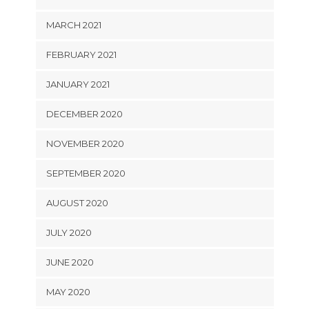
MARCH 2021
FEBRUARY 2021
JANUARY 2021
DECEMBER 2020
NOVEMBER 2020
SEPTEMBER 2020
AUGUST 2020
JULY 2020
JUNE 2020
MAY 2020