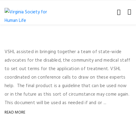
VSHL assisted in bringing together a team of state-wide
advocates for the disabled, the community and medical staff
to set out terms for the application of treatment. VSHL
coordinated on conference calls to draw on these experts
help. The final product is a guideline that can be used now
or in the future as this sort of circumstance may come again.
This document will be used as needed if and or ...
READ MORE