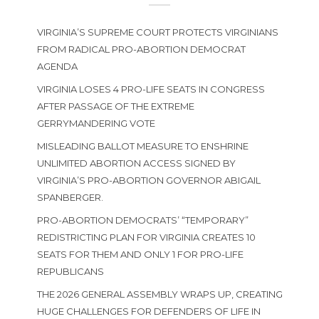
VIRGINIA’S SUPREME COURT PROTECTS VIRGINIANS
FROM RADICAL PRO-ABORTION DEMOCRAT
AGENDA
VIRGINIA LOSES 4 PRO-LIFE SEATS IN CONGRESS
AFTER PASSAGE OF THE EXTREME
GERRYMANDERING VOTE
MISLEADING BALLOT MEASURE TO ENSHRINE
UNLIMITED ABORTION ACCESS SIGNED BY
VIRGINIA’S PRO-ABORTION GOVERNOR ABIGAIL
SPANBERGER.
PRO-ABORTION DEMOCRATS’ “TEMPORARY”
REDISTRICTING PLAN FOR VIRGINIA CREATES 10
SEATS FOR THEM AND ONLY 1 FOR PRO-LIFE
REPUBLICANS
THE 2026 GENERAL ASSEMBLY WRAPS UP, CREATING
HUGE CHALLENGES FOR DEFENDERS OF LIFE IN