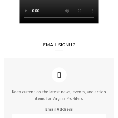
EMAIL SIGNUP
Keep current on the latest news, events, and action
items for Virginia Pro-lifers
Email Address