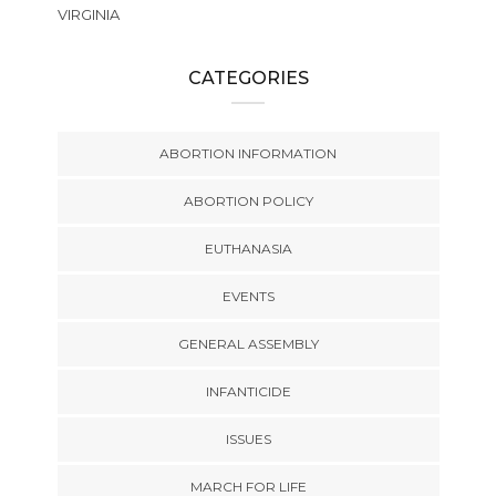
VIRGINIA
CATEGORIES
ABORTION INFORMATION
ABORTION POLICY
EUTHANASIA
EVENTS
GENERAL ASSEMBLY
INFANTICIDE
ISSUES
MARCH FOR LIFE