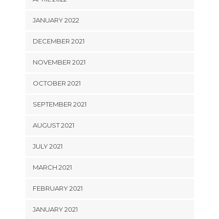
JANUARY 2022
DECEMBER 2021
NOVEMBER 2021
OCTOBER 2021
SEPTEMBER 2021
AUGUST 2021
JULY 2021
MARCH 2021
FEBRUARY 2021
JANUARY 2021