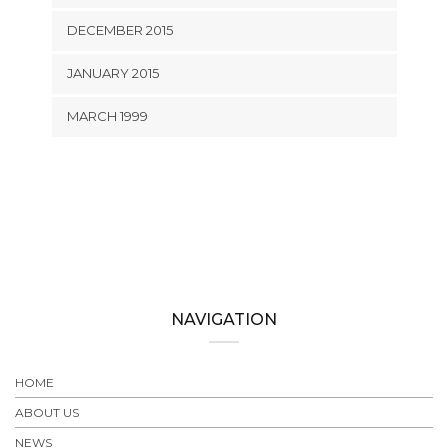
DECEMBER 2015
JANUARY 2015
MARCH 1999
NAVIGATION
HOME
ABOUT US
NEWS