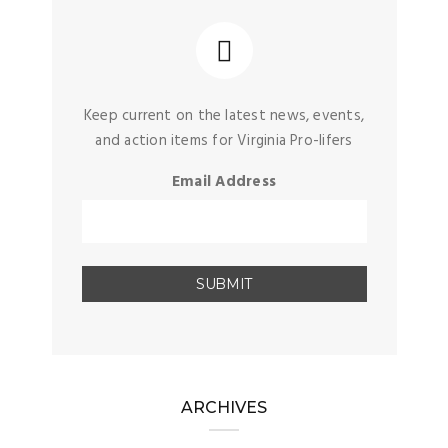
Keep current on the latest news, events,
and action items for Virginia Pro-lifers
Email Address
ARCHIVES