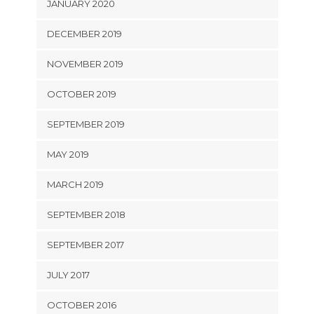
JANUARY 2020
DECEMBER 2019
NOVEMBER 2019
OCTOBER 2019
SEPTEMBER 2019
MAY 2019
MARCH 2019
SEPTEMBER 2018
SEPTEMBER 2017
JULY 2017
OCTOBER 2016