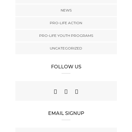
NEWS
PRO-LIFE ACTION
PRO-LIFE YOUTH PROGRAMS
UNCATEGORIZED
FOLLOW US
EMAIL SIGNUP