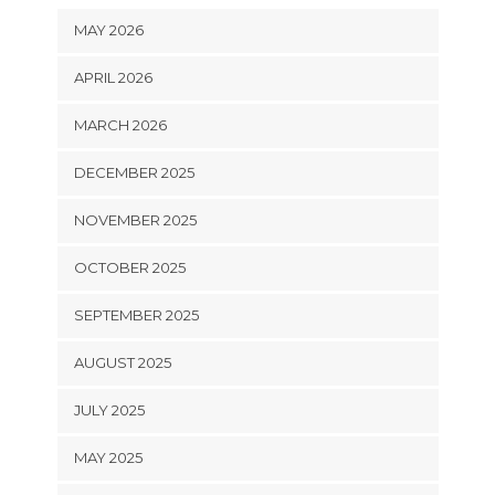
MAY 2026
APRIL 2026
MARCH 2026
DECEMBER 2025
NOVEMBER 2025
OCTOBER 2025
SEPTEMBER 2025
AUGUST 2025
JULY 2025
MAY 2025