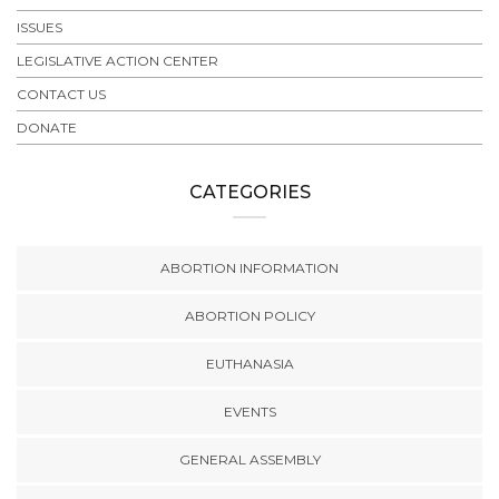
ISSUES
LEGISLATIVE ACTION CENTER
CONTACT US
DONATE
CATEGORIES
ABORTION INFORMATION
ABORTION POLICY
EUTHANASIA
EVENTS
GENERAL ASSEMBLY