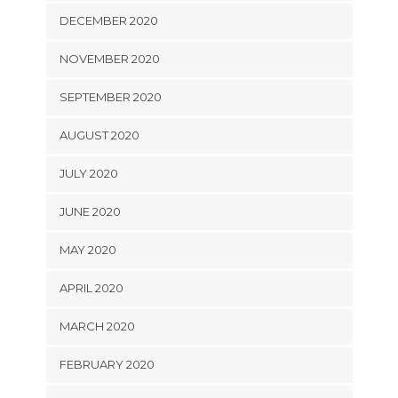
DECEMBER 2020
NOVEMBER 2020
SEPTEMBER 2020
AUGUST 2020
JULY 2020
JUNE 2020
MAY 2020
APRIL 2020
MARCH 2020
FEBRUARY 2020