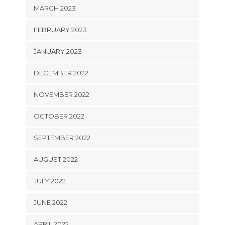
MARCH 2023
FEBRUARY 2023
JANUARY 2023
DECEMBER 2022
NOVEMBER 2022
OCTOBER 2022
SEPTEMBER 2022
AUGUST 2022
JULY 2022
JUNE 2022
APRIL 2022