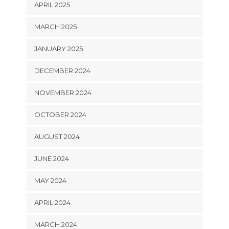
APRIL 2025
MARCH 2025
JANUARY 2025
DECEMBER 2024
NOVEMBER 2024
OCTOBER 2024
AUGUST 2024
JUNE 2024
MAY 2024
APRIL 2024
MARCH 2024