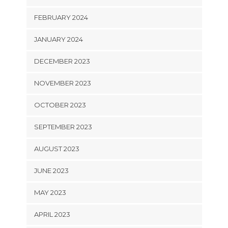
FEBRUARY 2024
JANUARY 2024
DECEMBER 2023
NOVEMBER 2023
OCTOBER 2023
SEPTEMBER 2023
AUGUST 2023
JUNE 2023
MAY 2023
APRIL 2023