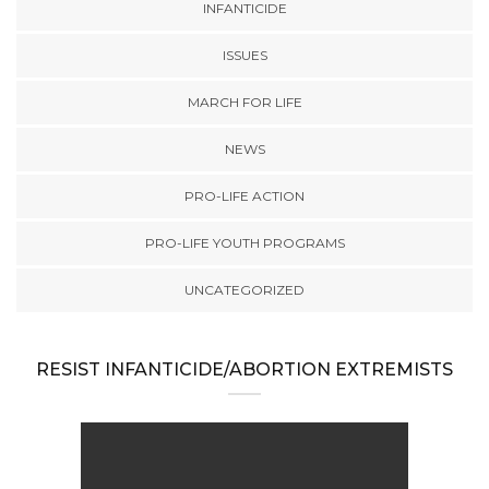
INFANTICIDE
ISSUES
MARCH FOR LIFE
NEWS
PRO-LIFE ACTION
PRO-LIFE YOUTH PROGRAMS
UNCATEGORIZED
RESIST INFANTICIDE/ABORTION EXTREMISTS