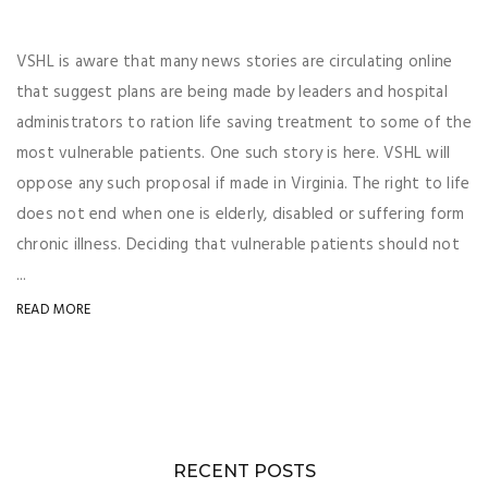
VSHL is aware that many news stories are circulating online
that suggest plans are being made by leaders and hospital
administrators to ration life saving treatment to some of the
most vulnerable patients. One such story is here. VSHL will
oppose any such proposal if made in Virginia. The right to life
does not end when one is elderly, disabled or suffering form
chronic illness. Deciding that vulnerable patients should not
...
READ MORE
RECENT POSTS