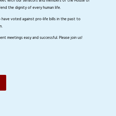
 to meet with our senators and members of the House of
nd the dignity of every human life.
ave voted against pro-life bills in the past to
n.
ent meetings easy and successful. Please join us!