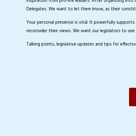
inspiration from pro-life leaders. After organizing int
Delegates. We want to let them know, as their constit
Your personal presence is vital. It powerfully support
reconsider their views. We want our legislators to see 
Talking points, legislative updates and tips for effect