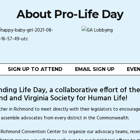
About Pro-Life Day
SIGN UP TO ATTEND
EMAIL SIGN UP
EVEN
ing Life Day, a collaborative effort of th
d and Virginia Society for Human Life!
ther in Richmond to meet directly with their legislators to encoura
o assemble advocates from every district in the Commonwealth.
the Richmond Convention Center to organize our advocacy teams, rece