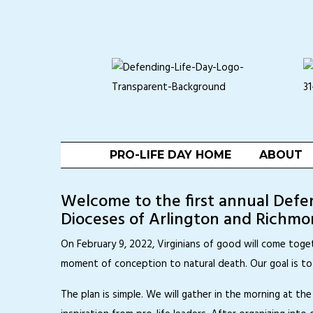
PRO-LIFE DAY HOME
ABOUT
Welcome to the first annual Defend
Dioceses of Arlington and Richmon
On February 9, 2022, Virginians of good will come toge
moment of conception to natural death. Our goal is t
The plan is simple. We will gather in the morning at 