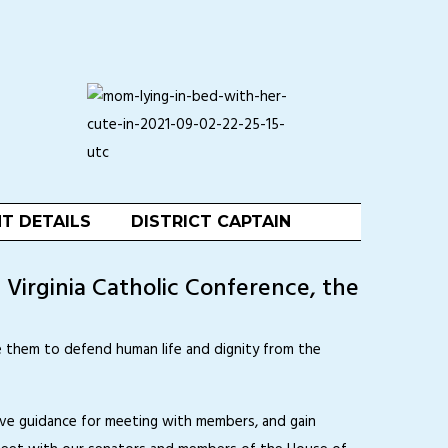
T DETAILS
DISTRICT CAPTAIN
e Virginia Catholic Conference, the
ge them to defend human life and dignity from the
ive guidance for meeting with members, and gain