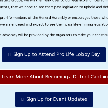
o district groups, we will then walk over to our legislators’ offices
uents, that we hope to see them pass legislation to uphold and defe
s pro-life members of the General Assembly or encourages those who h
we are engaged and expect to see them pass life-affirming legislatio
ive advocacy will be provided by the organizers to make your constitu
Sign Up to Attend Pro Life Lobby Day
Learn More About Becoming a District Captain
Sign Up for Event Updates