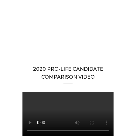
2025 Action Center to Stop the Extreme Abortion-until-Birth
Amendment
GENERAL ASSEMBLY
,
PRO-LIFE ACTION
Stop the Abortion-until-Birth Amendment to the Virginia
Constitution
2020 PRO-LIFE CANDIDATE
COMPARISON VIDEO