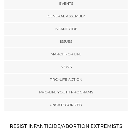
EVENTS
GENERAL ASSEMBLY
INFANTICIDE
ISSUES
MARCH FOR LIFE
NEWS
PRO-LIFE ACTION
PRO-LIFE YOUTH PROGRAMS
UNCATEGORIZED
RESIST INFANTICIDE/ABORTION EXTREMISTS