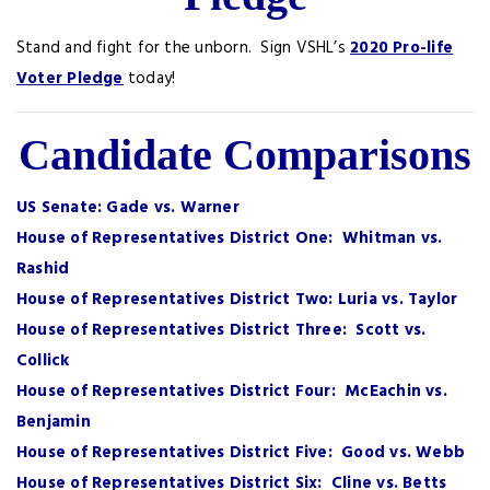
Stand and fight for the unborn. Sign VSHL’s
2020 Pro-life
Voter Pledge
today!
Candidate Comparisons
US Senate: Gade vs. Warner
House of Representatives District One: Whitman vs.
Rashid
House of Representatives District Two: Luria vs. Taylor
House of Representatives District Three: Scott vs.
Collick
House of Representatives District Four: McEachin vs.
Benjamin
House of Representatives District Five: Good vs. Webb
House of Representatives District Six: Cline vs. Betts