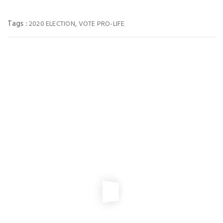
Tags :
,
2020 ELECTION
VOTE PRO-LIFE
You May Also Like
PRO-LIFE ACTION
2026 VSHL Membership Drive
NEWS
,
PRO-LIFE ACTION
2025 Virginia Pro-Life Matching Fund
PRO-LIFE ACTION