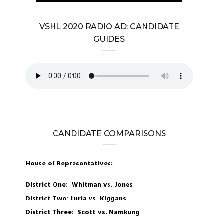
VSHL 2020 RADIO AD: CANDIDATE
GUIDES
CANDIDATE COMPARISONS
House of Representatives:
District One: Whitman vs. Jones
District Two: Luria vs. Kiggans
District Three: Scott vs. Namkung