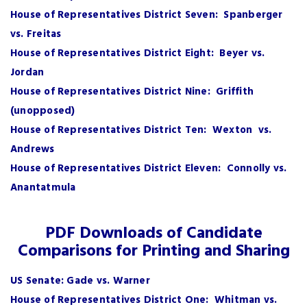
House of Representatives District Seven: Spanberger
vs. Freitas
House of Representatives District Eight: Beyer vs.
Jordan
House of Representatives District Nine: Griffith
(unopposed)
House of Representatives District Ten: Wexton vs.
Andrews
House of Representatives District Eleven: Connolly vs.
Anantatmula
PDF Downloads of Candidate
Comparisons for Printing and Sharing
US Senate: Gade vs. Warner
House of Representatives District One: Whitman vs.