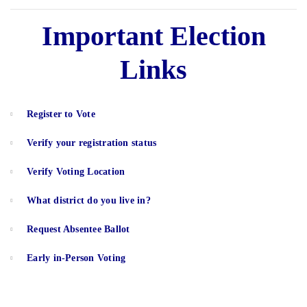
Important Election
Links
Register to Vote
Verify your registration status
Verify Voting Location
What district do you live in?
Request Absentee Ballot
Early in-Person Voting