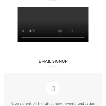
EMAIL SIGNUP
Keep current on the latest news, events, and action