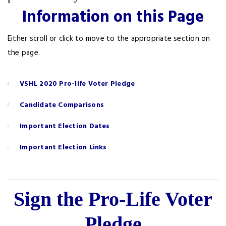
Information on this Page
Either scroll or click to move to the appropriate section on
the page.
VSHL 2020 Pro-life Voter Pledge
Candidate Comparisons
Important Election Dates
Important Election Links
Sign the Pro-Life Voter
Pledge