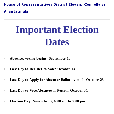
House of Representatives District Eleven: Connolly vs.
Anantatmula
Important Election
Dates
Absentee voting begins: September 1
8
Last Day to
Register to Vote
: October 13
Last Day to
Apply for Absentee Ballot
by mail: October 23
Last Day to Vote Absentee in Person: October 31
Election Day: November 3, 6:00 am to 7:00 pm