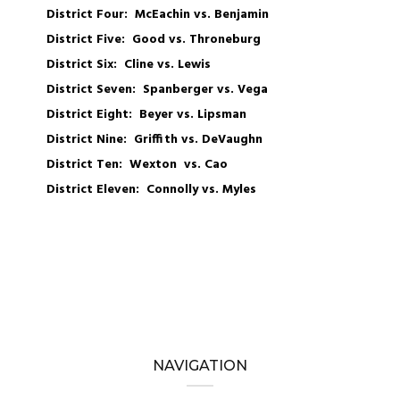
District Four: McEachin vs. Benjamin
District Five: Good vs. Throneburg
District Six: Cline vs. Lewis
District Seven: Spanberger vs. Vega
District Eight: Beyer vs. Lipsman
District Nine: Griffith vs. DeVaughn
District Ten: Wexton vs. Cao
District Eleven: Connolly vs. Myles
NAVIGATION