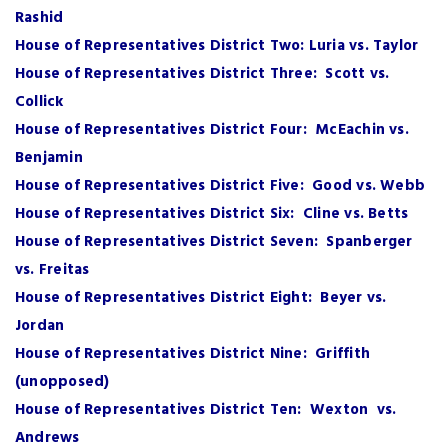
Rashid
House of Representatives District Two: Luria vs. Taylor
House of Representatives District Three: Scott vs.
Collick
House of Representatives District Four: McEachin vs.
Benjamin
House of Representatives District Five: Good vs. Webb
House of Representatives District Six: Cline vs. Betts
House of Representatives District Seven: Spanberger
vs. Freitas
House of Representatives District Eight: Beyer vs.
Jordan
House of Representatives District Nine: Griffith
(unopposed)
House of Representatives District Ten: Wexton vs.
Andrews