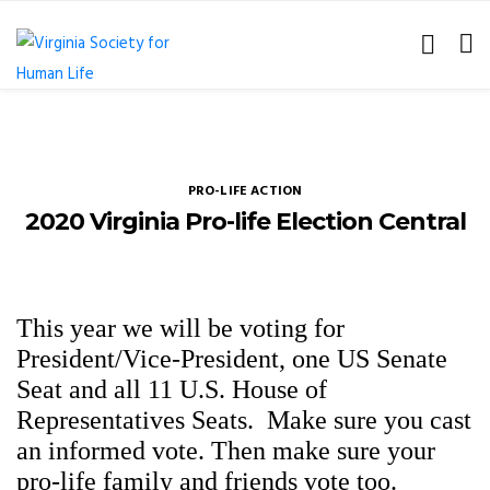
PRO-LIFE ACTION
2020 Virginia Pro-life Election Central
This year we will be voting for
President/Vice-President, one US Senate
Seat and all 11 U.S. House of
Representatives Seats.
Make sure you cast
an informed vote. Then make sure your
pro-life family and friends vote too.