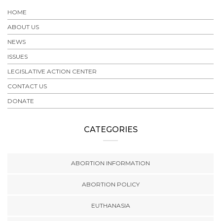
HOME
ABOUT US
NEWS
ISSUES
LEGISLATIVE ACTION CENTER
CONTACT US
DONATE
CATEGORIES
ABORTION INFORMATION
ABORTION POLICY
EUTHANASIA