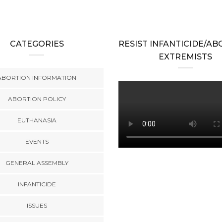
CATEGORIES
RESIST INFANTICIDE/A
EXTREMISTS
ABORTION INFORMATION
ABORTION POLICY
EUTHANASIA
EVENTS
GENERAL ASSEMBLY
INFANTICIDE
ISSUES