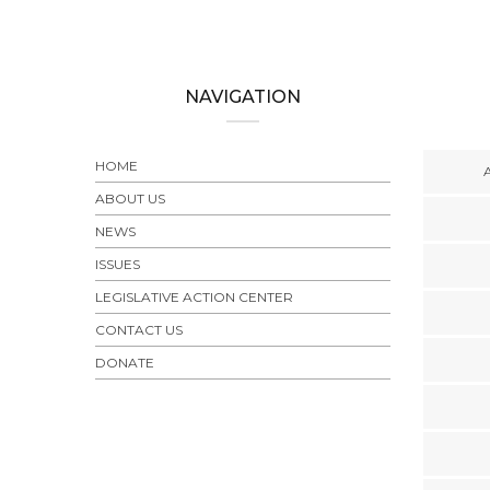
NAVIGATION
HOME
ABOUT US
NEWS
ISSUES
LEGISLATIVE ACTION CENTER
CONTACT US
DONATE