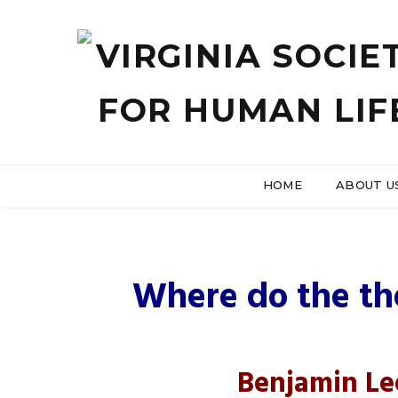
HOME
ABOUT U
US Hous
Where do the the
Benjamin Le