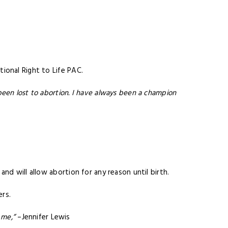
ional Right to Life PAC.
een lost to abortion. I have always been a champion
and will allow abortion for any reason until birth.
ers.
 me,”
–Jennifer Lewis