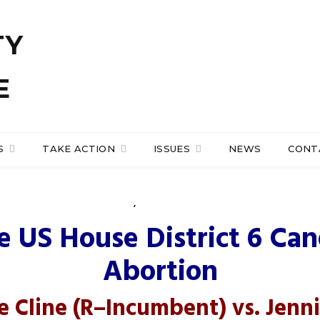
S
TAKE ACTION
ISSUES
NEWS
CONT
NEWS
,
PRO-LIFE ACTION
e of Representatives Di
 US House District 6 Ca
Abortion
e Cline
(R
–
Incumbent
) vs.
Jenni