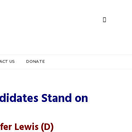
ACT US
DONATE
strict 6
ndidates Stand on
fer Lewis
(D)