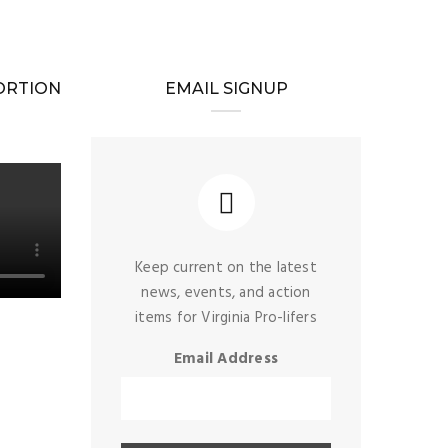
BORTION
EMAIL SIGNUP
Keep current on the latest
news, events, and action
items for Virginia Pro-lifers
Email Address