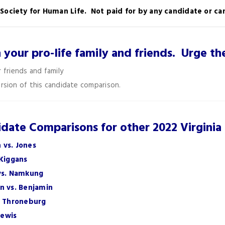
a Society for Human Life. Not paid for by any candidate or 
h your pro-life family and friends. Urge 
 friends and family
rsion of this candidate comparison.
date Comparisons for other 2022 Virginia
 vs. Jones
 Kiggans
 vs. Namkung
n vs. Benjamin
. Throneburg
Lewis