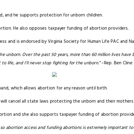
d, and he supports protection for unborn children.
rtion. He also opposes taxpayer funding of abortion providers.
ess and is endorsed by Virginia Society for Human Life PAC and Nat
 unborn. Over the past 50 years, more than 60 million lives have b
 to life, and I’ll never stop fighting for the unborn.”
–Rep. Ben Cline
nd, which allows abortion for any reason until birth.
will cancel all state laws protecting the unborn and their mothers 
bortion and she also supports taxpayer funding of abortion provid
 so abortion access and funding abortions is extremely important to