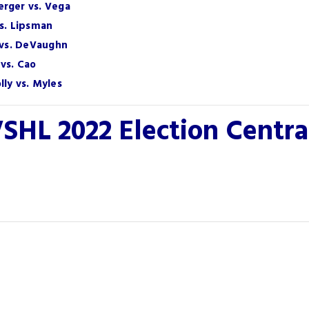
erger vs. Vega
vs. Lipsman
h vs. DeVaughn
vs. Cao
ly vs. Myles
SHL 2022 Election Centr