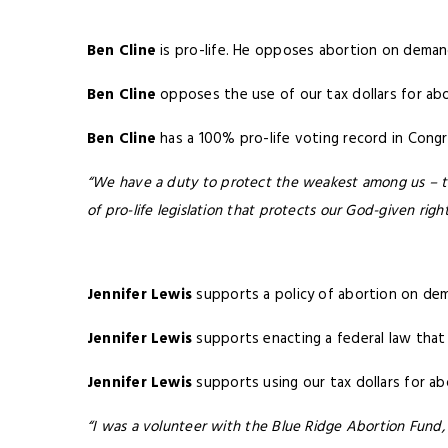
Ben Cline
is pro-life. He opposes abortion on deman
Ben Cline
opposes the use of our tax dollars for abo
Ben Cline
has a 100% pro-life voting record in Congr
“We have a duty to protect the weakest among us – the
of pro-life legislation that protects our God-given right
Jennifer Lewis
supports a policy of abortion on dema
Jennifer Lewis
supports enacting a federal law that 
Jennifer Lewis
supports using our tax dollars for a
“I was a volunteer with the Blue Ridge Abortion Fund,