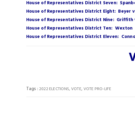
House of Representatives District Seven: Spanb
House of Representatives District Eight: Beyer 
House of Representatives District Nine: Griffit
House of Representatives District Ten: Wexton 
House of Representatives District Eleven: Connol
V
Tags :
,
,
2022 ELECTIONS
VOTE
VOTE PRO-LIFE