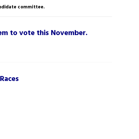
candidate committee.
them to vote this November.
 Races