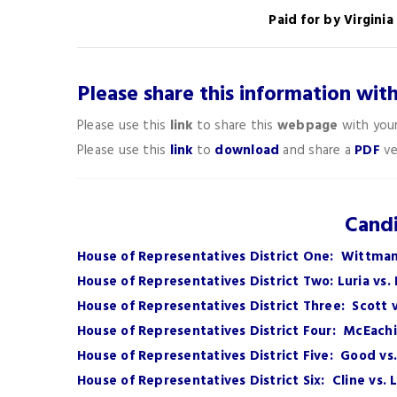
Paid for by Virgini
Please share this information wit
Please use this
link
to share this
webpage
with your
Please use this
link
to
download
and share a
PDF
ve
Candi
House of Representatives District One: Wittman
House of Representatives District Two: Luria vs.
House of Representatives District Three: Scott
House of Representatives District Four: McEachi
House of Representatives District Five: Good vs
House of Representatives District Six: Cline vs. 