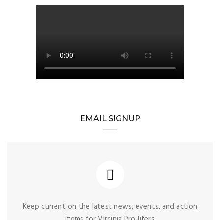
EMAIL SIGNUP
Keep current on the latest news, events, and action
items for Virginia Pro-lifers