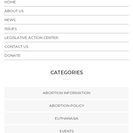
HOME
ABOUT US
NEWS
ISSUES
LEGISLATIVE ACTION CENTER
CONTACT US
DONATE
CATEGORIES
ABORTION INFORMATION
ABORTION POLICY
EUTHANASIA
EVENTS