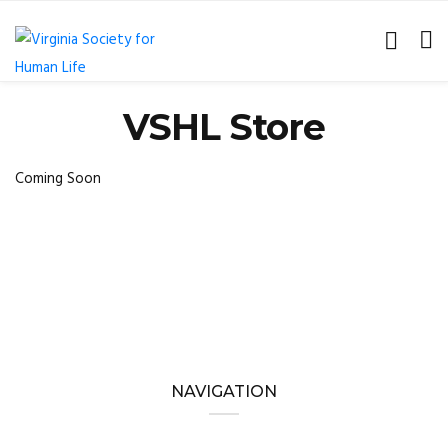
VSHL Store
Coming Soon
NAVIGATION