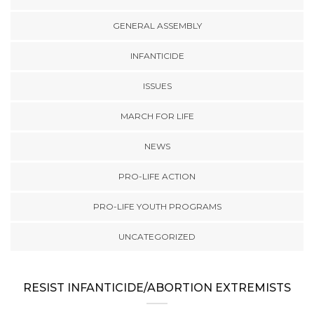
GENERAL ASSEMBLY
INFANTICIDE
ISSUES
MARCH FOR LIFE
NEWS
PRO-LIFE ACTION
PRO-LIFE YOUTH PROGRAMS
UNCATEGORIZED
RESIST INFANTICIDE/ABORTION EXTREMISTS