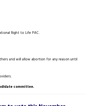
tional Right to Life PAC.
hers and will allow abortion for any reason until
oviders.
candidate committee.