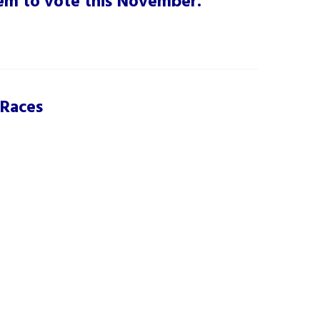
them to vote this November.
 Races