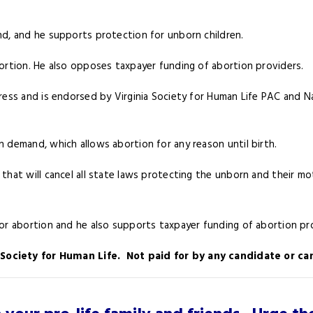
nd, and he supports protection for unborn children.
ortion. He also opposes taxpayer funding of abortion providers.
ess and is endorsed by Virginia Society for Human Life PAC and Na
n demand, which allows abortion for any reason until birth.
that will cancel all state laws protecting the unborn and their mot
for abortion and he also supports taxpayer funding of abortion pr
a Society for Human Life. Not paid for by any candidate or 