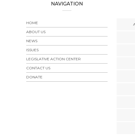
NAVIGATION
HOME
ABOUT US
NEWS
ISSUES
LEGISLATIVE ACTION CENTER
CONTACT US
DONATE