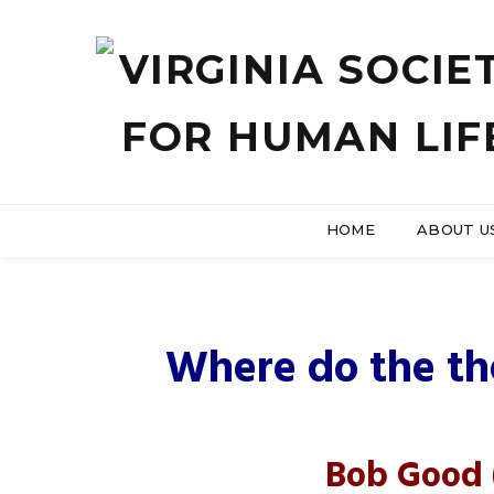
HOME
ABOUT U
US Hous
Where do the th
Bob Good