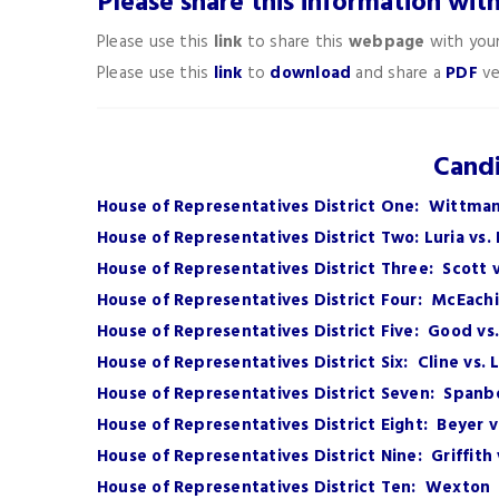
Please share this information wit
Please use this
link
to share this
webpage
with your
Please use this
link
to
download
and share a
PDF
ve
Candi
House of Representatives District One: Wittman
House of Representatives District Two: Luria vs.
House of Representatives District Three: Scott
House of Representatives District Four: McEachi
House of Representatives District Five: Good vs
House of Representatives District Six: Cline vs. 
House of Representatives District Seven: Spanb
House of Representatives District Eight: Beyer 
House of Representatives District Nine: Griffit
House of Representatives District Ten: Wexton 