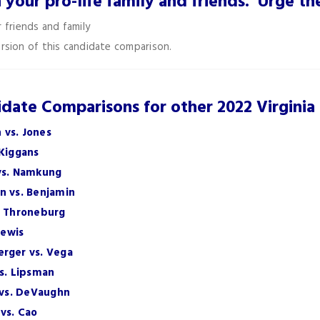
h your pro-life family and friends. Urge 
 friends and family
rsion of this candidate comparison.
date Comparisons for other 2022 Virginia
 vs. Jones
 Kiggans
 vs. Namkung
n vs. Benjamin
. Throneburg
Lewis
erger vs. Vega
vs. Lipsman
h vs. DeVaughn
vs. Cao