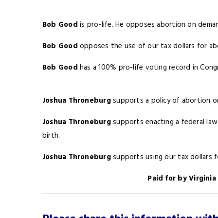
Bob Good
is pro-life. He opposes abortion on dema
Bob Good
opposes the use of our tax dollars for ab
Bob Good
has a 100% pro-life voting record in Congr
Joshua Throneburg
supports a policy of abortion o
Joshua Throneburg
supports enacting a federal law 
birth.
Joshua Throneburg
supports using our tax dollars 
Paid for by Virgini