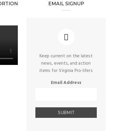
BORTION
EMAIL SIGNUP
Keep current on the latest
news, events, and action
items for Virginia Pro-lifers
Email Address