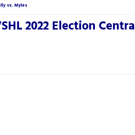
ly vs. Myles
SHL 2022 Election Centr
You May Also Like