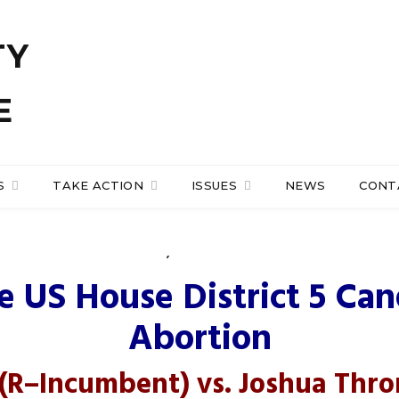
S
TAKE ACTION
ISSUES
NEWS
CONT
NEWS
,
PRO-LIFE ACTION
e of Representatives Di
e US House District 5 Can
Abortion
(R
–
Incumbent
) vs.
Joshua Thr