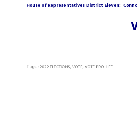
House of Representatives District Eleven: Connol
V
Tags :
,
,
2022 ELECTIONS
VOTE
VOTE PRO-LIFE