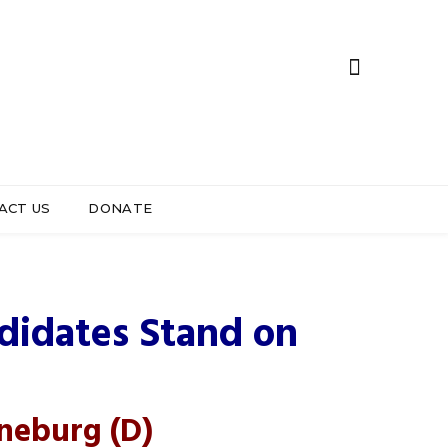
ACT US
DONATE
strict 5
didates Stand on
oneburg
(D)