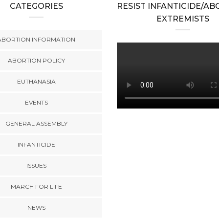
CATEGORIES
RESIST INFANTICIDE/A
EXTREMISTS
ABORTION INFORMATION
ABORTION POLICY
EUTHANASIA
EVENTS
GENERAL ASSEMBLY
INFANTICIDE
ISSUES
MARCH FOR LIFE
NEWS