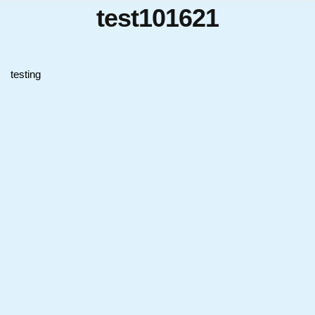
test101621
testing